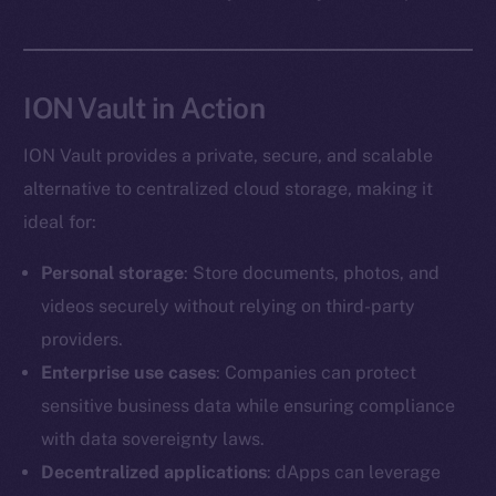
Social
ION Vault in Action
Telegram
Twitter
ION Vault provides a private, secure, and scalable
Facebook
alternative to centralized cloud storage, making it
Instagram
ideal for:
LinkedIn
TikTok
Personal storage
: Store documents, photos, and
YouTube
videos securely without relying on third-party
Reddit
providers.
Ecosystem
Enterprise use cases
: Companies can protect
Startup Program
sensitive business data while ensuring compliance
Frostbyte
with data sovereignty laws.
Team
Decentralized applications
: dApps can leverage