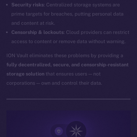
Security risks
: Centralized storage systems are
prime targets for breaches, putting personal data
and content at risk.
Censorship & lockouts
: Cloud providers can restrict
access to content or remove data without warning.
ION Vault eliminates these problems by providing a
fully decentralized, secure, and censorship-resistant
storage solution
that ensures users — not
corporations — own and control their data.