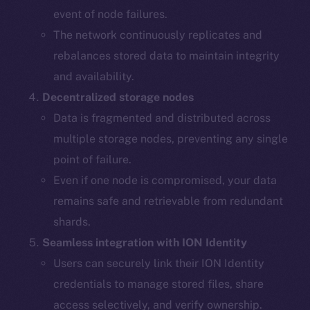
event of node failures.
The network continuously replicates and
rebalances stored data to maintain integrity
and availability.
Decentralized storage nodes
Data is fragmented and distributed across
multiple storage nodes, preventing any single
point of failure.
Even if one node is compromised, your data
remains safe and retrievable from redundant
shards.
The new online is on-
Seamless integration with ION Identity
chain
Users can securely link their ION Identity
credentials to manage stored files, share
access selectively, and verify ownership.