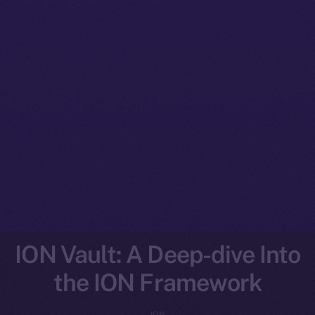
ION Vault: A Deep-dive Into
the ION Framework
ION