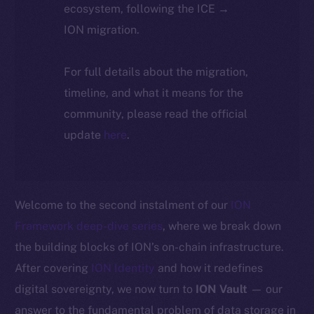
ecosystem, following the ICE →
ION migration.
For full details about the migration,
timeline, and what it means for the
community, please read the official
update
here
.
Welcome to the second instalment of our
ION
Framework deep-dive series
, where we break down
the building blocks of ION’s on-chain infrastructure.
After covering
ION Identity
and how it redefines
digital sovereignty, we now turn to
ION Vault
— our
answer to the fundamental problem of data storage in