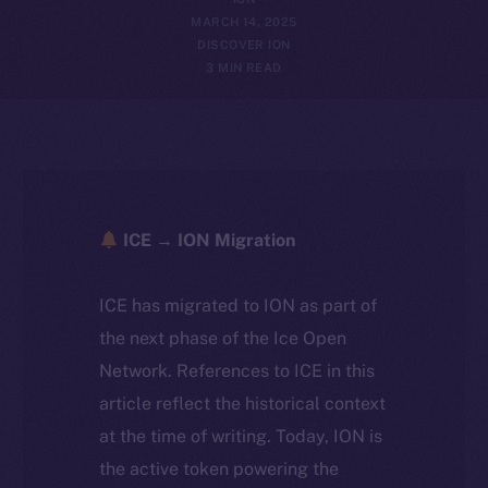
MARCH 14, 2025
DISCOVER ION
3 MIN READ
ICE → ION Migration
ICE has migrated to ION as part of
the next phase of the Ice Open
Network. References to ICE in this
article reflect the historical context
at the time of writing. Today, ION is
the active token powering the