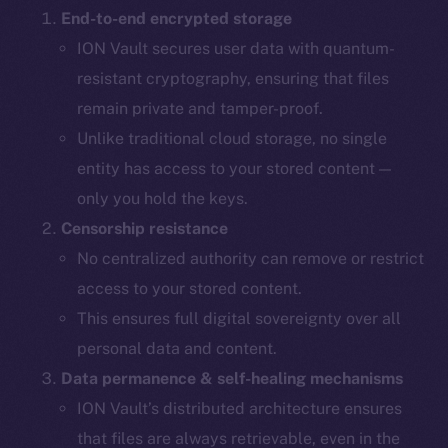
End-to-end encrypted storage
ION Vault secures user data with quantum-
resistant cryptography, ensuring that files
remain private and tamper-proof.
Unlike traditional cloud storage, no single
entity has access to your stored content —
only you hold the keys.
Censorship resistance
No centralized authority can remove or restrict
access to your stored content.
This ensures full digital sovereignty over all
personal data and content.
Data permanence & self-healing mechanisms
ION Vault’s distributed architecture ensures
that files are always retrievable, even in the