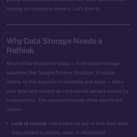
relying on corporate servers. Let’s dive in.
Why Data Storage Needs a
Rethink
Most online platforms today — from cloud storage
solutions like Google Drive or Dropbox, to social
media, to the majority of websites and apps — store
user data and conent on centralized servers owned by
corporations. This approach poses three significant
issues:
Lack of control
: Users have no say in how their data
and content is stored, used, or monetized.