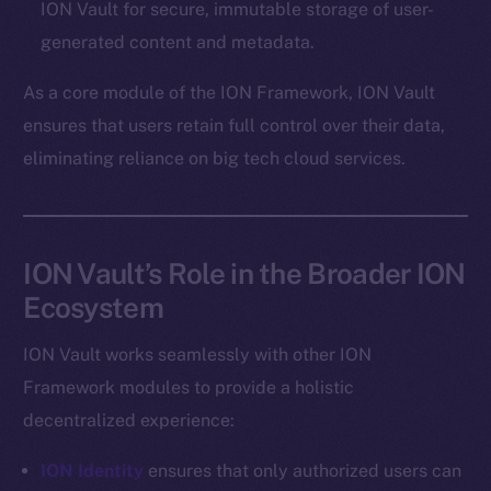
ION Vault for secure, immutable storage of user-
Token networks
generated content and metadata.
Binance Smart Chain
As a core module of the ION Framework, ION Vault
Token Explorer
ensures that users retain full control over their data,
CoinGecko
eliminating reliance on big tech cloud services.
CoinMarketCap
Resources
Docs
ION Vault’s Role in the Broader ION
Whitepaper
Ecosystem
Coin Economics
GitHub
ION Vault works seamlessly with other ION
Framework modules to provide a holistic
Legal
decentralized experience:
Terms
Privacy
ION Identity
ensures that only authorized users can