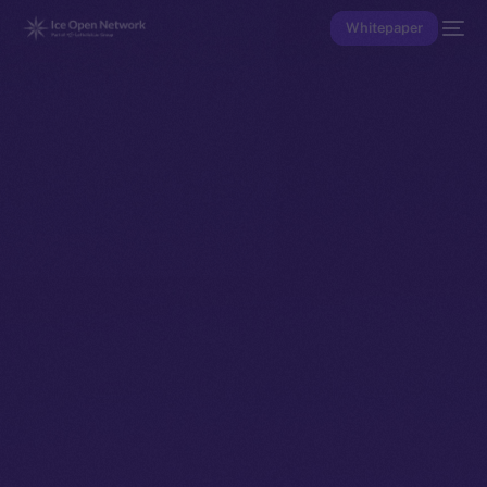
Whitepaper