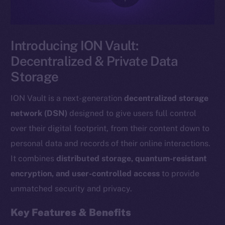
Introducing ION Vault:
Decentralized & Private Data
Storage
ION Vault is a next-generation
decentralized storage
network (DSN)
designed to give users full control
over their digital footprint, from their content down to
personal data and records of their online interactions.
It combines
distributed storage, quantum-resistant
encryption, and user-controlled access
to provide
unmatched security and privacy.
Key Features & Benefits