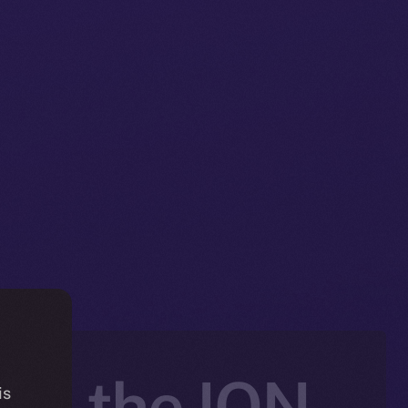
nto the ION
is