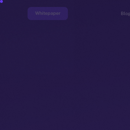
Whitepaper
Blo
Faucet