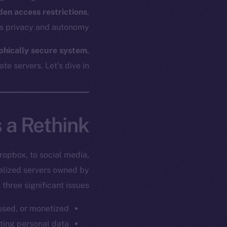
den access restrictions
,
es privacy and autonomy.
aphically secure system
,
e servers. Let’s dive in.
 a Rethink
ropbox, to social media,
ralized servers owned by
three significant issues:
used, or monetized.
tting personal data