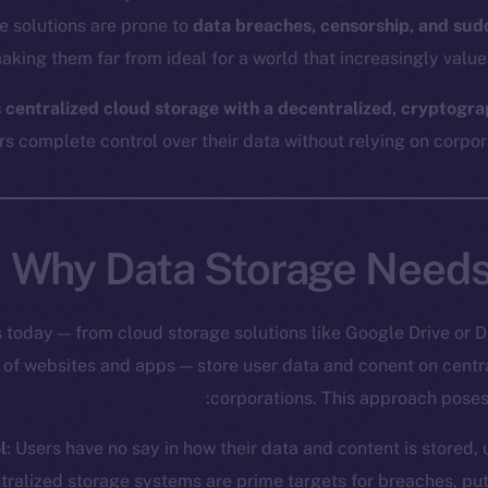
e solutions are prone to
data breaches, censorship, and sud
aking them far from ideal for a world that increasingly valu
 centralized cloud storage with a decentralized, cryptogr
rs complete control over their data without relying on corporat
Why Data Storage Needs
 today — from cloud storage solutions like Google Drive or D
y of websites and apps — store user data and conent on cent
corporations. This approach poses 
l
: Users have no say in how their data and content is stored, 
ntralized storage systems are prime targets for breaches, pu