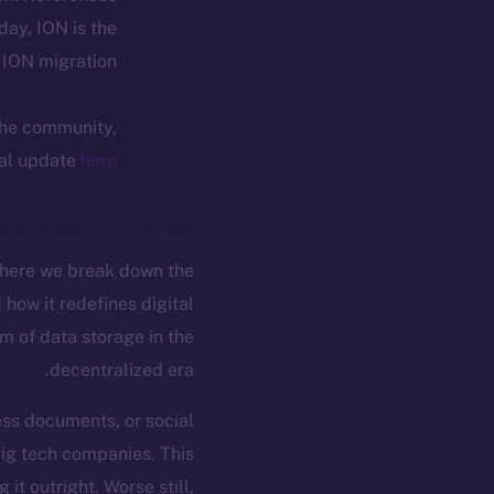
oday, ION is the
ION migration.
 the community,
ial update
here
where we break down the
how it redefines digital
 of data storage in the
decentralized era.
ess documents, or social
big tech companies. This
it outright. Worse still,