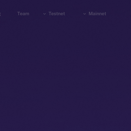
g
Team
Testnet
Mainnet
Explorer
Bridge
Explorer
Wallet
Wallet