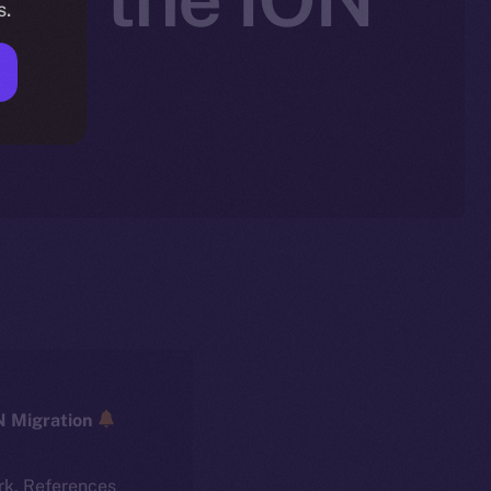
s.
ICE → ION Migration
rk. References