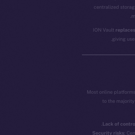
centralized storag
m
ION Vault
replaces
giving use
Most online platforms
to the majorit
Lack of contro
Security risks
: Ce