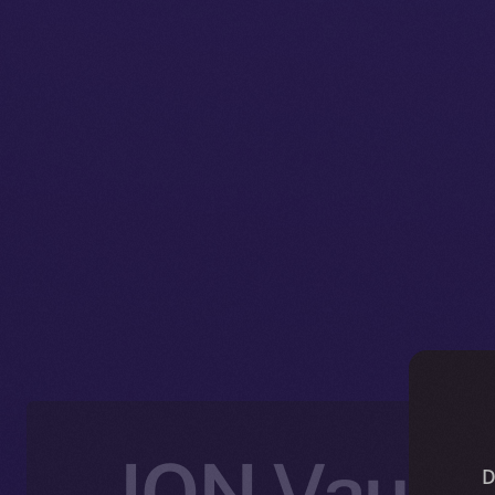
ION Vault:
D