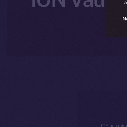
a
N
ICE has migr