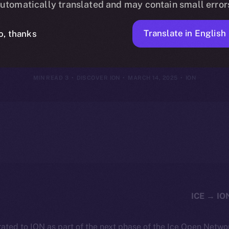
utomatically translated and may contain small error
Framework
Translate in English
o, thanks
3 MIN READ
DISCOVER ION
MARCH 14, 2025
ION
ated to ION as part of the next phase of the Ice Open Netwo