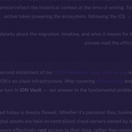
 article reflect the historical context at the time of writing. T
active token powering the ecosystem, following the ICE → 
 details about the migration, timeline, and what it means for
.
please read the offic
second instalment of our
ION Framework deep-dive series
, 
ION’s on-chain infrastructure. After covering
ION Identity
and 
w turn to
ION Vault
— our answer to the fundamental problem
ed today is deeply flawed. Whether it’s personal files, busin
ital assets are held on centralized cloud servers owned by 
users effectively
rent
access to their data, rather than owning 