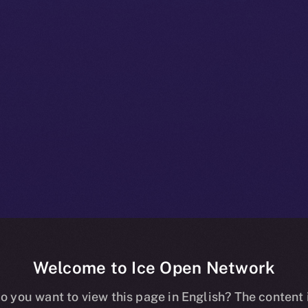
Welcome to Ice Open Network
 A Deep-dive I
o you want to view this page in English? The content 