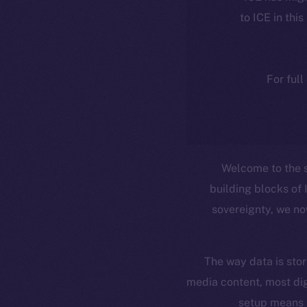
to ICE in this
For full
Welcome to the 
building blocks of 
sovereignty, we no
The way data is stor
media content, most dig
setup means 