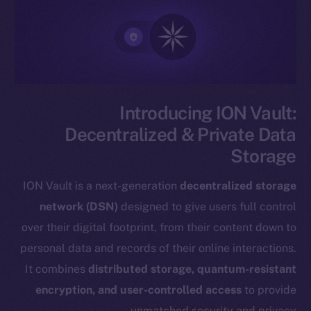
Introducing ION Vault:
Decentralized & Private Data
Storage
ION Vault is a next-generation
decentralized storage
network (DSN)
designed to give users full control
over their digital footprint, from their content down to
personal data and records of their online interactions.
It combines
distributed storage, quantum-resistant
encryption, and user-controlled access
to provide
unmatched security and privacy.