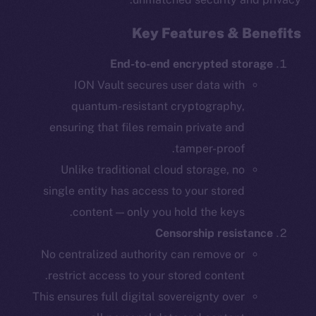
Key Features & Benefits
End-to-end encrypted storage
ION Vault secures user data with
quantum-resistant cryptography,
ensuring that files remain private and
tamper-proof.
Unlike traditional cloud storage, no
single entity has access to your stored
content — only you hold the keys.
Censorship resistance
No centralized authority can remove or
restrict access to your stored content.
This ensures full digital sovereignty over