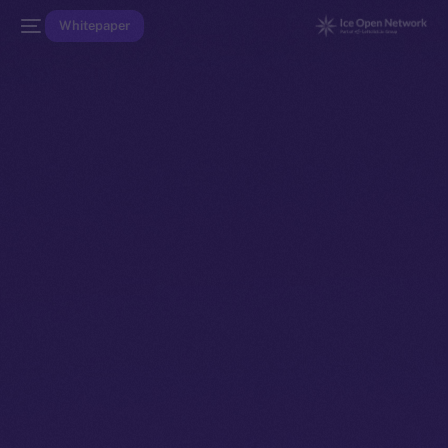
Whitepaper