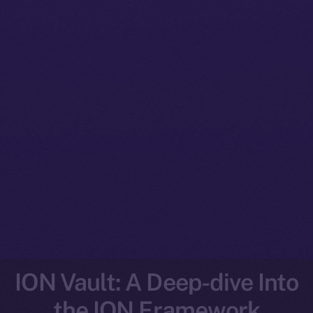
ION Vault: A Deep-dive Into
the ION Framework