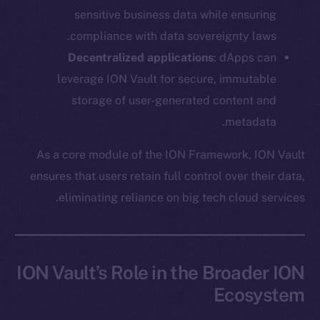
Ecosystem
sensitive business data while ensuring
Startup Program
compliance with data sovereignty laws.
Frostbyte
Decentralized applications
: dApps can
Team
leverage ION Vault for secure, immutable
Token networks
storage of user-generated content and
Binance Smart Chain
metadata.
Token Explorer
As a core module of the ION Framework, ION Vault
CoinGecko
ensures that users retain full control over their data,
CoinMarketCap
eliminating reliance on big tech cloud services.
Resources
Docs
ION Vault’s Role in the Broader ION
Whitepaper
Ecosystem
Coin Economics
GitHub