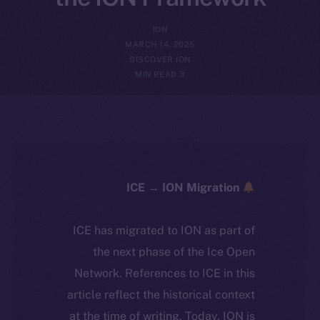
ION
MARCH 14, 2025
DISCOVER ION
3 MIN READ
ICE → ION Migration
ICE has migrated to ION as part of
the next phase of the Ice Open
Network. References to ICE in this
article reflect the historical context
at the time of writing. Today, ION is