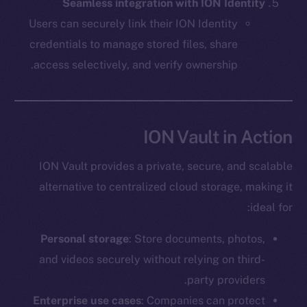
The new online is on-
Seamless integration with ION Identity
Users can securely link their ION Identity
chain
credentials to manage stored files, share
access selectively, and verify ownership.
Social
ION Vault in Action
Telegram
Twitter
ION Vault provides a private, secure, and scalable
Facebook
alternative to centralized cloud storage, making it
Instagram
ideal for:
LinkedIn
Personal storage
: Store documents, photos,
TikTok
and videos securely without relying on third-
YouTube
party providers.
Reddit
Enterprise use cases
: Companies can protect