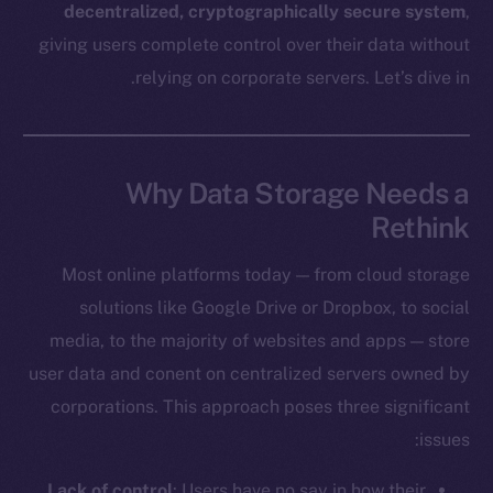
decentralized, cryptographically secure system
,
giving users complete control over their data without
relying on corporate servers. Let’s dive in.
Why Data Storage Needs a
Rethink
Most online platforms today — from cloud storage
solutions like Google Drive or Dropbox, to social
media, to the majority of websites and apps — store
user data and conent on centralized servers owned by
corporations. This approach poses three significant
issues:
Lack of control
: Users have no say in how their