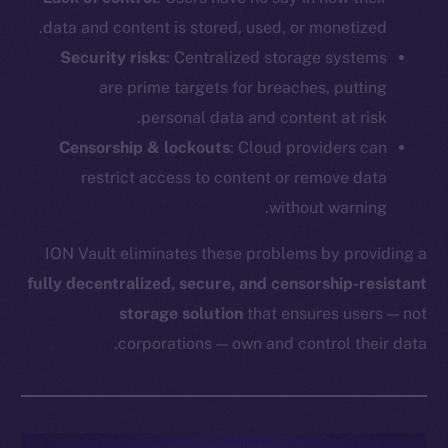
data and content is stored, used, or monetized.
Security risks
: Centralized storage systems
are prime targets for breaches, putting
personal data and content at risk.
Censorship & lockouts
: Cloud providers can
restrict access to content or remove data
without warning.
ION Vault eliminates these problems by providing a
fully decentralized, secure, and censorship-resistant
storage solution
that ensures users — not
corporations — own and control their data.