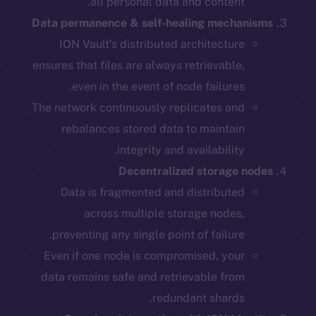
all personal data and content.
Data permanence & self-healing mechanisms
ION Vault’s distributed architecture
ensures that files are always retrievable,
even in the event of node failures.
The network continuously replicates and
rebalances stored data to maintain
integrity and availability.
Decentralized storage nodes
Data is fragmented and distributed
across multiple storage nodes,
preventing any single point of failure.
Even if one node is compromised, your
data remains safe and retrievable from
redundant shards.