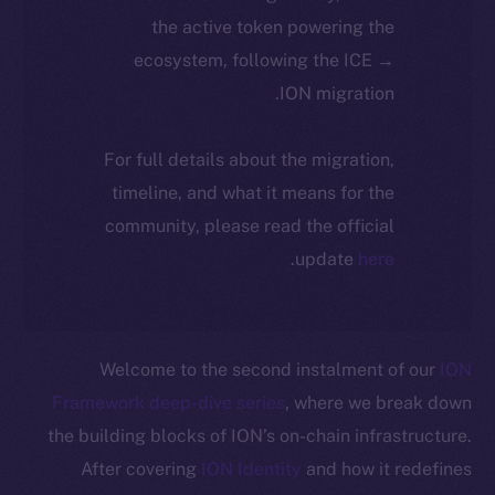
the active token powering the
ecosystem, following the ICE →
ION migration.
For full details about the migration,
timeline, and what it means for the
community, please read the official
.
update
here
Welcome to the second instalment of our
ION
Framework deep-dive series
, where we break down
the building blocks of ION’s on-chain infrastructure.
After covering
ION Identity
and how it redefines