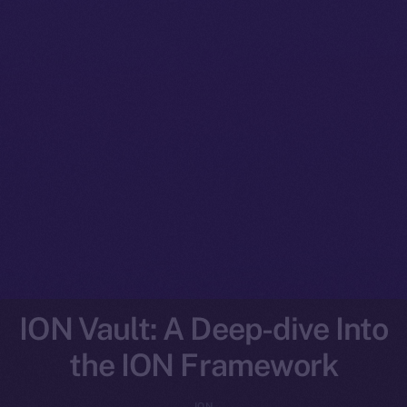
ION Vault: A Deep-dive Into
the ION Framework
ION