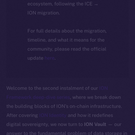
ecosystem, following the ICE →
ION migration.
For full details about the migration,
timeline, and what it means for the
community, please read the official
update
here
.
Welcome to the second instalment of our
ION
Framework deep-dive series
, where we break down
the building blocks of ION’s on-chain infrastructure.
After covering
ION Identity
and how it redefines
digital sovereignty, we now turn to
ION Vault
— our
answer to the fundamental problem of data storage in