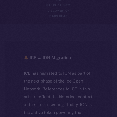
MARCH 14, 2025
DISCOVER ION
3 MIN READ
ICE → ION Migration
ICE has migrated to ION as part of
the next phase of the Ice Open
Network. References to ICE in this
article reflect the historical context
at the time of writing. Today, ION is
the active token powering the