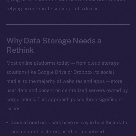
relying on corporate servers. Let’s dive in.
Why Data Storage Needs a
Rethink
Most online platforms today — from cloud storage
solutions like Google Drive or Dropbox, to social
media, to the majority of websites and apps — store
user data and conent on centralized servers owned by
corporations. This approach poses three significant
issues:
Lack of control
: Users have no say in how their data
and content is stored, used, or monetized.