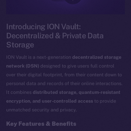
Introducing ION Vault:
Decentralized & Private Data
Storage
ION Vault is a next-generation
decentralized storage
network (DSN)
designed to give users full control
over their digital footprint, from their content down to
personal data and records of their online interactions.
It combines
distributed storage, quantum-resistant
encryption, and user-controlled access
to provide
unmatched security and privacy.
Key Features & Benefits