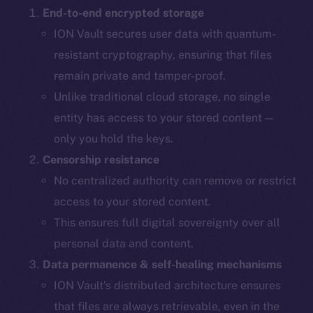
End-to-end encrypted storage
ION Vault secures user data with quantum-
resistant cryptography, ensuring that files
remain private and tamper-proof.
Unlike traditional cloud storage, no single
entity has access to your stored content —
only you hold the keys.
Censorship resistance
No centralized authority can remove or restrict
access to your stored content.
This ensures full digital sovereignty over all
personal data and content.
Data permanence & self-healing mechanisms
ION Vault’s distributed architecture ensures
that files are always retrievable, even in the