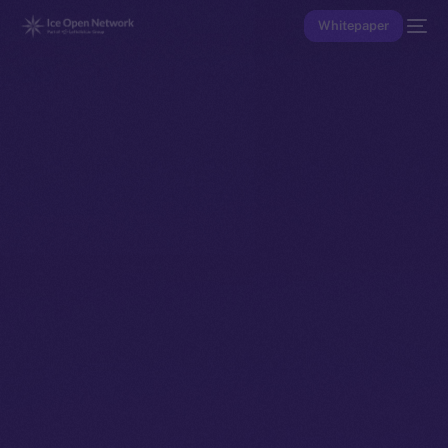
Whitepaper