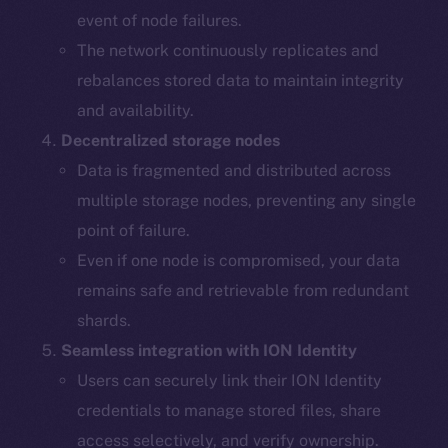
event of node failures.
The network continuously replicates and
rebalances stored data to maintain integrity
and availability.
Decentralized storage nodes
Data is fragmented and distributed across
multiple storage nodes, preventing any single
point of failure.
Even if one node is compromised, your data
remains safe and retrievable from redundant
shards.
The new online is on-
Seamless integration with ION Identity
chain
Users can securely link their ION Identity
credentials to manage stored files, share
access selectively, and verify ownership.