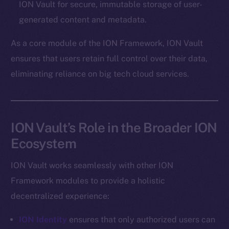
ION Vault for secure, immutable storage of user-
Token networks
generated content and metadata.
Binance Smart Chain
As a core module of the ION Framework, ION Vault
Token Explorer
ensures that users retain full control over their data,
CoinGecko
eliminating reliance on big tech cloud services.
CoinMarketCap
Resources
Docs
ION Vault’s Role in the Broader ION
Whitepaper
Ecosystem
Coin Economics
GitHub
ION Vault works seamlessly with other ION
Framework modules to provide a holistic
Legal
decentralized experience:
Terms
Privacy
ION Identity
ensures that only authorized users can