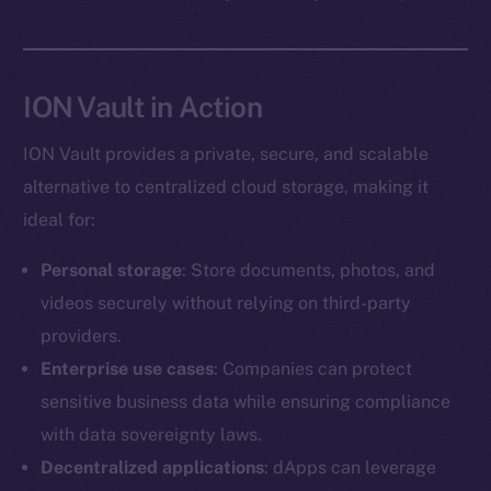
Social
ION Vault in Action
Telegram
Twitter
ION Vault provides a private, secure, and scalable
Facebook
alternative to centralized cloud storage, making it
Instagram
ideal for:
LinkedIn
TikTok
Personal storage
: Store documents, photos, and
YouTube
videos securely without relying on third-party
Reddit
providers.
Ecosystem
Enterprise use cases
: Companies can protect
Startup Program
sensitive business data while ensuring compliance
Frostbyte
with data sovereignty laws.
Team
Decentralized applications
: dApps can leverage