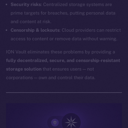
Security risks
: Centralized storage systems are
prime targets for breaches, putting personal data
and content at risk.
Censorship & lockouts
: Cloud providers can restrict
access to content or remove data without warning.
ION Vault eliminates these problems by providing a
fully decentralized, secure, and censorship-resistant
storage solution
that ensures users — not
corporations — own and control their data.