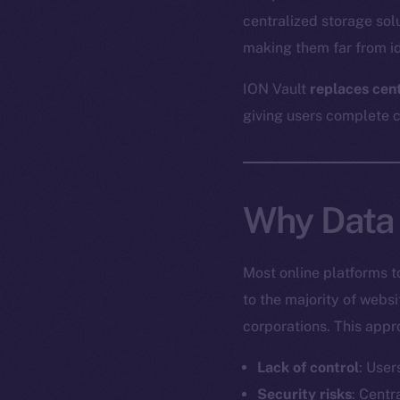
centralized storage sol
making them far from id
ION Vault
replaces cen
giving users complete co
Why Data 
Most online platforms t
to the majority of webs
corporations. This appr
Lack of control
: User
Security risks
: Centr