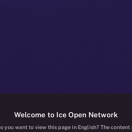
Welcome to Ice Open Network
 A Deep-dive I
o you want to view this page in English? The content 