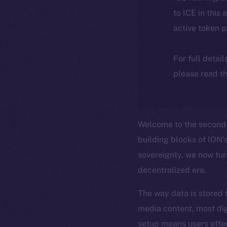
to ICE in this 
active token 
For full detai
please read th
Welcome to the second 
building blocks of ION’s
sovereignty, we now tur
decentralized era.
The way data is stored 
media content, most dig
setup means users effe