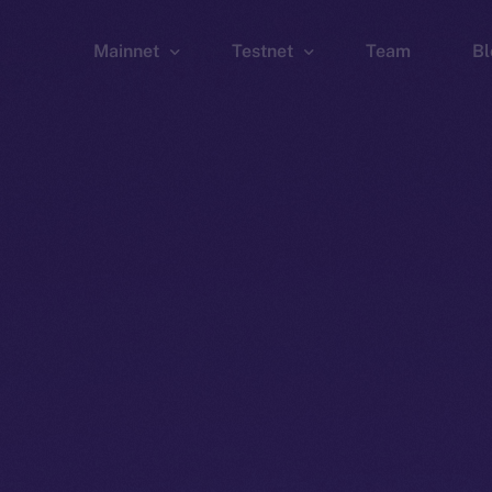
Mainnet
Testnet
Team
Bl
Wallet
Wallet
Explorer
Explorer
Brid