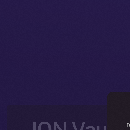
ION Vault:
D