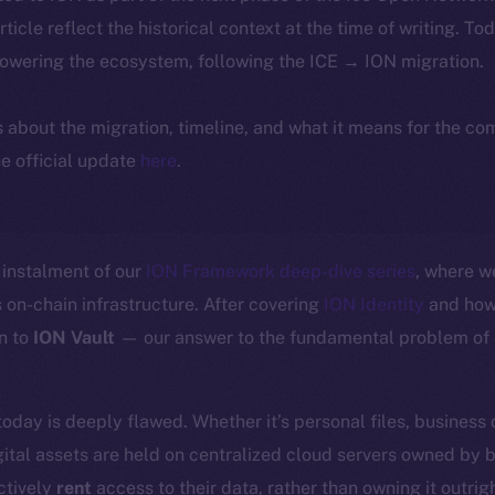
article reflect the historical context at the time of writing. To
powering the ecosystem, following the ICE → ION migration.
ls about the migration, timeline, and what it means for the c
e official update
here
.
instalment of our
ION Framework deep-dive series
, where w
 on-chain infrastructure. After covering
ION Identity
and how 
n to
ION Vault
— our answer to the fundamental problem of d
today is deeply flawed. Whether it’s personal files, business
ital assets are held on centralized cloud servers owned by 
ctively
rent
access to their data, rather than owning it outrigh