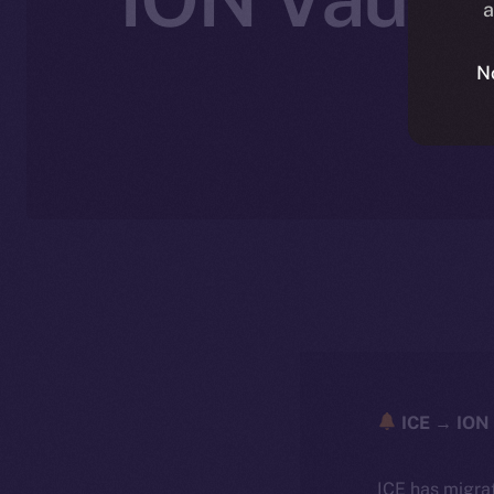
a
N
ICE → ION 
ICE has migra