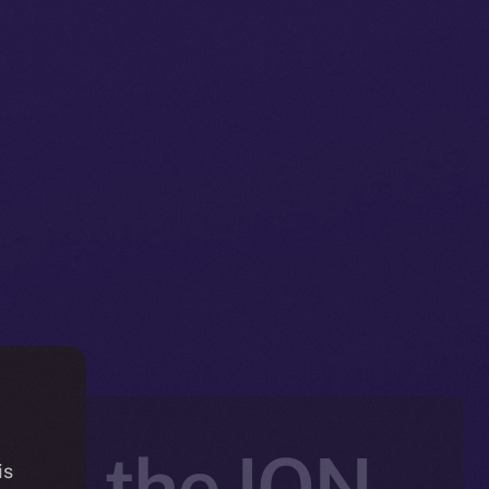
nto the ION
is