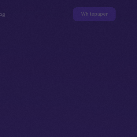
Whitepaper
og
ge
Faucet