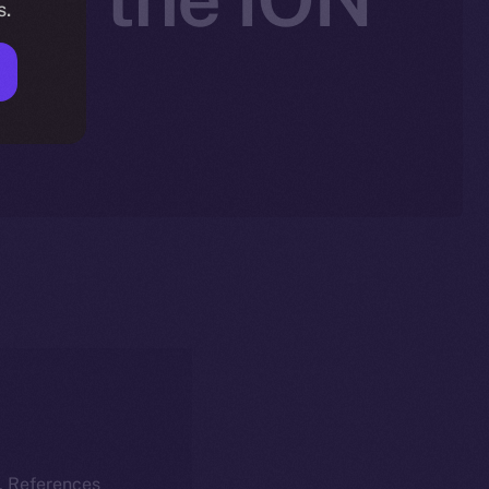
s.
k. References