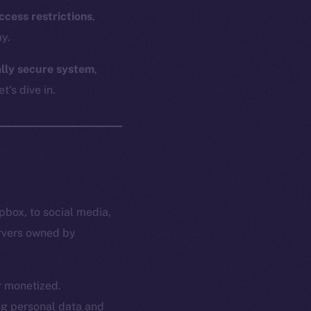
ccess restrictions
,
y.
ally secure system
,
t’s dive in.
pbox, to social media,
ervers owned by
or monetized.
ing personal data and