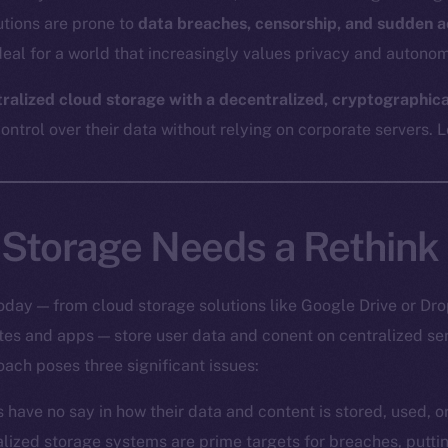
utions are prone to
data breaches, censorship, and sudden a
eal for a world that increasingly values privacy and autonom
tralized cloud storage with a decentralized, cryptographic
ntrol over their data without relying on corporate servers. Le
Storage Needs a Rethink
oday — from cloud storage solutions like Google Drive or Dro
ites and apps — store user data and conent on centralized s
oach poses three significant issues:
s have no say in how their data and content is stored, used, 
alized storage systems are prime targets for breaches, putt