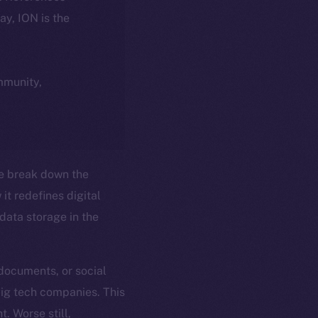
day, ION is the
ommunity,
e break down the
it redefines digital
ata storage in the
 documents, or social
big tech companies. This
t. Worse still,