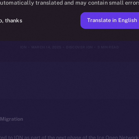
utomatically translated and may contain small error
Framework
Translate in English
o, thanks
ION
MARCH 14, 2025
DISCOVER ION
3 MIN READ
Migration
ted to ION as part of the next phase of the Ice Open Networ