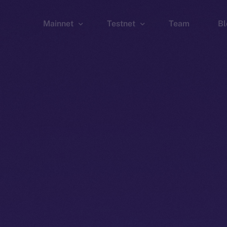
Mainnet
Testnet
Team
Bl
Wallet
Wallet
Explorer
Explorer
Brid