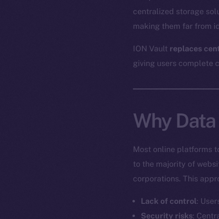
centralized storage sol
making them far from id
ION Vault
replaces cen
giving users complete co
Why Data 
Most online platforms t
to the majority of webs
corporations. This appr
Lack of control
: User
Security risks
: Centr