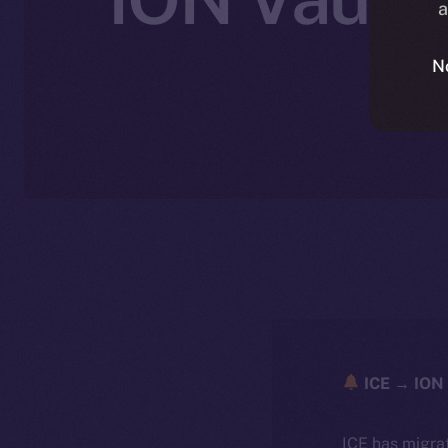
a
N
ICE → ION 
ICE has migra