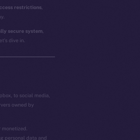
ccess restrictions
,
y.
ally secure system
,
t’s dive in.
pbox, to social media,
ervers owned by
or monetized.
ing personal data and