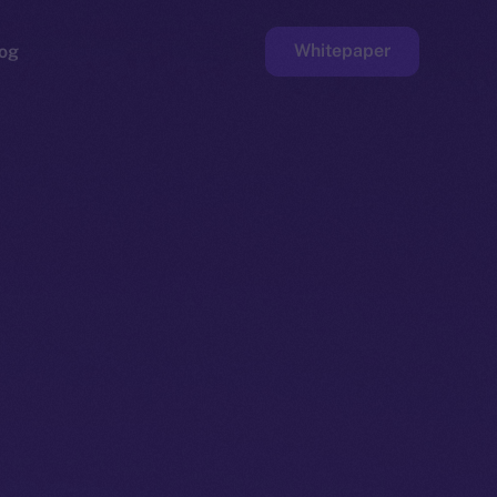
Whitepaper
og
ge
Faucet