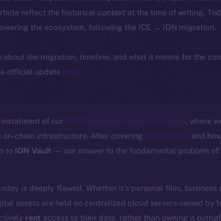
article reflect the historical context at the time of writing. To
powering the ecosystem, following the ICE → ION migration.
ls about the migration, timeline, and what it means for the c
e official update
here
.
instalment of our
ION Framework deep-dive series
, where w
 on-chain infrastructure. After covering
ION Identity
and how 
n to
ION Vault
— our answer to the fundamental problem of d
today is deeply flawed. Whether it’s personal files, business
ital assets are held on centralized cloud servers owned by 
ctively
rent
access to their data, rather than owning it outrigh