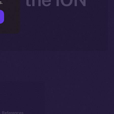
s.
k. References