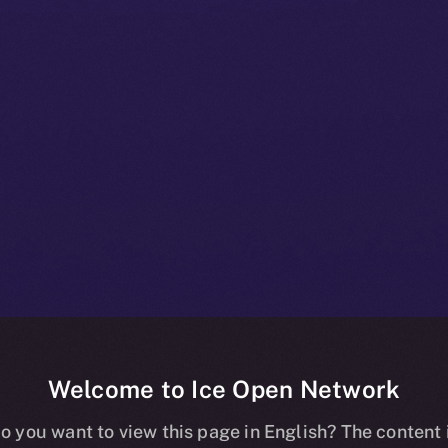
Welcome to Ice Open Network
 A Deep-dive I
o you want to view this page in English? The content 