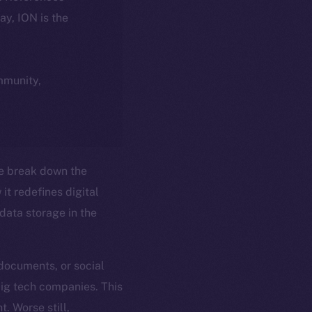
day, ION is the
ommunity,
e break down the
it redefines digital
ata storage in the
 documents, or social
big tech companies. This
t. Worse still,