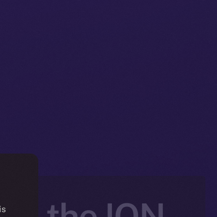
nto the ION
is