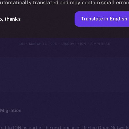
utomatically translated and may contain small error
Framework
Translate in English
o, thanks
ION
MARCH 14, 2025
DISCOVER ION
3 MIN READ
Migration
ted to ION as part of the next phase of the Ice Open Networ