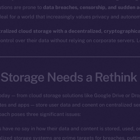
utions are prone to
data breaches, censorship, and sudden a
eal for a world that increasingly values privacy and autonom
tralized cloud storage with a decentralized, cryptographic
ntrol over their data without relying on corporate servers. Le
Storage Needs a Rethink
oday — from cloud storage solutions like Google Drive or Dro
ites and apps — store user data and conent on centralized s
oach poses three significant issues:
s have no say in how their data and content is stored, used, 
alized storage systems are prime targets for breaches, putt