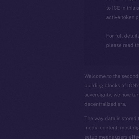
to ICE in this 
active token 
For full detai
please read th
Welcome to the second 
building blocks of ION’s
sovereignty, we now tur
decentralized era.
The way data is stored 
media content, most dig
setup means users effe