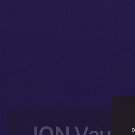
ION Vault:
D