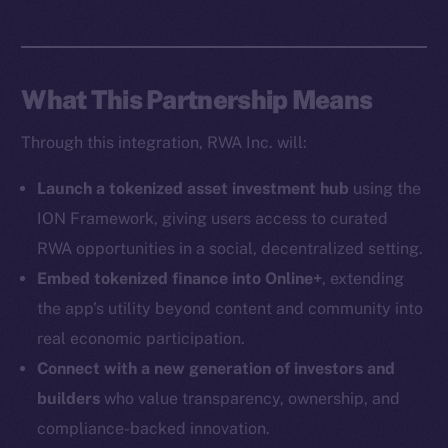
Social
Telegram
Twitter
What This Partnership Means
Facebook
Instagram
Through this integration, RWA Inc. will:
LinkedIn
TikTok
Launch a tokenized asset investment hub
using the
YouTube
ION Framework, giving users access to curated
Reddit
RWA opportunities in a social, decentralized setting.
Ecosystem
Embed tokenized finance into Online+
, extending
Startup Program
the app’s utility beyond content and community into
Frostbyte
real economic participation.
Team
Connect with a new generation of investors and
builders
who value transparency, ownership, and
Token networks
compliance-backed innovation.
Binance Smart Chain