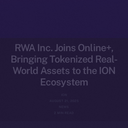
RWA Inc. Joins Online+,
Bringing Tokenized Real-
World Assets to the ION
Ecosystem
ION
AUGUST 21, 2025
NEWS
2 MIN READ