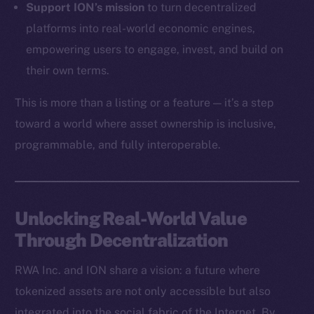
Support ION’s mission
to turn decentralized
Token Explorer
platforms into real-world economic engines,
CoinGecko
empowering users to engage, invest, and build on
CoinMarketCap
their own terms.
This is more than a listing or a feature — it’s a step
Resources
Docs
toward a world where asset ownership is inclusive,
Whitepaper
programmable, and fully interoperable.
Coin Economics
GitHub
Unlocking Real-World Value
Legal
Through Decentralization
Terms
Privacy
RWA Inc. and ION share a vision: a future where
tokenized assets are not only accessible but also
Contact
hi@ice.io
integrated into the social fabric of the Internet. By