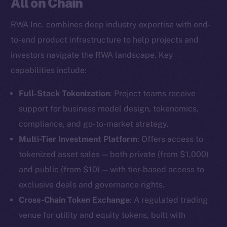
All on Chain
RWA Inc. combines deep industry expertise with end-
to-end product infrastructure to help projects and
investors navigate the RWA landscape. Key
capabilities include:
Full-Stack Tokenization
: Project teams receive
support for business model design, tokenomics,
compliance, and go-to-market strategy.
Multi-Tier Investment Platform
: Offers access to
tokenized asset sales — both private (from $1,000)
and public (from $10) — with tier-based access to
exclusive deals and governance rights.
Cross-Chain Token Exchange
: A regulated trading
venue for utility and equity tokens, built with