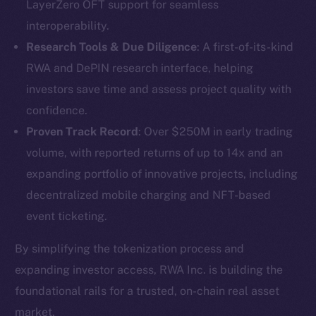
LayerZero OFT support for seamless
interoperability.
Research Tools & Due Diligence
: A first-of-its-kind
RWA and DePIN research interface, helping
investors save time and assess project quality with
confidence.
Proven Track Record
: Over $250M in early trading
volume, with reported returns of up to 14x and an
expanding portfolio of innovative projects, including
The new online is on-
decentralized mobile charging and NFT-based
event ticketing.
chain
By simplifying the tokenization process and
expanding investor access, RWA Inc. is building the
foundational rails for a trusted, on-chain real asset
market.