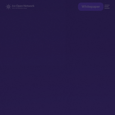
Whitepaper