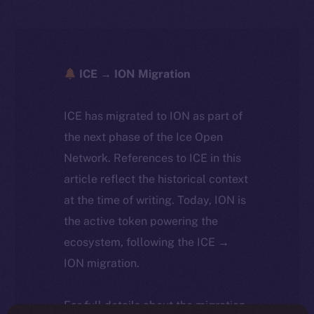
ICE → ION Migration
ICE has migrated to ION as part of
the next phase of the Ice Open
Network. References to ICE in this
article reflect the historical context
at the time of writing. Today, ION is
the active token powering the
ecosystem, following the ICE →
ION migration.
For full details about the migration,