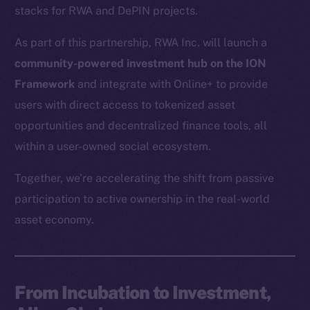
stacks for RWA and DePIN projects.
As part of this partnership, RWA Inc. will launch a
community-powered investment hub on the ION
Framework
and integrate with Online+ to provide
users with direct access to tokenized asset
opportunities and decentralized finance tools, all
within a user-owned social ecosystem.
Together, we’re accelerating the shift from passive
participation to active ownership in the real-world
asset economy.
From Incubation to Investment,