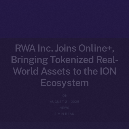
RWA Inc. Joins Online+,
Bringing Tokenized Real-
World Assets to the ION
Ecosystem
ION
AUGUST 21, 2025
NEWS
2 MIN READ