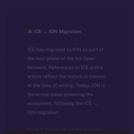
ICE → ION Migration
ICE has migrated to ION as part of
the next phase of the Ice Open
Network. References to ICE in this
article reflect the historical context
at the time of writing. Today, ION is
the active token powering the
ecosystem, following the ICE →
ION migration.
For full details about the migration,