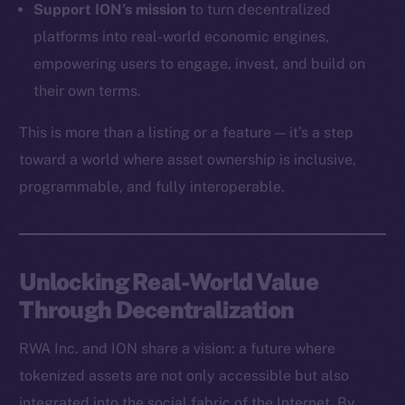
Support ION’s mission
to turn decentralized
Token Explorer
platforms into real-world economic engines,
CoinGecko
empowering users to engage, invest, and build on
CoinMarketCap
their own terms.
This is more than a listing or a feature — it’s a step
Resources
Docs
toward a world where asset ownership is inclusive,
Whitepaper
programmable, and fully interoperable.
Coin Economics
GitHub
Unlocking Real-World Value
Legal
Through Decentralization
Terms
Privacy
RWA Inc. and ION share a vision: a future where
tokenized assets are not only accessible but also
Contact
hi@ice.io
integrated into the social fabric of the Internet. By