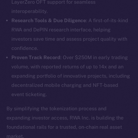
LayerZero OFT support for seamless
interoperability.
Research Tools & Due Diligence
: A first-of-its-kind
RWA and DePIN research interface, helping
investors save time and assess project quality with
confidence.
Proven Track Record
: Over $250M in early trading
volume, with reported returns of up to 14x and an
expanding portfolio of innovative projects, including
The new online is on-
decentralized mobile charging and NFT-based
event ticketing.
chain
By simplifying the tokenization process and
expanding investor access, RWA Inc. is building the
foundational rails for a trusted, on-chain real asset
market.