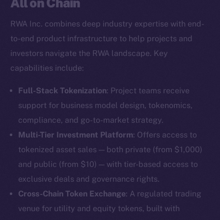
All on Chain
RWA Inc. combines deep industry expertise with end-
to-end product infrastructure to help projects and
investors navigate the RWA landscape. Key
capabilities include:
Full-Stack Tokenization
: Project teams receive
support for business model design, tokenomics,
compliance, and go-to-market strategy.
Multi-Tier Investment Platform
: Offers access to
tokenized asset sales — both private (from $1,000)
and public (from $10) — with tier-based access to
exclusive deals and governance rights.
Cross-Chain Token Exchange
: A regulated trading
venue for utility and equity tokens, built with