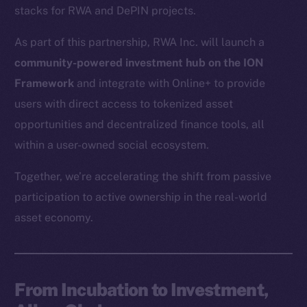
stacks for RWA and DePIN projects.
As part of this partnership, RWA Inc. will launch a
community-powered investment hub on the ION
Framework
and integrate with Online+ to provide
users with direct access to tokenized asset
opportunities and decentralized finance tools, all
within a user-owned social ecosystem.
Together, we’re accelerating the shift from passive
participation to active ownership in the real-world
asset economy.
From Incubation to Investment,