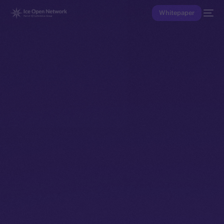
Whitepaper