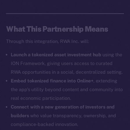
Social
Telegram
Twitter
What This Partnership Means
Facebook
Instagram
Through this integration, RWA Inc. will:
LinkedIn
TikTok
Launch a tokenized asset investment hub
using the
YouTube
ION Framework, giving users access to curated
Reddit
RWA opportunities in a social, decentralized setting.
Ecosystem
Embed tokenized finance into Online+
, extending
Startup Program
the app’s utility beyond content and community into
Frostbyte
real economic participation.
Team
Connect with a new generation of investors and
builders
who value transparency, ownership, and
Token networks
compliance-backed innovation.
Binance Smart Chain