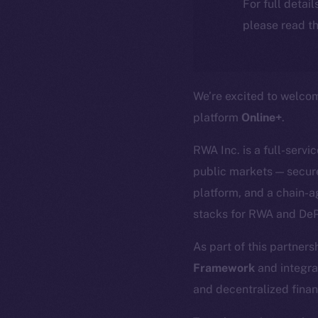
For full detai
please read th
We’re excited to welc
platform
Online+
.
RWA Inc. is a full-servi
public markets — secure
platform, and a chain-a
stacks for RWA and DeP
As part of this partners
Framework
and integra
and decentralized finan