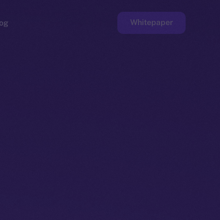
Whitepaper
og
ge
Faucet