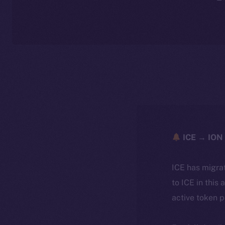
ICE → ION 
ICE has migra
to ICE in this 
active token 