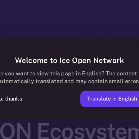
Welcome to Ice Open Network
 Joins Online+,
o you want to view this page in English? The content 
utomatically translated and may contain small error
Real-World As
Translate in English
o, thanks
ION Ecosyste