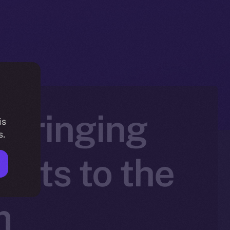
 Bringing
is
s.
sets to the
m