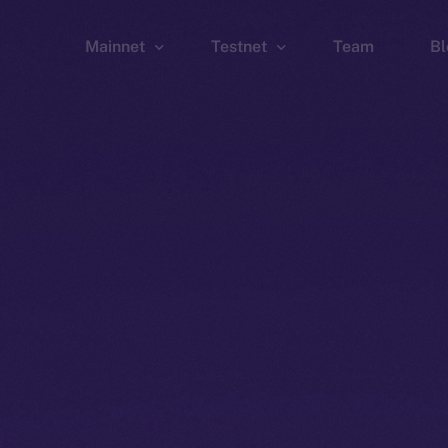
Mainnet
Testnet
Team
Bl
Wallet
Wallet
Explorer
Explorer
Brid