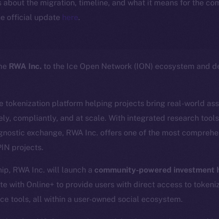
ls about the migration, timeline, and what it means for the c
e official update
here
.
ome
RWA Inc.
to the Ice Open Network (ION) ecosystem and de
ce tokenization platform helping projects bring real-world as
ly, compliantly, and at scale. With integrated research tool
gnostic exchange, RWA Inc. offers one of the most comprehen
IN projects.
hip, RWA Inc. will launch a
community-powered investment h
te with Online+ to provide users with direct access to tokeni
ce tools, all within a user-owned social ecosystem.