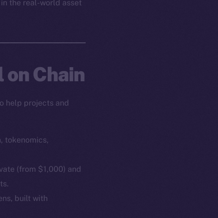
 in the real-world asset
l on Chain
o help projects and
n, tokenomics,
ivate (from $1,000) and
ts.
ns, built with
em
Resources