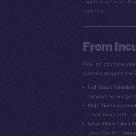
Together, we’re accelera
economy.
From Incu
RWA Inc. combines deep 
investors navigate the 
Full-Stack Tokenizat
compliance, and go-t
Multi-Tier Investmen
public (from $10) — w
Cross-Chain Token 
LayerZero OFT support