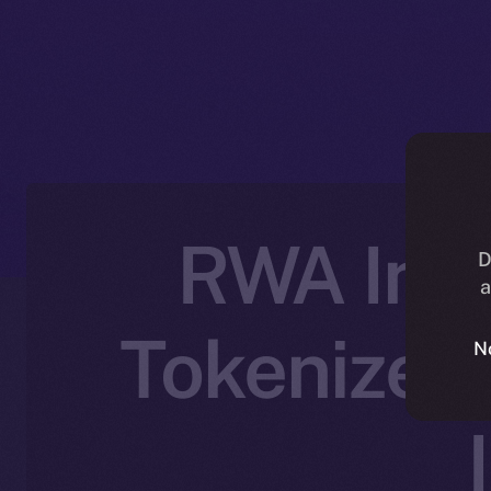
RWA Inc.
D
a
Tokenized 
N