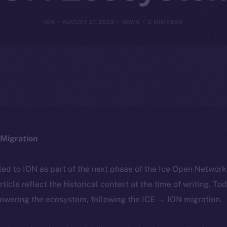
ION
AUGUST 21, 2025
NEWS
2 MIN READ
Migration
ted to ION as part of the next phase of the Ice Open Networ
article reflect the historical context at the time of writing. To
powering the ecosystem, following the ICE → ION migration.