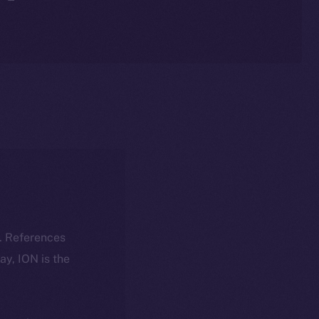
k. References
day, ION is the