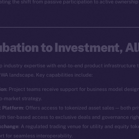
ting the shift from passive participation to active ownership
bation to Investment, Al
industry expertise with end-to-end product infrastructure t
RWA landscape. Key capabilities include:
ion
: Project teams receive support for business model desig
o-market strategy.
t Platform
: Offers access to tokenized asset sales — both pr
ith tier-based access to exclusive deals and governance righ
Exchange
: A regulated trading venue for utility and equity toke
Social
Ecosyst
 for seamless interoperability.