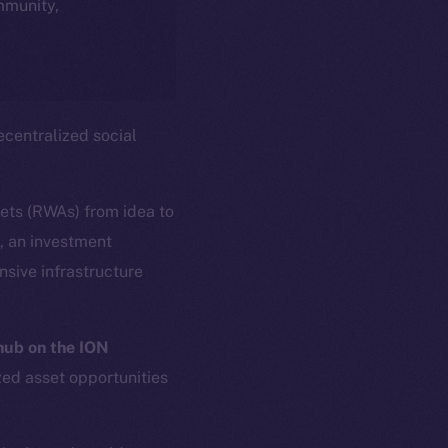
ommunity,
centralized social
sets (RWAs) from idea to
s, an investment
sive infrastructure
ub on the ION
zed asset opportunities