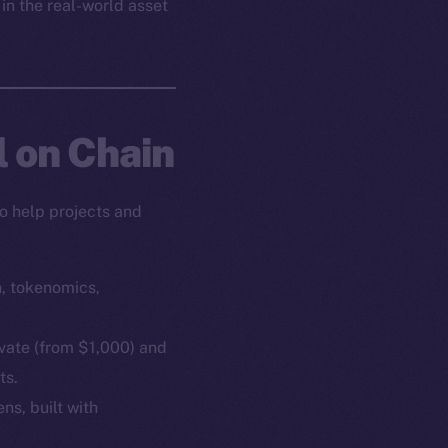
 in the real-world asset
l on Chain
o help projects and
n, tokenomics,
ivate (from $1,000) and
ts.
ns, built with
em
Resources