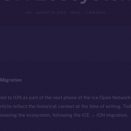
ION
AUGUST 21, 2025
NEWS
2 MIN READ
Migration
ted to ION as part of the next phase of the Ice Open Networ
article reflect the historical context at the time of writing. To
powering the ecosystem, following the ICE → ION migration.