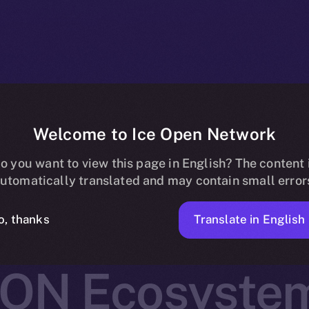
Welcome to Ice Open Network
 Joins Online+,
o you want to view this page in English? The content 
utomatically translated and may contain small error
Real-World As
Translate in English
o, thanks
ION Ecosyste