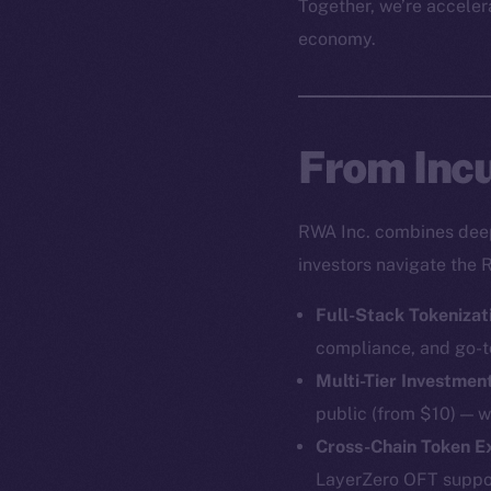
Together, we’re accelera
economy.
From Incu
RWA Inc. combines deep 
investors navigate the 
Full-Stack Tokenizat
compliance, and go-t
Multi-Tier Investmen
public (from $10) — w
Cross-Chain Token 
LayerZero OFT support