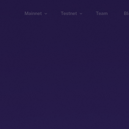
Mainnet
Testnet
Team
Bl
Wallet
Wallet
Explorer
Explorer
Brid