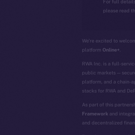
For full detai
please read th
We’re excited to welc
platform
Online+
.
RWA Inc. is a full-servi
public markets — secure
platform, and a chain-a
stacks for RWA and DeP
As part of this partners
Framework
and integra
and decentralized finan