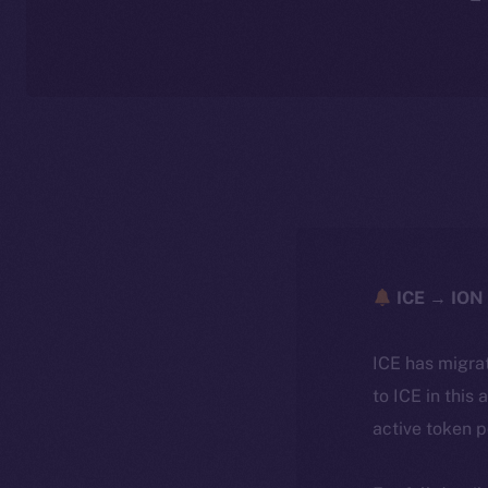
ICE → ION 
ICE has migra
to ICE in this 
active token 