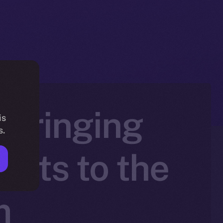
 Bringing
is
s.
sets to the
m