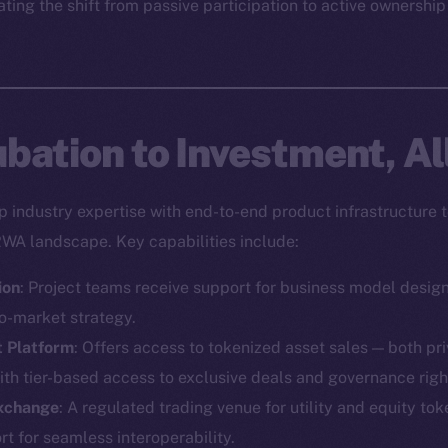
ting the shift from passive participation to active ownership
bation to Investment, Al
industry expertise with end-to-end product infrastructure t
RWA landscape. Key capabilities include:
ion
: Project teams receive support for business model desig
o-market strategy.
t Platform
: Offers access to tokenized asset sales — both pr
ith tier-based access to exclusive deals and governance righ
Exchange
: A regulated trading venue for utility and equity toke
Social
Ecosyst
 for seamless interoperability.