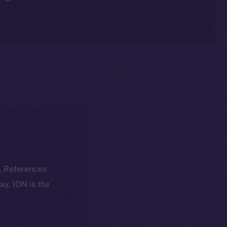
k. References
day, ION is the