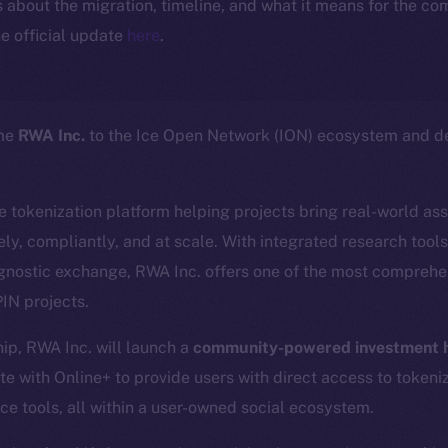
ls about the migration, timeline, and what it means for the c
e official update
here
.
ome
RWA Inc.
to the Ice Open Network (ION) ecosystem and de
ce tokenization platform helping projects bring real-world as
ly, compliantly, and at scale. With integrated research tool
gnostic exchange, RWA Inc. offers one of the most comprehen
IN projects.
hip, RWA Inc. will launch a
community-powered investment h
te with Online+ to provide users with direct access to tokeni
ce tools, all within a user-owned social ecosystem.