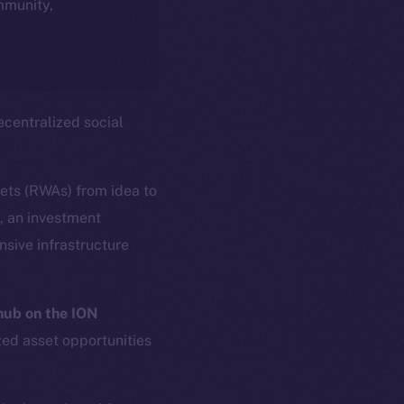
ommunity,
centralized social
sets (RWAs) from idea to
s, an investment
sive infrastructure
ub on the ION
zed asset opportunities