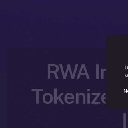
RWA Inc.
D
a
Tokenized 
N