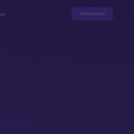
Whitepaper
og
ge
Faucet