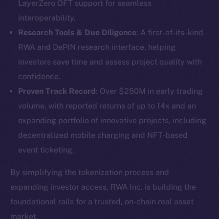
LayerZero OFT support for seamless
interoperability.
Research Tools & Due Diligence
: A first-of-its-kind
RWA and DePIN research interface, helping
investors save time and assess project quality with
confidence.
Proven Track Record
: Over $250M in early trading
volume, with reported returns of up to 14x and an
expanding portfolio of innovative projects, including
The new online is on-
decentralized mobile charging and NFT-based
event ticketing.
chain
By simplifying the tokenization process and
expanding investor access, RWA Inc. is building the
foundational rails for a trusted, on-chain real asset
market.