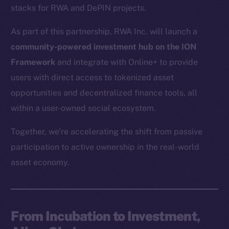
stacks for RWA and DePIN projects.
As part of this partnership, RWA Inc. will launch a
community-powered investment hub on the ION
Framework
and integrate with Online+ to provide
users with direct access to tokenized asset
opportunities and decentralized finance tools, all
within a user-owned social ecosystem.
Together, we’re accelerating the shift from passive
participation to active ownership in the real-world
asset economy.
From Incubation to Investment,