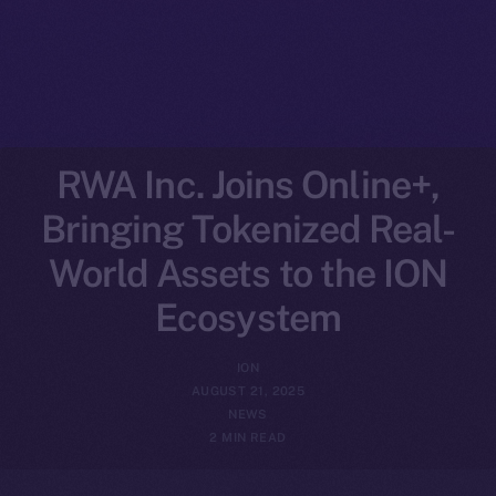
RWA Inc. Joins Online+,
Bringing Tokenized Real-
World Assets to the ION
Ecosystem
ION
AUGUST 21, 2025
NEWS
2 MIN READ