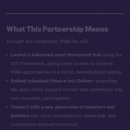
Social
Telegram
Twitter
What This Partnership Means
Facebook
Instagram
Through this integration, RWA Inc. will:
LinkedIn
TikTok
Launch a tokenized asset investment hub
using the
YouTube
ION Framework, giving users access to curated
Reddit
RWA opportunities in a social, decentralized setting.
Ecosystem
Embed tokenized finance into Online+
, extending
Startup Program
the app’s utility beyond content and community into
Frostbyte
real economic participation.
Team
Connect with a new generation of investors and
builders
who value transparency, ownership, and
Token networks
compliance-backed innovation.
Binance Smart Chain