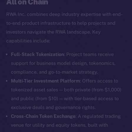
All on Chain
RWA Inc. combines deep industry expertise with end-
to-end product infrastructure to help projects and
investors navigate the RWA landscape. Key
capabilities include:
Full-Stack Tokenization
: Project teams receive
support for business model design, tokenomics,
compliance, and go-to-market strategy.
Multi-Tier Investment Platform
: Offers access to
tokenized asset sales — both private (from $1,000)
and public (from $10) — with tier-based access to
exclusive deals and governance rights.
Cross-Chain Token Exchange
: A regulated trading
venue for utility and equity tokens, built with