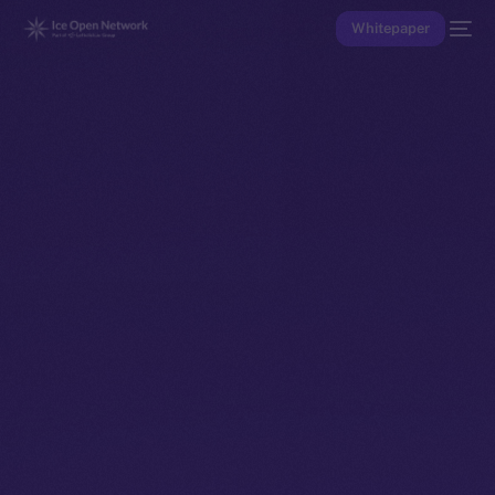
Whitepaper