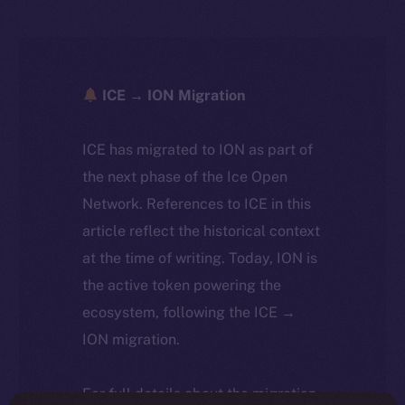
ICE → ION Migration
ICE has migrated to ION as part of
the next phase of the Ice Open
Network. References to ICE in this
article reflect the historical context
at the time of writing. Today, ION is
the active token powering the
ecosystem, following the ICE →
ION migration.
For full details about the migration,