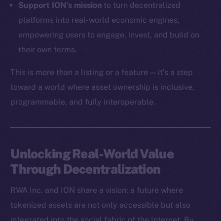
Support ION’s mission
to turn decentralized
Token Explorer
platforms into real-world economic engines,
CoinGecko
empowering users to engage, invest, and build on
CoinMarketCap
their own terms.
This is more than a listing or a feature — it’s a step
Resources
Docs
toward a world where asset ownership is inclusive,
Whitepaper
programmable, and fully interoperable.
Coin Economics
GitHub
Unlocking Real-World Value
Legal
Through Decentralization
Terms
Privacy
RWA Inc. and ION share a vision: a future where
tokenized assets are not only accessible but also
Contact
hi@ice.io
integrated into the social fabric of the Internet. By