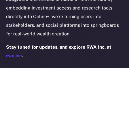
embedding investment access and research tools
directly into Online+, we’re turning users into
stakeholders, and social platforms into springboards
2025
© Ice Open Network. Part of
Leftclick.io
Group. All Rights
for real-world wealth creation.
Reserved.
Stay tuned for updates, and explore RWA Inc. at
Ice Open Network is not affiliated with Intercontinental
Whitepaper
Exchange Holdings, Inc.
rwa.inc
.
PREVIOUS ARTICLE
NEXT ARTICLE
Online+ Partners with
The Online+ Beta Bulletin:
AvatarLife to Bring
August 18–24, 2025
Gaming and Social Worlds
to ION