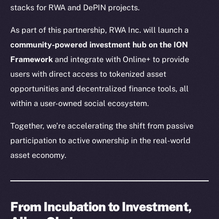
stacks for RWA and DePIN projects.
As part of this partnership, RWA Inc. will launch a
community-powered investment hub on the ION
Framework
and integrate with Online+ to provide
users with direct access to tokenized asset
opportunities and decentralized finance tools, all
within a user-owned social ecosystem.
Together, we’re accelerating the shift from passive
participation to active ownership in the real-world
asset economy.
From Incubation to Investment,