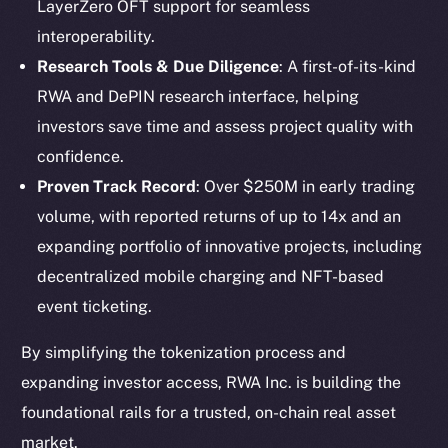
LayerZero OFT support for seamless
interoperability.
Research Tools & Due Diligence
: A first-of-its-kind
RWA and DePIN research interface, helping
investors save time and assess project quality with
confidence.
Proven Track Record
: Over $250M in early trading
volume, with reported returns of up to 14x and an
expanding portfolio of innovative projects, including
The new online is on-
decentralized mobile charging and NFT-based
event ticketing.
chain
By simplifying the tokenization process and
expanding investor access, RWA Inc. is building the
foundational rails for a trusted, on-chain real asset
market.