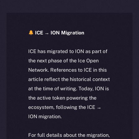
ICE → ION Migration
ICE has migrated to ION as part of
the next phase of the Ice Open
Network. References to ICE in this
article reflect the historical context
at the time of writing. Today, ION is
the active token powering the
ecosystem, following the ICE →
ION migration.
For full details about the migration,