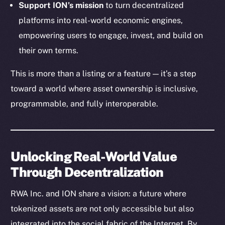
Support ION’s mission
to turn decentralized
Token Explorer
platforms into real-world economic engines,
CoinGecko
empowering users to engage, invest, and build on
CoinMarketCap
their own terms.
This is more than a listing or a feature — it’s a step
Resources
Docs
toward a world where asset ownership is inclusive,
Whitepaper
programmable, and fully interoperable.
Coin Economics
GitHub
Unlocking Real-World Value
Legal
Through Decentralization
Terms
Privacy
RWA Inc. and ION share a vision: a future where
tokenized assets are not only accessible but also
Contact
hi@ice.io
integrated into the social fabric of the Internet. By