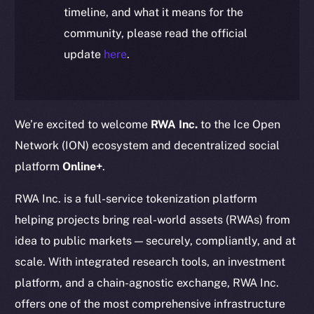
timeline, and what it means for the
community, please read the official
update
here
.
We’re excited to welcome
RWA Inc.
to the Ice Open
Network (ION) ecosystem and decentralized social
platform
Online+
.
RWA Inc. is a full-service tokenization platform
helping projects bring real-world assets (RWAs) from
idea to public markets — securely, compliantly, and at
scale. With integrated research tools, an investment
platform, and a chain-agnostic exchange, RWA Inc.
offers one of the most comprehensive infrastructure