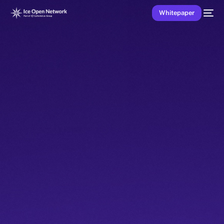
Whitepaper