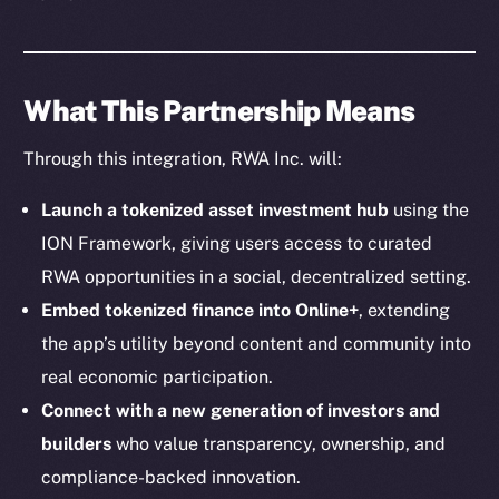
Social
Telegram
Twitter
What This Partnership Means
Facebook
Instagram
Through this integration, RWA Inc. will:
LinkedIn
TikTok
Launch a tokenized asset investment hub
using the
YouTube
ION Framework, giving users access to curated
Reddit
RWA opportunities in a social, decentralized setting.
Ecosystem
Embed tokenized finance into Online+
, extending
Startup Program
the app’s utility beyond content and community into
Frostbyte
real economic participation.
Team
Connect with a new generation of investors and
builders
who value transparency, ownership, and
Token networks
compliance-backed innovation.
Binance Smart Chain