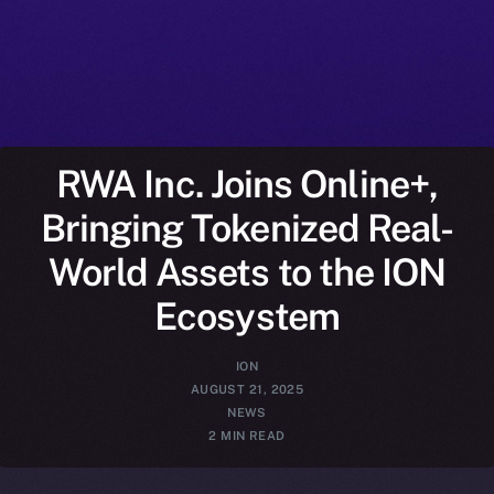
RWA Inc. Joins Online+,
Bringing Tokenized Real-
World Assets to the ION
Ecosystem
ION
AUGUST 21, 2025
NEWS
2 MIN READ