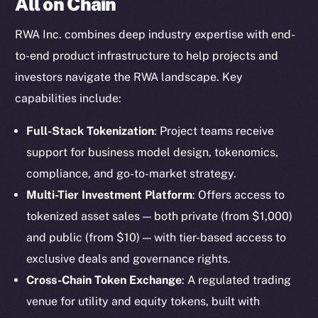
All on Chain
RWA Inc. combines deep industry expertise with end-
to-end product infrastructure to help projects and
investors navigate the RWA landscape. Key
capabilities include:
Full-Stack Tokenization
: Project teams receive
support for business model design, tokenomics,
compliance, and go-to-market strategy.
Multi-Tier Investment Platform
: Offers access to
tokenized asset sales — both private (from $1,000)
and public (from $10) — with tier-based access to
exclusive deals and governance rights.
Cross-Chain Token Exchange
: A regulated trading
venue for utility and equity tokens, built with