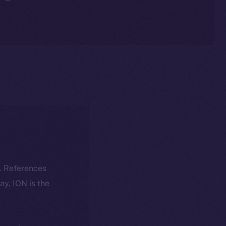
k. References
day, ION is the