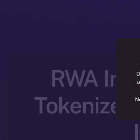
RWA Inc.
D
a
Tokenized 
N