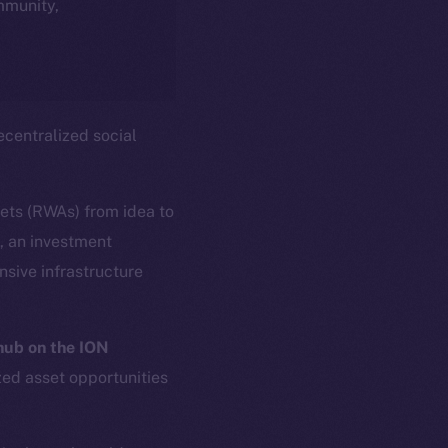
ommunity,
centralized social
sets (RWAs) from idea to
s, an investment
sive infrastructure
ub on the ION
zed asset opportunities