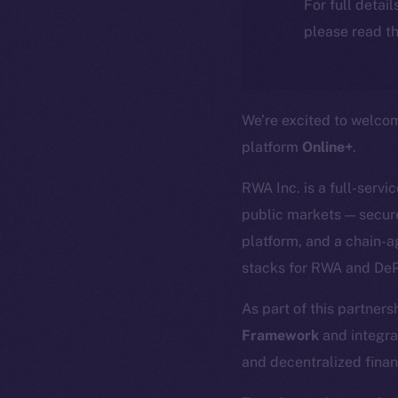
For full detai
please read th
We’re excited to welc
platform
Online+
.
RWA Inc. is a full-servi
public markets — secure
platform, and a chain-a
stacks for RWA and DeP
As part of this partners
Framework
and integra
and decentralized finan