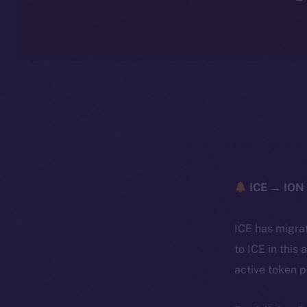
ICE → ION 
ICE has migra
to ICE in this 
active token 