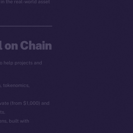
 in the real-world asset
l on Chain
o help projects and
n, tokenomics,
ivate (from $1,000) and
ts.
ns, built with
em
Resources