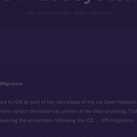
ION
AUGUST 21, 2025
NEWS
2 MIN READ
Migration
ted to ION as part of the next phase of the Ice Open Networ
article reflect the historical context at the time of writing. To
powering the ecosystem, following the ICE → ION migration.