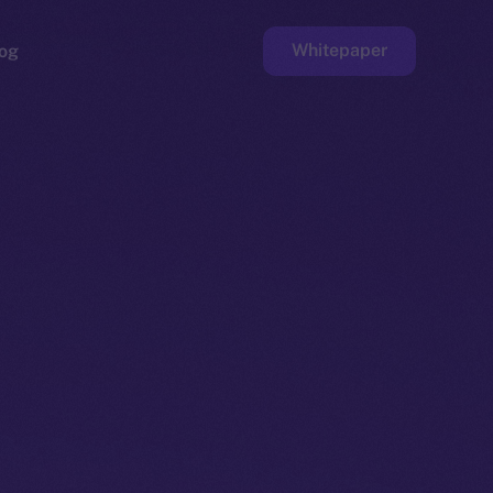
Whitepaper
og
ge
Faucet