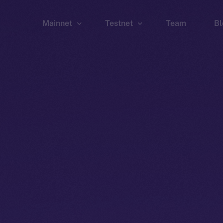
Mainnet
Testnet
Team
Bl
Wallet
Wallet
Explorer
Explorer
Brid