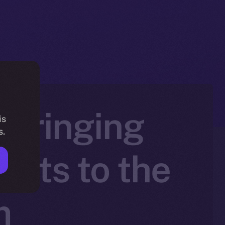
 Bringing
is
s.
sets to the
m