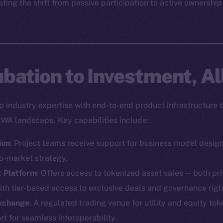
ting the shift from passive participation to active ownership
bation to Investment, Al
industry expertise with end-to-end product infrastructure t
RWA landscape. Key capabilities include:
ion
: Project teams receive support for business model desig
o-market strategy.
t Platform
: Offers access to tokenized asset sales — both pr
ith tier-based access to exclusive deals and governance righ
Exchange
: A regulated trading venue for utility and equity toke
Social
Ecosyst
 for seamless interoperability.