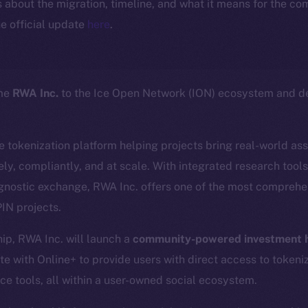
ls about the migration, timeline, and what it means for the c
e official update
here
.
ome
RWA Inc.
to the Ice Open Network (ION) ecosystem and de
ce tokenization platform helping projects bring real-world as
ly, compliantly, and at scale. With integrated research tool
gnostic exchange, RWA Inc. offers one of the most comprehen
IN projects.
hip, RWA Inc. will launch a
community-powered investment h
te with Online+ to provide users with direct access to tokeni
ce tools, all within a user-owned social ecosystem.