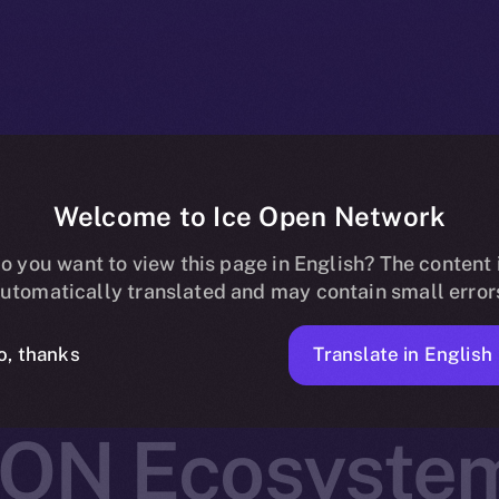
Welcome to Ice Open Network
 Joins Online+,
o you want to view this page in English? The content 
utomatically translated and may contain small error
Real-World As
Translate in English
o, thanks
ION Ecosyste