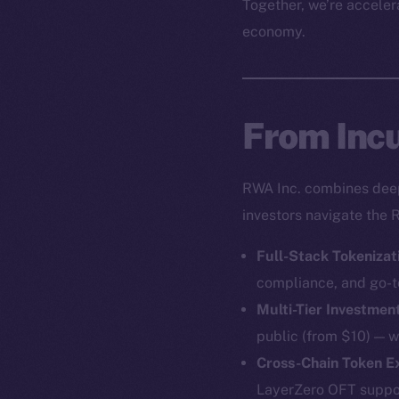
Together, we’re accelera
economy.
From Incu
RWA Inc. combines deep 
investors navigate the 
Full-Stack Tokenizat
compliance, and go-t
Multi-Tier Investmen
public (from $10) — w
Cross-Chain Token 
LayerZero OFT support