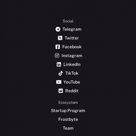
Social
Telegram
Twitter
Facebook
Instagram
LinkedIn
TikTok
YouTube
Reddit
Ecosystem
Startup Program
Frostbyte
Team