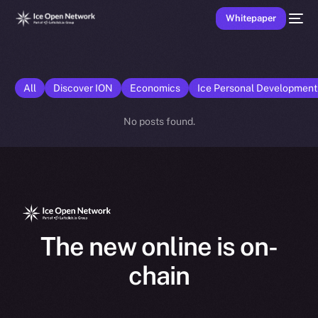
Whitepaper
All
Discover ION
Economics
Ice Personal Developmen
No posts found.
The new online is on-
chain