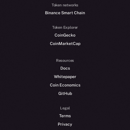
Token networks
Binance Smart Chain
Token Explorer
CoinGecko
CoinMarketCap
Resources
Docs
Whitepaper
Coin Economics
GitHub
Legal
Terms
Privacy