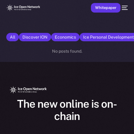
Whitepaper
All
Discover ION
Economics
Ice Personal Developmen
No posts found.
The new online is on-
chain