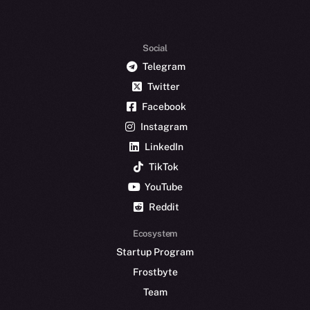
Social
Telegram
Twitter
Facebook
Instagram
LinkedIn
TikTok
YouTube
Reddit
Ecosystem
Startup Program
Frostbyte
Team