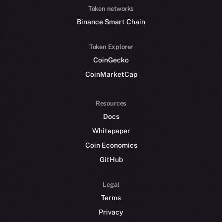
Token networks
Binance Smart Chain
Token Explorer
CoinGecko
CoinMarketCap
Resources
Docs
Whitepaper
Coin Economics
GitHub
Legal
Terms
Privacy