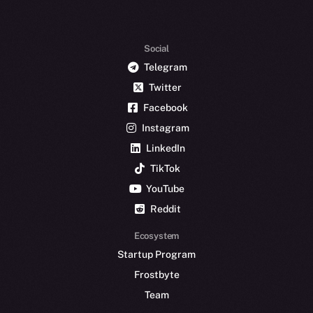
Social
Telegram
Twitter
Facebook
Instagram
LinkedIn
TikTok
YouTube
Reddit
Ecosystem
Startup Program
Frostbyte
Team