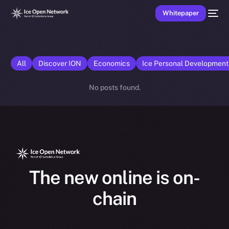
Whitepaper
All
Discover ION
Economics
Ice Personal Developmen
No posts found.
The new online is on-
chain