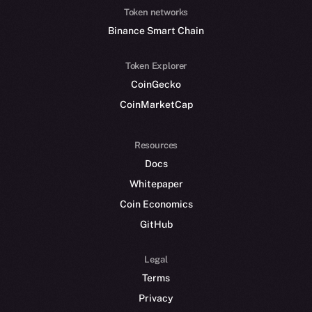
Token networks
Binance Smart Chain
Token Explorer
CoinGecko
CoinMarketCap
Resources
Docs
Whitepaper
Coin Economics
GitHub
Legal
Terms
Privacy