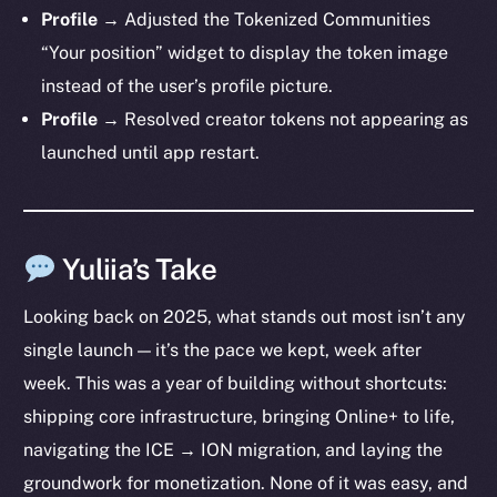
Profile →
Adjusted the Tokenized Communities
“Your position” widget to display the token image
instead of the user’s profile picture.
Profile →
Resolved creator tokens not appearing as
launched until app restart.
Yuliia’s Take
Looking back on 2025, what stands out most isn’t any
single launch — it’s the pace we kept, week after
week. This was a year of building without shortcuts:
shipping core infrastructure, bringing Online+ to life,
navigating the ICE → ION migration, and laying the
groundwork for monetization. None of it was easy, and