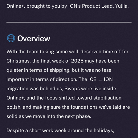
Online+, brought to you by ION’s Product Lead, Yuliia.
Overview
With the team taking some well-deserved time off for
Christmas, the final week of 2025 may have been
quieter in terms of shipping, but it was no less
important in terms of direction. The ICE → ION
migration was behind us, Swaps were live inside
Online+, and the focus shifted toward stabilisation,
polish, and making sure the foundations we’ve laid are
solid as we move into the next phase.
Despite a short work week around the holidays,