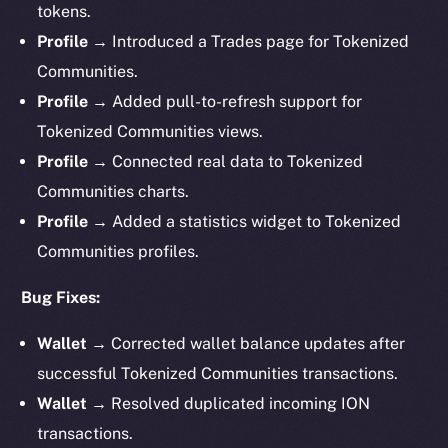
tokens.
Profile →
Introduced a Trades page for Tokenized
Communities.
Profile →
Added pull-to-refresh support for
Tokenized Communities views.
Profile →
Connected real data to Tokenized
Communities charts.
Profile →
Added a statistics widget to Tokenized
Communities profiles.
Bug Fixes:
Wallet →
Corrected wallet balance updates after
successful Tokenized Communities transactions.
Wallet →
Resolved duplicated incoming ION
transactions.