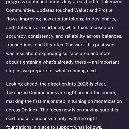
progress continued across key areas tied to Tokenized
Communities. Updates touched Wallet and Profile
flows, improving how creator tokens, trades, charts,
and statistics are surfaced, while fixes focused on
accuracy, consistency, and reliability across balances,
transactions, and UI states. The work this past week
was less about expanding surface area and more
about tightening what’s already there — an important
step as we prepare for what’s coming next.
Looking ahead, the direction into 2026 is clear.
Tokenized Communities are right around the corner,
marking the first major step in turning on monetization
across Online+. The focus now is on making sure this
next phase launches cleanly, with the right
foundations in place to support what follows.