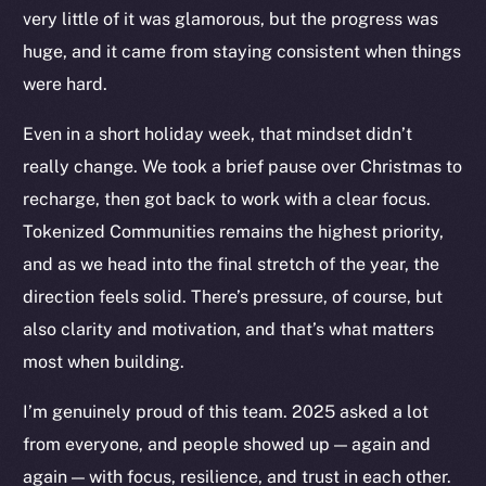
very little of it was glamorous, but the progress was
huge, and it came from staying consistent when things
were hard.
Even in a short holiday week, that mindset didn’t
The new online is on-
really change. We took a brief pause over Christmas to
chain
recharge, then got back to work with a clear focus.
Tokenized Communities remains the highest priority,
and as we head into the final stretch of the year, the
direction feels solid. There’s pressure, of course, but
also clarity and motivation, and that’s what matters
Social
most when building.
Telegram
I’m genuinely proud of this team. 2025 asked a lot
Twitter
from everyone, and people showed up — again and
Facebook
Instagram
again — with focus, resilience, and trust in each other.