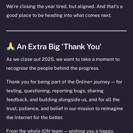
LinkedIn
We’re closing the year tired, but aligned. And that’s a
TikTok
good place to be heading into what comes next.
YouTube
Reddit
Ecosystem
An Extra Big ‘Thank You’
Startup Program
As we close out 2025, we want to take a moment to
Frostbyte
recognise the people behind the progress.
Team
Token networks
Thank you for being part of the Online+ journey — for
Binance Smart Chain
testing, questioning, reporting bugs, sharing
feedback, and building alongside us, and for all the
Token Explorer
trust, patience, and belief in our mission to reimagine
CoinGecko
the Internet for the better.
CoinMarketCap
From the whole ION team — wishing you a happy,