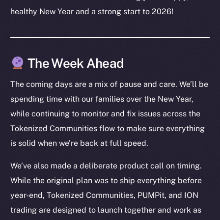
Resources
healthy New Year and a strong start to 2026!
Docs
Whitepaper
Coin Economics
The Week Ahead
GitHub
The coming days are a mix of pause and care. We’ll be
Legal
spending time with our families over the New Year,
Terms
while continuing to monitor and fix issues across the
Privacy
Tokenized Communities flow to make sure everything
Contact
is solid when we’re back at full speed.
hi@ice.io
We’ve also made a deliberate product call on timing.
While the original plan was to ship everything before
year-end, Tokenized Communities, PUMPit, and ION
2025
© Ice Open Network. Part of
Leftclick.io
Group. All Rights
trading are designed to launch together and work as
Reserved.