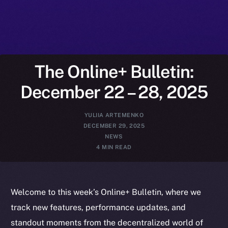
The Online+ Bulletin:
December 22 – 28, 2025
YULIIA ARTEMENKO
DECEMBER 29, 2025
NEWS
4 MIN READ
Welcome to this week’s Online+ Bulletin, where we
track new features, performance updates, and
standout moments from the decentralized world of