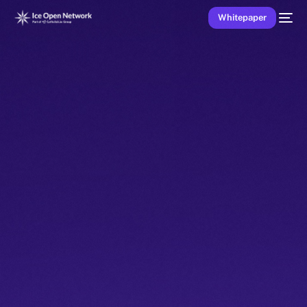
Whitepaper