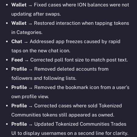
Wallet →
Fixed cases where ION balances were not
updating after swaps.
Wallet →
Restored interaction when tapping tokens
in Categories.
Chat →
Addressed app freezes caused by rapid
taps on the new chat icon.
Feed →
Corrected poll font size to match post text.
Profile →
Removed deleted accounts from
followers and following lists.
Profile →
Removed the bookmark icon from a user’s
own profile view.
Profile
→ Corrected cases where sold Tokenized
Communities tokens still appeared as owned.
Profile
→ Updated Tokenized Communities Trades
UI to display usernames on a second line for clarity.