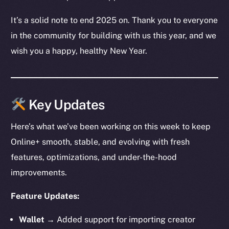
It’s a solid note to end 2025 on. Thank you to everyone
in the community for building with us this year, and we
wish you a happy, healthy New Year.
Key Updates
Here’s what we’ve been working on this week to keep
Online+ smooth, stable, and evolving with fresh
features, optimizations, and under-the-hood
improvements.
Feature Updates:
Wallet →
Added support for importing creator