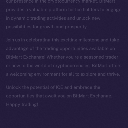
our presence in the cryptocurrency market, BitMart
Facebook
provides a valuable platform for Ice holders to engage
Instagram
in dynamic trading activities and unlock new
LinkedIn
possibilities for growth and prosperity.
TikTok
YouTube
Join us in celebrating this exciting milestone and take
Reddit
advantage of the trading opportunities available on
Ecosystem
BitMart Exchange! Whether you’re a seasoned trader
Startup Program
or new to the world of cryptocurrencies, BitMart offers
Frostbyte
a welcoming environment for all to explore and thrive.
Team
Unlock the potential of ICE and embrace the
Token networks
opportunities that await you on BitMart Exchange.
Binance Smart Chain
Happy trading!
Token Explorer
CoinGecko