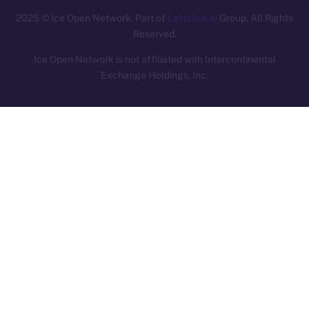
2025
© Ice Open Network. Part of
Leftclick.io
Group. All Rights
Reserved.
Ice Open Network is not affiliated with Intercontinental
Whitepaper
Exchange Holdings, Inc.