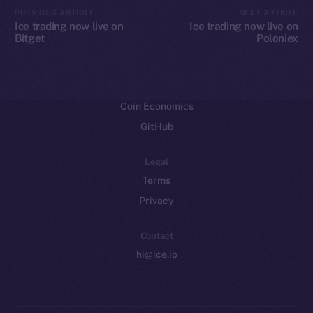
CoinMarketCap
PREVIOUS ARTICLE
NEXT ARTICLE
Ice trading now live on
Ice trading now live on
Bitget
Poloniex
Resources
Docs
Whitepaper
Coin Economics
GitHub
Legal
Terms
Privacy
Contact
hi@ice.io