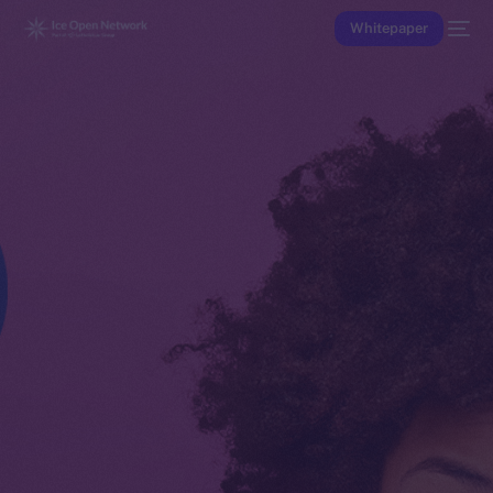
Whitepaper