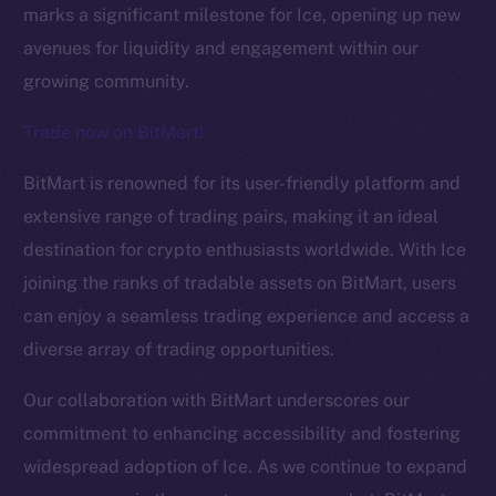
marks a significant milestone for Ice, opening up new
avenues for liquidity and engagement within our
growing community.
Trade now on BitMart!
BitMart is renowned for its user-friendly platform and
The new online is on-
extensive range of trading pairs, making it an ideal
destination for crypto enthusiasts worldwide. With Ice
chain
joining the ranks of tradable assets on BitMart, users
can enjoy a seamless trading experience and access a
diverse array of trading opportunities.
Our collaboration with BitMart underscores our
Social
commitment to enhancing accessibility and fostering
Telegram
widespread adoption of Ice. As we continue to expand
Twitter