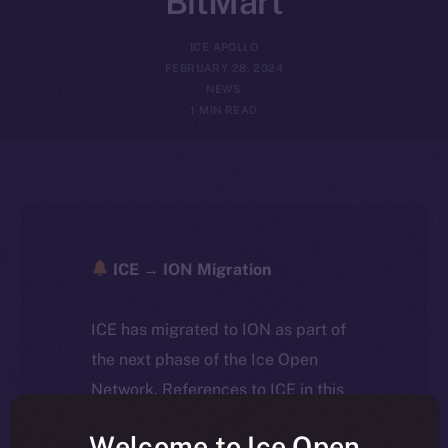
BitMart
ICE APOLLO
FEBRUARY 28, 2024
NEWS
1 MIN READ
ICE → ION Migration
ICE has migrated to ION as part of
the next phase of the Ice Open
Network. References to ICE in this
article reflect the historical context
Welcome to Ice Open