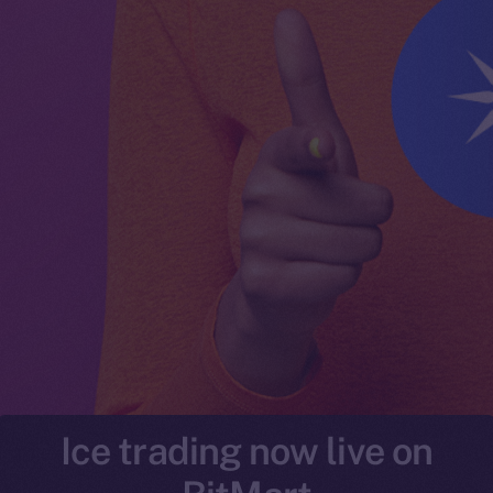
Ice trading now live on