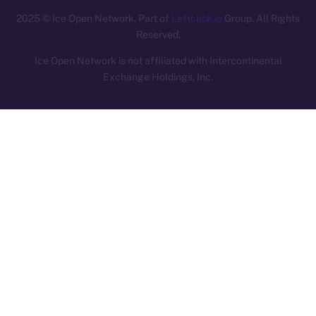
2025
© Ice Open Network. Part of
Leftclick.io
Group. All Rights
Reserved.
Ice Open Network is not affiliated with Intercontinental
Whitepaper
Exchange Holdings, Inc.