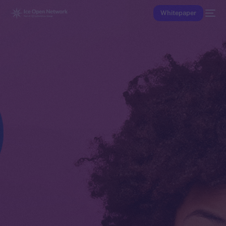
Whitepaper