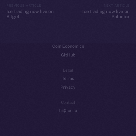
CoinMarketCap
PREVIOUS ARTICLE
NEXT ARTICLE
Ice trading now live on
Ice trading now live on
Bitget
Poloniex
Resources
Docs
Whitepaper
Coin Economics
GitHub
Legal
Terms
Privacy
Contact
hi@ice.io