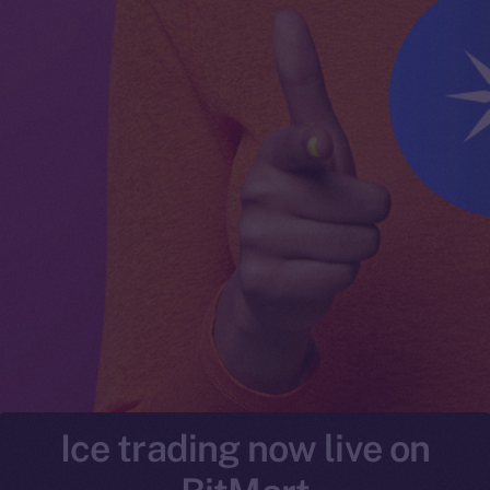
Ice trading now live on