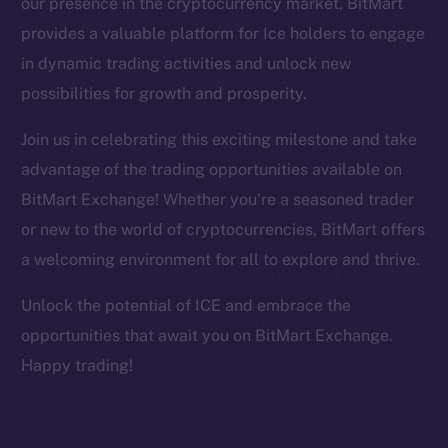
our presence in the cryptocurrency market, BitMart
Facebook
provides a valuable platform for Ice holders to engage
Instagram
in dynamic trading activities and unlock new
LinkedIn
possibilities for growth and prosperity.
TikTok
YouTube
Join us in celebrating this exciting milestone and take
Reddit
advantage of the trading opportunities available on
Ecosystem
BitMart Exchange! Whether you’re a seasoned trader
Startup Program
or new to the world of cryptocurrencies, BitMart offers
Frostbyte
a welcoming environment for all to explore and thrive.
Team
Unlock the potential of ICE and embrace the
Token networks
opportunities that await you on BitMart Exchange.
Binance Smart Chain
Happy trading!
Token Explorer
CoinGecko