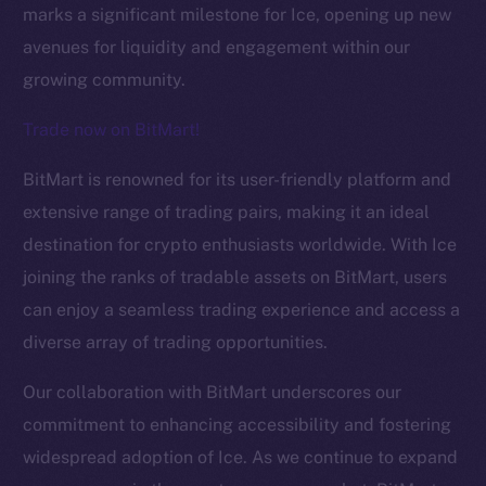
marks a significant milestone for Ice, opening up new
avenues for liquidity and engagement within our
growing community.
Trade now on BitMart!
BitMart is renowned for its user-friendly platform and
The new online is on-
extensive range of trading pairs, making it an ideal
destination for crypto enthusiasts worldwide. With Ice
chain
joining the ranks of tradable assets on BitMart, users
can enjoy a seamless trading experience and access a
diverse array of trading opportunities.
Our collaboration with BitMart underscores our
Social
commitment to enhancing accessibility and fostering
Telegram
widespread adoption of Ice. As we continue to expand
Twitter