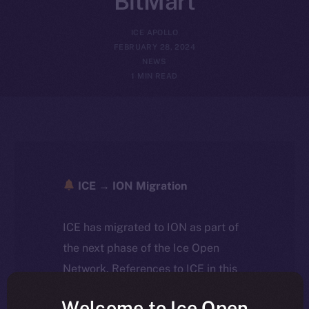
BitMart
ICE APOLLO
FEBRUARY 28, 2024
NEWS
1 MIN READ
ICE → ION Migration
ICE has migrated to ION as part of
the next phase of the Ice Open
Network. References to ICE in this
article reflect the historical context
Welcome to Ice Open