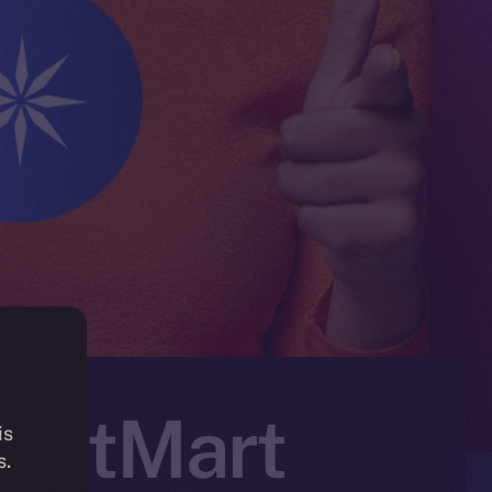
n BitMart
is
s.