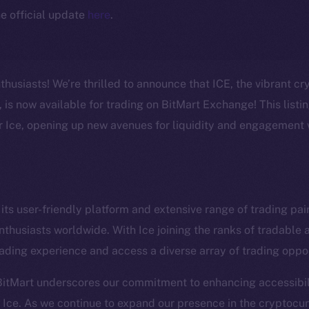
e official update
here
.
thusiasts! We’re thrilled to announce that ICE, the vibrant c
is now available for trading on BitMart Exchange! This listi
or Ice, opening up new avenues for liquidity and engagement 
Social
Ecosyst
its user-friendly platform and extensive range of trading pair
Telegram
Startu
nthusiasts worldwide. With Ice joining the ranks of tradable 
Twitter
Frostb
ine is
ading experience and access a diverse array of trading oppor
Facebook
Team
BitMart underscores our commitment to enhancing accessibil
Instagram
Token n
Ice. As we continue to expand our presence in the cryptocu