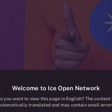
Welcome to Ice Open Network
ing now live o
o you want to view this page in English? The content 
utomatically translated and may contain small error