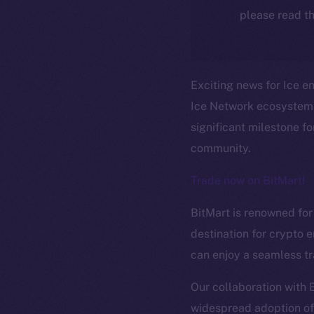
please read th
Exciting news for Ice en
Ice Network ecosystem, 
significant milestone f
community.
Trade now on BitMart!
BitMart is renowned for 
destination for crypto e
The new onl
can enjoy a seamless tr
Our collaboration with 
widespread adoption of 