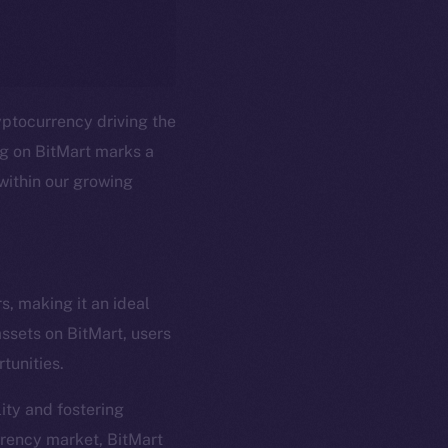
ryptocurrency driving the
ng on BitMart marks a
within our growing
em
Resources
s, making it an ideal
p Program
Docs
assets on BitMart, users
yte
Whitepaper
tunities.
Coin Economics
ity and fostering
GitHub
etworks
rrency market, BitMart