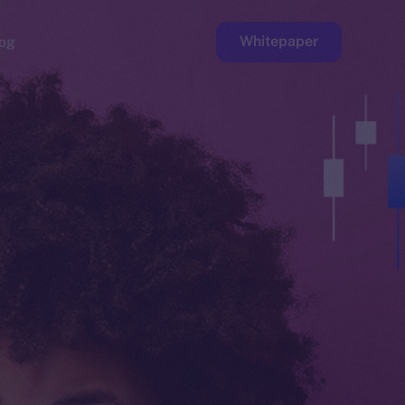
Whitepaper
og
ge
Faucet