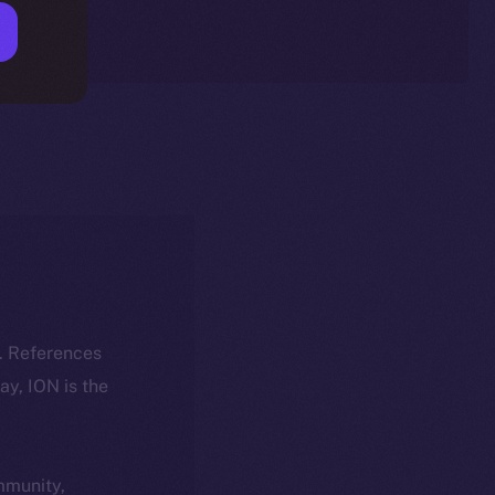
k. References
day, ION is the
ommunity,