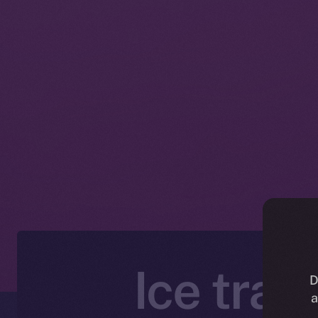
Ice trad
D
a