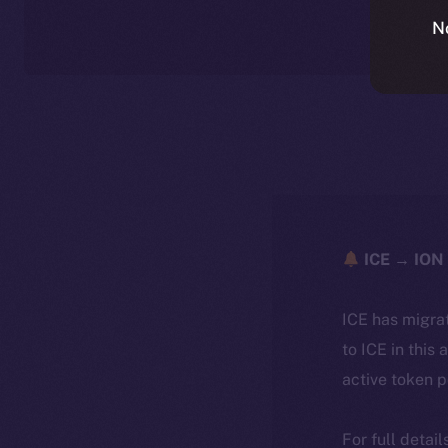
N
ICE → ION 
ICE has migra
to ICE in this 
active token 
For full detai