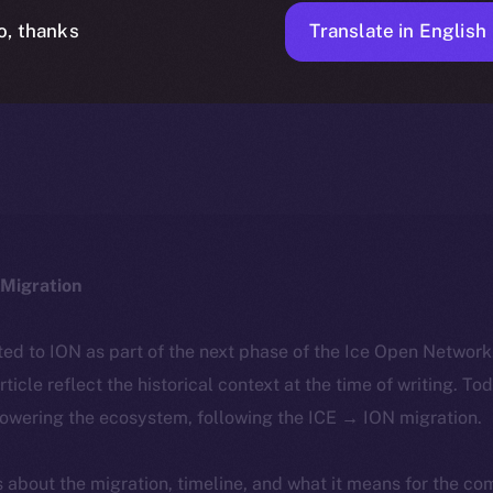
Translate in English
o, thanks
ICE APOLLO
FEBRUARY 28, 2024
NEWS
1 MIN READ
Migration
ted to ION as part of the next phase of the Ice Open Networ
article reflect the historical context at the time of writing. To
powering the ecosystem, following the ICE → ION migration.
ls about the migration, timeline, and what it means for the c