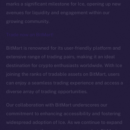
marks a significant milestone for Ice, opening up new
avenues for liquidity and engagement within our
growing community.
Trade now on BitMart!
BitMart is renowned for its user-friendly platform and
The new online is on-
extensive range of trading pairs, making it an ideal
destination for crypto enthusiasts worldwide. With Ice
chain
joining the ranks of tradable assets on BitMart, users
can enjoy a seamless trading experience and access a
diverse array of trading opportunities.
Our collaboration with BitMart underscores our
Social
commitment to enhancing accessibility and fostering
Telegram
widespread adoption of Ice. As we continue to expand
Twitter