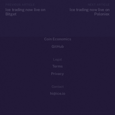
CoinMarketCap
PREVIOUS ARTICLE
NEXT ARTICLE
Ice trading now live on
Ice trading now live on
Bitget
Poloniex
Resources
Docs
Whitepaper
Coin Economics
GitHub
Legal
Terms
Privacy
Contact
hi@ice.io