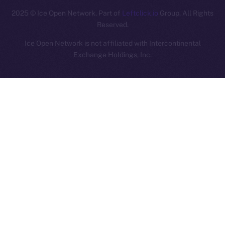
2025
© Ice Open Network. Part of
Leftclick.io
Group. All Rights
Reserved.
Ice Open Network is not affiliated with Intercontinental
Whitepaper
Exchange Holdings, Inc.