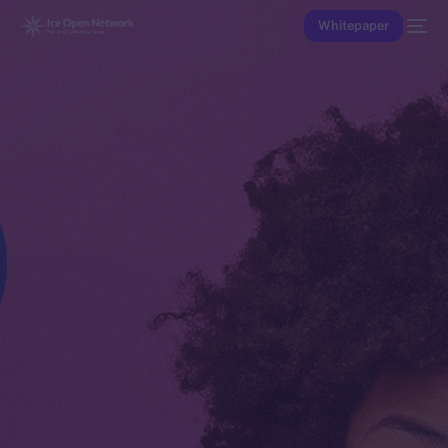
Whitepaper