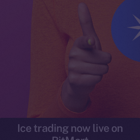
Ice trading now live on