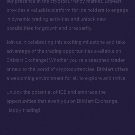
our presence in the cryptocurrency market, BitMart
Facebook
provides a valuable platform for Ice holders to engage
Instagram
in dynamic trading activities and unlock new
LinkedIn
possibilities for growth and prosperity.
TikTok
YouTube
Join us in celebrating this exciting milestone and take
Reddit
advantage of the trading opportunities available on
Ecosystem
BitMart Exchange! Whether you’re a seasoned trader
Startup Program
or new to the world of cryptocurrencies, BitMart offers
Frostbyte
a welcoming environment for all to explore and thrive.
Team
Unlock the potential of ICE and embrace the
Token networks
opportunities that await you on BitMart Exchange.
Binance Smart Chain
Happy trading!
Token Explorer
CoinGecko