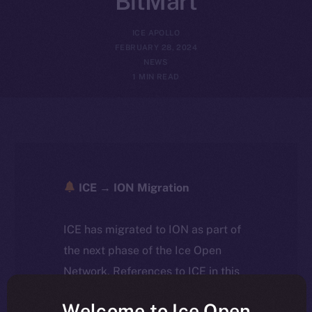
BitMart
ICE APOLLO
FEBRUARY 28, 2024
NEWS
1 MIN READ
ICE → ION Migration
ICE has migrated to ION as part of
the next phase of the Ice Open
Network. References to ICE in this
article reflect the historical context
Welcome to Ice Open