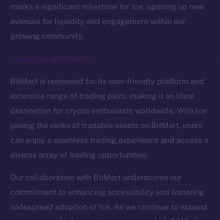
marks a significant milestone for Ice, opening up new
avenues for liquidity and engagement within our
growing community.
Trade now on BitMart!
BitMart is renowned for its user-friendly platform and
The new online is on-
extensive range of trading pairs, making it an ideal
destination for crypto enthusiasts worldwide. With Ice
chain
joining the ranks of tradable assets on BitMart, users
can enjoy a seamless trading experience and access a
diverse array of trading opportunities.
Our collaboration with BitMart underscores our
Social
commitment to enhancing accessibility and fostering
Telegram
widespread adoption of Ice. As we continue to expand
Twitter