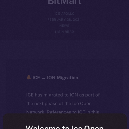
BitMart
ICE APOLLO
FEBRUARY 28, 2024
NEWS
1 MIN READ
ICE → ION Migration
ICE has migrated to ION as part of
the next phase of the Ice Open
Network. References to ICE in this
article reflect the historical context
Welcome to Ice Open