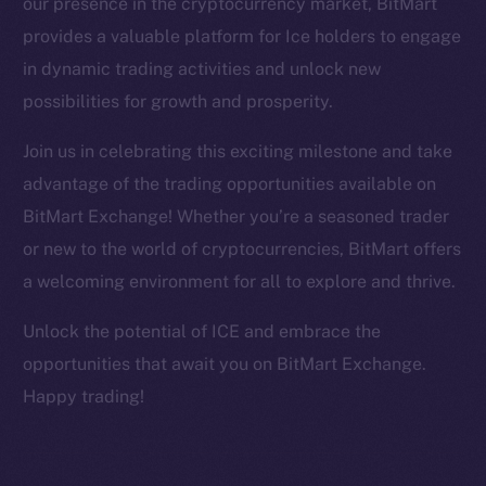
our presence in the cryptocurrency market, BitMart
Facebook
provides a valuable platform for Ice holders to engage
Instagram
in dynamic trading activities and unlock new
LinkedIn
possibilities for growth and prosperity.
TikTok
YouTube
Join us in celebrating this exciting milestone and take
Reddit
advantage of the trading opportunities available on
Ecosystem
BitMart Exchange! Whether you’re a seasoned trader
Startup Program
or new to the world of cryptocurrencies, BitMart offers
Frostbyte
a welcoming environment for all to explore and thrive.
Team
Unlock the potential of ICE and embrace the
Token networks
opportunities that await you on BitMart Exchange.
Binance Smart Chain
Happy trading!
Token Explorer
CoinGecko