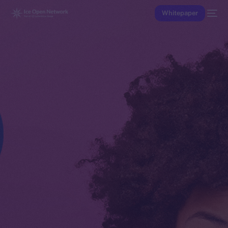
Whitepaper