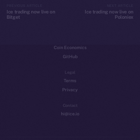
CoinMarketCap
PREVIOUS ARTICLE
NEXT ARTICLE
Ice trading now live on
Ice trading now live on
Bitget
Poloniex
Resources
Docs
Whitepaper
Coin Economics
GitHub
Legal
Terms
Privacy
Contact
hi@ice.io