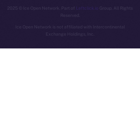
2025
© Ice Open Network. Part of
Leftclick.io
Group. All Rights
Reserved.
Ice Open Network is not affiliated with Intercontinental
Whitepaper
Exchange Holdings, Inc.