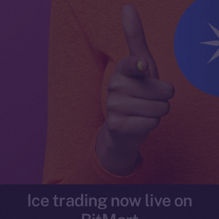
Ice trading now live on