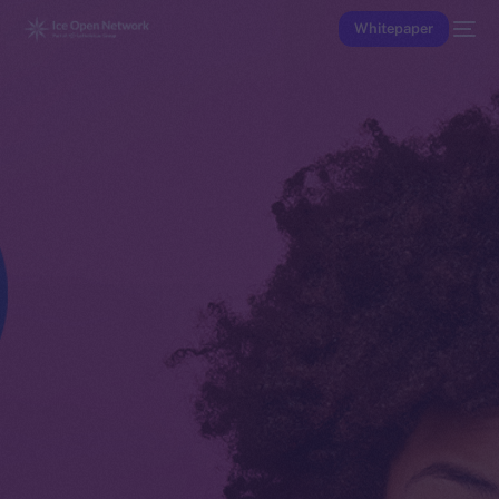
Whitepaper