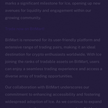
marks a significant milestone for Ice, opening up new
avenues for liquidity and engagement within our
growing community.
Trade now on BitMart!
BitMart is renowned for its user-friendly platform and
The new online is on-
extensive range of trading pairs, making it an ideal
destination for crypto enthusiasts worldwide. With Ice
chain
joining the ranks of tradable assets on BitMart, users
can enjoy a seamless trading experience and access a
diverse array of trading opportunities.
Our collaboration with BitMart underscores our
Social
commitment to enhancing accessibility and fostering
Telegram
widespread adoption of Ice. As we continue to expand
Twitter