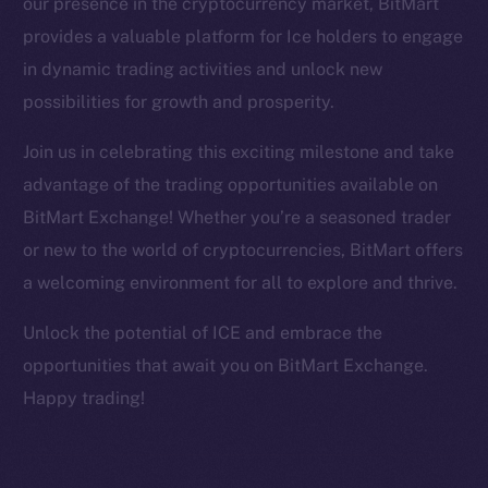
our presence in the cryptocurrency market, BitMart
Facebook
provides a valuable platform for Ice holders to engage
Instagram
in dynamic trading activities and unlock new
LinkedIn
possibilities for growth and prosperity.
TikTok
YouTube
Join us in celebrating this exciting milestone and take
Reddit
advantage of the trading opportunities available on
Ecosystem
BitMart Exchange! Whether you’re a seasoned trader
Startup Program
or new to the world of cryptocurrencies, BitMart offers
Frostbyte
a welcoming environment for all to explore and thrive.
Team
Unlock the potential of ICE and embrace the
Token networks
opportunities that await you on BitMart Exchange.
Binance Smart Chain
Happy trading!
Token Explorer
CoinGecko