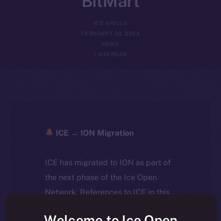
BitMart
ICE APOLLO
FEBRUARY 28, 2024
NEWS
1 MIN READ
ICE → ION Migration
ICE has migrated to ION as part of
the next phase of the Ice Open
Network. References to ICE in this
article reflect the historical context
Welcome to Ice Open