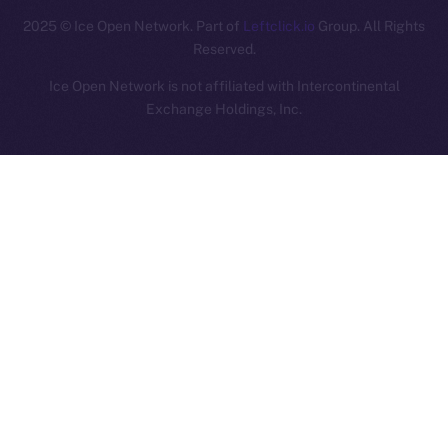
2025
© Ice Open Network. Part of
Leftclick.io
Group. All Rights
Reserved.
Ice Open Network is not affiliated with Intercontinental
Whitepaper
Exchange Holdings, Inc.