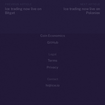
CoinMarketCap
PREVIOUS ARTICLE
NEXT ARTICLE
Ice trading now live on
Ice trading now live on
Bitget
Poloniex
Resources
Docs
Whitepaper
Coin Economics
GitHub
Legal
Terms
Privacy
Contact
hi@ice.io