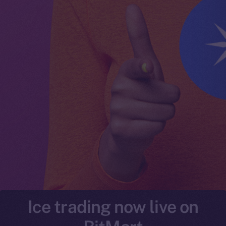
Ice trading now live on