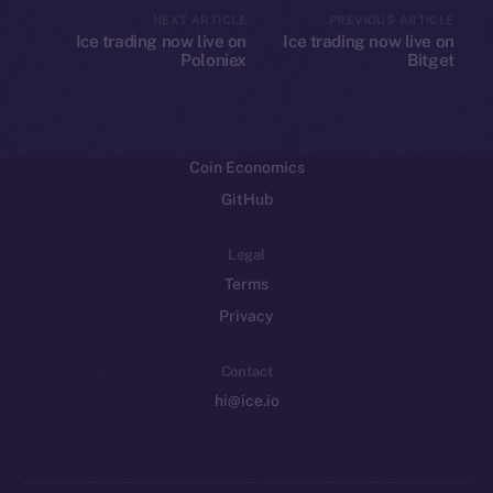
CoinMarketCap
NEXT ARTICLE
PREVIOUS ARTICLE
Ice trading now live on
Ice trading now live on
Poloniex
Bitget
Resources
Docs
Whitepaper
Coin Economics
GitHub
Legal
Terms
Privacy
Contact
hi@ice.io