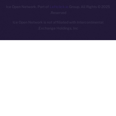
Leftclick.io
Group. All Rights
© Ice Open Network. Part of
2025
Reserved.
Ice Open Network is not affiliated with Intercontinental
Whitepaper
Exchange Holdings, Inc.