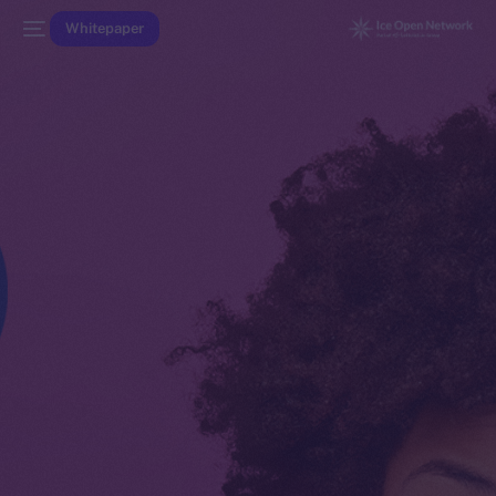
Whitepaper