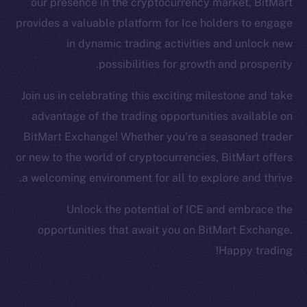
our presence in the cryptocurrency market, BitMart
Facebook
provides a valuable platform for Ice holders to engage
Instagram
in dynamic trading activities and unlock new
LinkedIn
possibilities for growth and prosperity.
TikTok
YouTube
Join us in celebrating this exciting milestone and take
Reddit
advantage of the trading opportunities available on
Ecosystem
BitMart Exchange! Whether you’re a seasoned trader
Startup Program
or new to the world of cryptocurrencies, BitMart offers
Frostbyte
a welcoming environment for all to explore and thrive.
Team
Unlock the potential of ICE and embrace the
Token networks
opportunities that await you on BitMart Exchange.
Binance Smart Chain
Happy trading!
Token Explorer
CoinGecko