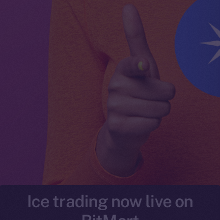
Ice trading now live on