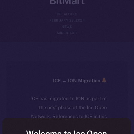
BitMart
ICE APOLLO
FEBRUARY 28, 2024
NEWS
1 MIN READ
ICE → ION Migration
ICE has migrated to ION as part of
the next phase of the Ice Open
Network. References to ICE in this
article reflect the historical context
Welcome to Ice Open