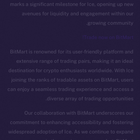
marks a significant milestone for Ice, opening up new
avenues for liquidity and engagement within our
growing community.
Trade now on BitMart!
BitMart is renowned for its user-friendly platform and
The new online is on-
extensive range of trading pairs, making it an ideal
destination for crypto enthusiasts worldwide. With Ice
chain
joining the ranks of tradable assets on BitMart, users
can enjoy a seamless trading experience and access a
diverse array of trading opportunities.
Our collaboration with BitMart underscores our
Social
commitment to enhancing accessibility and fostering
Telegram
widespread adoption of Ice. As we continue to expand
Twitter