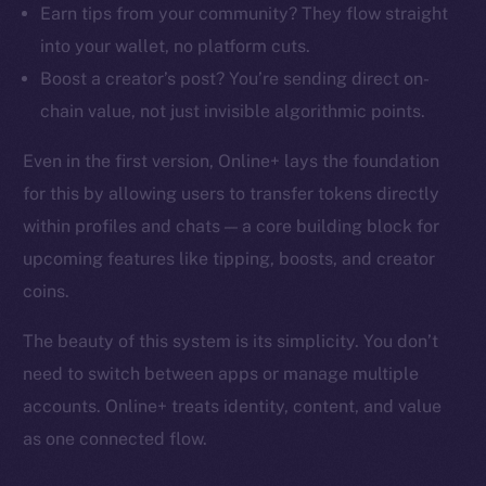
Earn tips from your community? They flow straight
into your wallet, no platform cuts.
Boost a creator’s post? You’re sending direct on-
chain value, not just invisible algorithmic points.
Even in the first version, Online+ lays the foundation
for this by allowing users to transfer tokens directly
within profiles and chats — a core building block for
upcoming features like tipping, boosts, and creator
coins.
The beauty of this system is its simplicity. You don’t
need to switch between apps or manage multiple
accounts. Online+ treats identity, content, and value
as one connected flow.