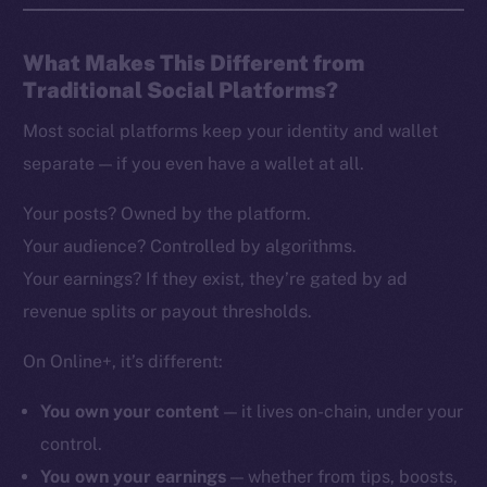
What Makes This Different from
Traditional Social Platforms?
Most social platforms keep your identity and wallet
separate — if you even have a wallet at all.
Your posts? Owned by the platform.
Your audience? Controlled by algorithms.
Your earnings? If they exist, they’re gated by ad
revenue splits or payout thresholds.
On Online+, it’s different:
You own your content
— it lives on-chain, under your
control.
You own your earnings
— whether from tips, boosts,