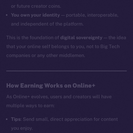
or future creator coins.
You own your identity
— portable, interoperable,
and independent of the platform.
The new online is on-
This is the foundation of
digital sovereignty
— the idea
chain
that your online self belongs to you, not to Big Tech
companies or any other middlemen.
Social
How Earning Works on Online+
Telegram
As Online+ evolves, users and creators will have
Twitter
multiple ways to earn:
Facebook
Instagram
Tips
: Send small, direct appreciation for content
LinkedIn
you enjoy.
TikTok