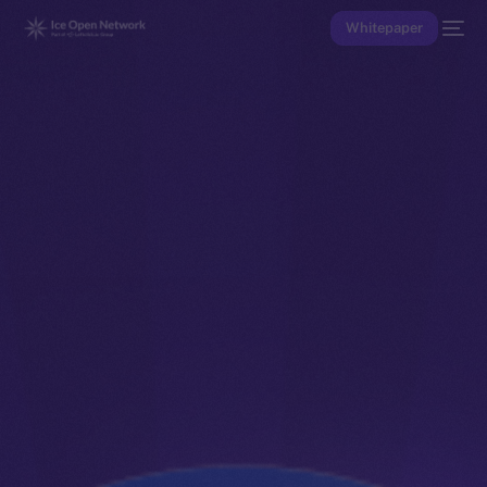
Whitepaper