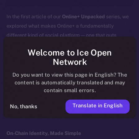
In the first article of our
Online+ Unpacked
series, we
explored what makes Online+ a fundamentally
different kind of social platform — one that puts
ownership, privacy, and value back into users’ hands.
Welcome to Ice Open
This week, we go deeper into the heart of that
Network
difference:
your profile isn’t just a social handle — it’s
Do you want to view this page in English? The
your wallet.
content is automatically translated and may
contain small errors.
Here’s what that means, how it works, and why it
matters for the future of digital identity.
Translate in English
No, thanks
On-Chain Identity, Made Simple