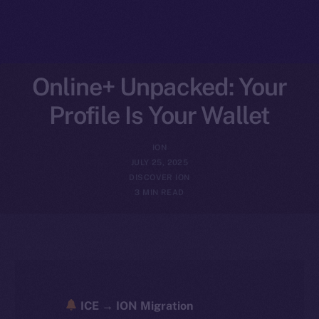
Online+ Unpacked: Your
Profile Is Your Wallet
ION
JULY 25, 2025
DISCOVER ION
3 MIN READ
ICE → ION Migration