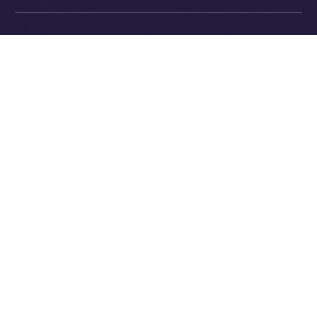
Exchange Holdings, Inc.
What’s Next
In next week’s
Online+ Unpacked
, we’ll dive into one of
the most important and defining parts of the Online+
experience:
the feed
.
We’ll explore how Online+ balances recommendations
and personal control, how the algorithm works (and
how it’s different from Big Tech), and why we believe
discovery should empower users, not manipulate
them.
Follow the series along, and get ready to join a social
platform that finally works for you.