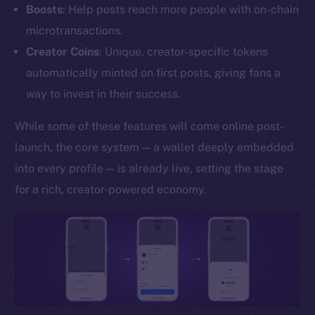
Boosts
: Help posts reach more people with on-chain
YouTube
microtransactions.
Reddit
Creator Coins
: Unique, creator-specific tokens
Ecosystem
automatically minted on first posts, giving fans a
Startup Program
way to invest in their success.
Frostbyte
Team
While some of these features will come online post-
launch, the core system — a wallet deeply embedded
Token networks
into every profile — is already live, setting the stage
Binance Smart Chain
for a rich, creator-powered economy.
Token Explorer
CoinGecko
CoinMarketCap
Resources
Docs