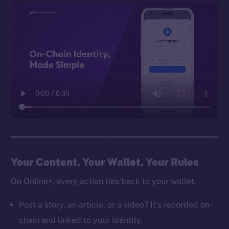
Your Content, Your Wallet, Your Rules
On Online+, every action ties back to your wallet.
Post a story, an article, or a video? It’s recorded on-
chain and linked to your identity.