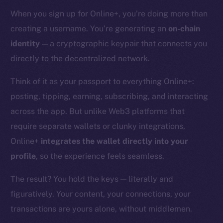
When you sign up for Online+, you’re doing more than
creating a username. You’re generating an
on-chain
identity
— a cryptographic keypair that connects you
directly to the decentralized network.
Think of it as your passport to everything Online+:
posting, tipping, earning, subscribing, and interacting
across the app. But unlike Web3 platforms that
require separate wallets or clunky integrations,
Online+
integrates the wallet directly into your
profile
, so the experience feels seamless.
The result? You hold the keys — literally and
figuratively. Your content, your connections, your
transactions are yours alone, without middlemen.