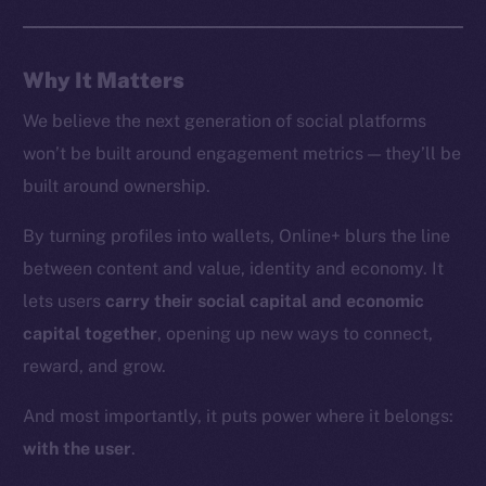
Whitepaper
Coin Economics
Why It Matters
GitHub
We believe the next generation of social platforms
Legal
won’t be built around engagement metrics — they’ll be
Terms
built around ownership.
Privacy
By turning profiles into wallets, Online+ blurs the line
Contact
between content and value, identity and economy. It
hi@ice.io
lets users
carry their social capital and economic
capital together
, opening up new ways to connect,
reward, and grow.
2025
© Ice Open Network. Part of
Leftclick.io
Group. All Rights
And most importantly, it puts power where it belongs:
Reserved.
with the user
.
Ice Open Network is not affiliated with Intercontinental
Whitepaper