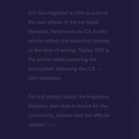
ICE has migrated to ION as part of
the next phase of the Ice Open
Network. References to ICE in this
article reflect the historical context
at the time of writing. Today, ION is
the active token powering the
ecosystem, following the ICE →
ION migration.
For full details about the migration,
timeline, and what it means for the
community, please read the official
update
here
.