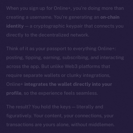
When you sign up for Online+, you’re doing more than
creating a username. You’re generating an
on-chain
identity
— a cryptographic keypair that connects you
directly to the decentralized network.
Think of it as your passport to everything Online+:
posting, tipping, earning, subscribing, and interacting
across the app. But unlike Web3 platforms that
require separate wallets or clunky integrations,
Online+
integrates the wallet directly into your
profile
, so the experience feels seamless.
The result? You hold the keys — literally and
figuratively. Your content, your connections, your
transactions are yours alone, without middlemen.