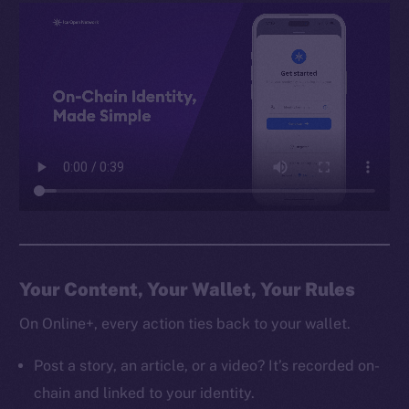
Your Content, Your Wallet, Your Rules
On Online+, every action ties back to your wallet.
Post a story, an article, or a video? It’s recorded on-
chain and linked to your identity.