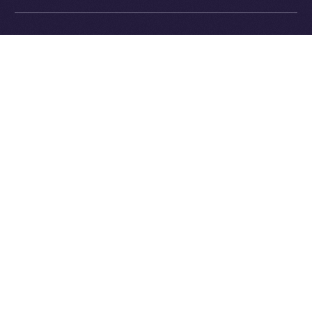
Exchange Holdings, Inc.
What’s Next
In next week’s
Online+ Unpacked
, we’ll dive into one of
the most important and defining parts of the Online+
experience:
the feed
.
We’ll explore how Online+ balances recommendations
and personal control, how the algorithm works (and
how it’s different from Big Tech), and why we believe
discovery should empower users, not manipulate
them.
Follow the series along, and get ready to join a social
platform that finally works for you.