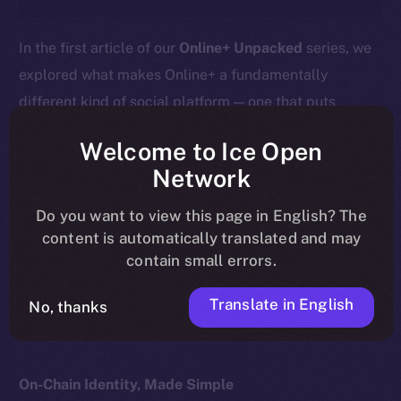
In the first article of our
Online+ Unpacked
series, we
explored what makes Online+ a fundamentally
different kind of social platform — one that puts
ownership, privacy, and value back into users’ hands.
Welcome to Ice Open
This week, we go deeper into the heart of that
Network
difference:
your profile isn’t just a social handle — it’s
Do you want to view this page in English? The
your wallet.
content is automatically translated and may
contain small errors.
Here’s what that means, how it works, and why it
matters for the future of digital identity.
Translate in English
No, thanks
On-Chain Identity, Made Simple