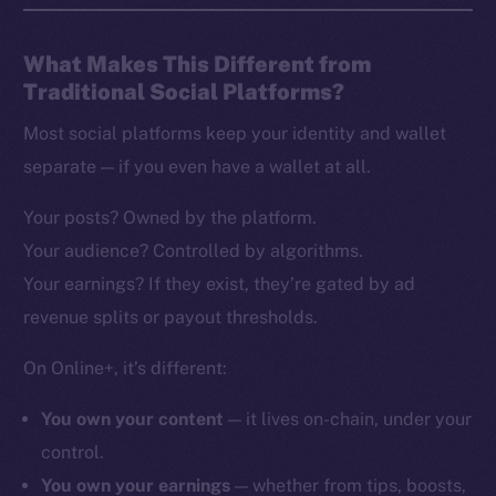
What Makes This Different from
Traditional Social Platforms?
Most social platforms keep your identity and wallet
separate — if you even have a wallet at all.
Your posts? Owned by the platform.
Your audience? Controlled by algorithms.
Your earnings? If they exist, they’re gated by ad
revenue splits or payout thresholds.
On Online+, it’s different:
You own your content
— it lives on-chain, under your
control.
You own your earnings
— whether from tips, boosts,