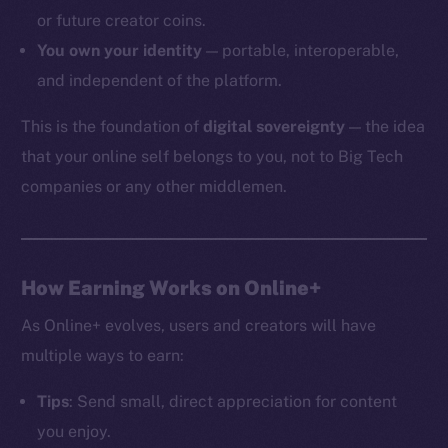
or future creator coins.
You own your identity
— portable, interoperable,
and independent of the platform.
The new online is on-
This is the foundation of
digital sovereignty
— the idea
chain
that your online self belongs to you, not to Big Tech
companies or any other middlemen.
Social
How Earning Works on Online+
Telegram
As Online+ evolves, users and creators will have
Twitter
multiple ways to earn:
Facebook
Instagram
Tips
: Send small, direct appreciation for content
LinkedIn
you enjoy.
TikTok