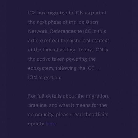
ICE has migrated to ION as part of
the next phase of the Ice Open
Network. References to ICE in this
article reflect the historical context
at the time of writing. Today, ION is
the active token powering the
ecosystem, following the ICE →
ION migration.
For full details about the migration,
timeline, and what it means for the
community, please read the official
update
here
.