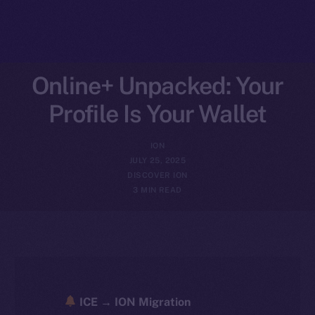
Online+ Unpacked: Your
Profile Is Your Wallet
ION
JULY 25, 2025
DISCOVER ION
3 MIN READ
ICE → ION Migration