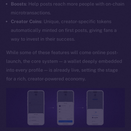
Boosts
: Help posts reach more people with on-chain
YouTube
microtransactions.
Reddit
Creator Coins
: Unique, creator-specific tokens
Ecosystem
automatically minted on first posts, giving fans a
Startup Program
way to invest in their success.
Frostbyte
Team
While some of these features will come online post-
launch, the core system — a wallet deeply embedded
Token networks
into every profile — is already live, setting the stage
Binance Smart Chain
for a rich, creator-powered economy.
Token Explorer
CoinGecko
CoinMarketCap
Resources
Docs