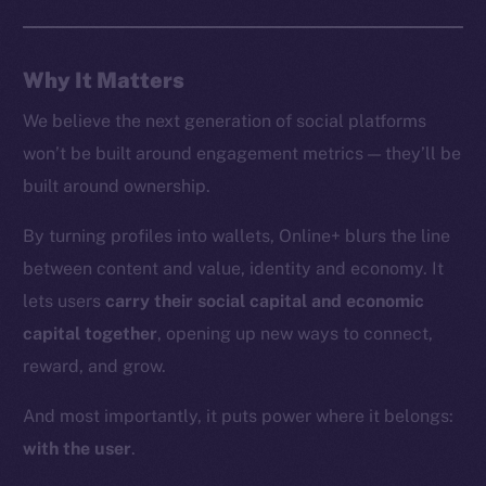
Whitepaper
Coin Economics
Why It Matters
GitHub
We believe the next generation of social platforms
Legal
won’t be built around engagement metrics — they’ll be
Terms
built around ownership.
Privacy
By turning profiles into wallets, Online+ blurs the line
Contact
between content and value, identity and economy. It
hi@ice.io
lets users
carry their social capital and economic
capital together
, opening up new ways to connect,
reward, and grow.
2025
© Ice Open Network. Part of
Leftclick.io
Group. All Rights
And most importantly, it puts power where it belongs:
Reserved.
with the user
.
Ice Open Network is not affiliated with Intercontinental
Whitepaper