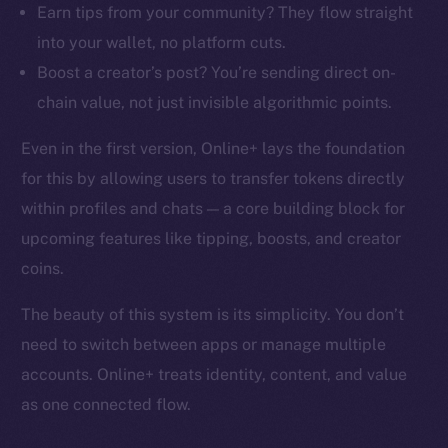
Earn tips from your community? They flow straight
into your wallet, no platform cuts.
Boost a creator’s post? You’re sending direct on-
chain value, not just invisible algorithmic points.
Even in the first version, Online+ lays the foundation
for this by allowing users to transfer tokens directly
within profiles and chats — a core building block for
upcoming features like tipping, boosts, and creator
coins.
The beauty of this system is its simplicity. You don’t
need to switch between apps or manage multiple
accounts. Online+ treats identity, content, and value
as one connected flow.