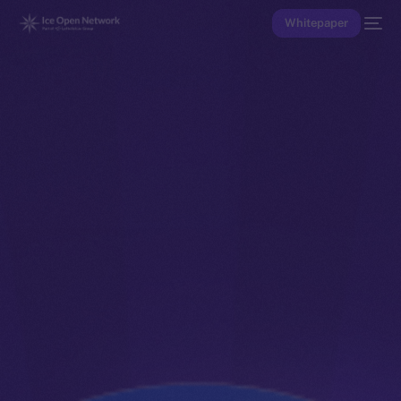
Whitepaper