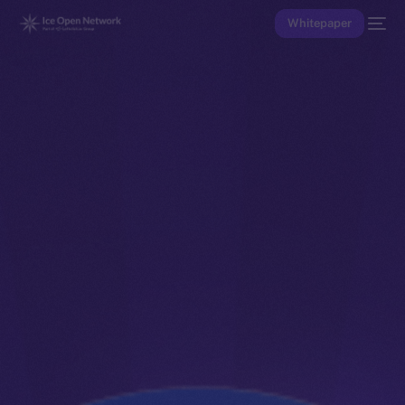
Whitepaper