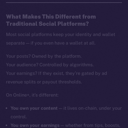
What Makes This Different from
Traditional Social Platforms?
Most social platforms keep your identity and wallet
separate — if you even have a wallet at all.
Your posts? Owned by the platform.
Your audience? Controlled by algorithms.
Your earnings? If they exist, they’re gated by ad
revenue splits or payout thresholds.
On Online+, it’s different:
You own your content
— it lives on-chain, under your
control.
You own your earnings
— whether from tips, boosts,