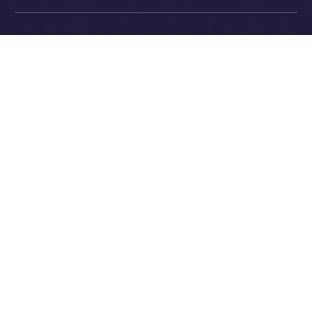
Exchange Holdings, Inc.
What’s Next
In next week’s
Online+ Unpacked
, we’ll dive into one of
the most important and defining parts of the Online+
experience:
the feed
.
We’ll explore how Online+ balances recommendations
and personal control, how the algorithm works (and
how it’s different from Big Tech), and why we believe
discovery should empower users, not manipulate
them.
Follow the series along, and get ready to join a social
platform that finally works for you.