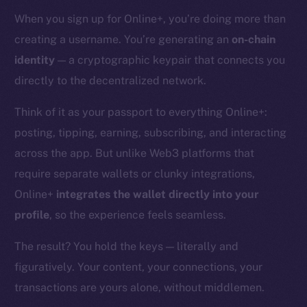
When you sign up for Online+, you’re doing more than
creating a username. You’re generating an
on-chain
identity
— a cryptographic keypair that connects you
directly to the decentralized network.
Think of it as your passport to everything Online+:
posting, tipping, earning, subscribing, and interacting
across the app. But unlike Web3 platforms that
require separate wallets or clunky integrations,
Online+
integrates the wallet directly into your
profile
, so the experience feels seamless.
The result? You hold the keys — literally and
figuratively. Your content, your connections, your
transactions are yours alone, without middlemen.