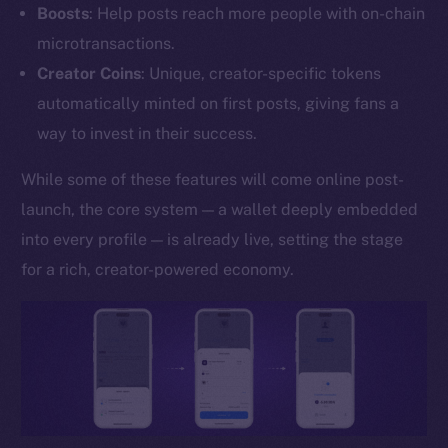
Boosts
: Help posts reach more people with on-chain
YouTube
microtransactions.
Reddit
Creator Coins
: Unique, creator-specific tokens
Ecosystem
automatically minted on first posts, giving fans a
Startup Program
way to invest in their success.
Frostbyte
Team
While some of these features will come online post-
launch, the core system — a wallet deeply embedded
Token networks
into every profile — is already live, setting the stage
Binance Smart Chain
for a rich, creator-powered economy.
Token Explorer
CoinGecko
CoinMarketCap
Resources
Docs