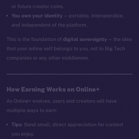
or future creator coins.
You own your identity
— portable, interoperable,
and independent of the platform.
The new online is on-
This is the foundation of
digital sovereignty
— the idea
chain
that your online self belongs to you, not to Big Tech
companies or any other middlemen.
Social
How Earning Works on Online+
Telegram
As Online+ evolves, users and creators will have
Twitter
multiple ways to earn:
Facebook
Instagram
Tips
: Send small, direct appreciation for content
LinkedIn
you enjoy.
TikTok