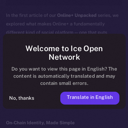
In the first article of our
Online+ Unpacked
series, we
explored what makes Online+ a fundamentally
different kind of social platform — one that puts
ownership, privacy, and value back into users’ hands.
Welcome to Ice Open
This week, we go deeper into the heart of that
Network
difference:
your profile isn’t just a social handle — it’s
Do you want to view this page in English? The
your wallet.
content is automatically translated and may
contain small errors.
Here’s what that means, how it works, and why it
matters for the future of digital identity.
Translate in English
No, thanks
On-Chain Identity, Made Simple