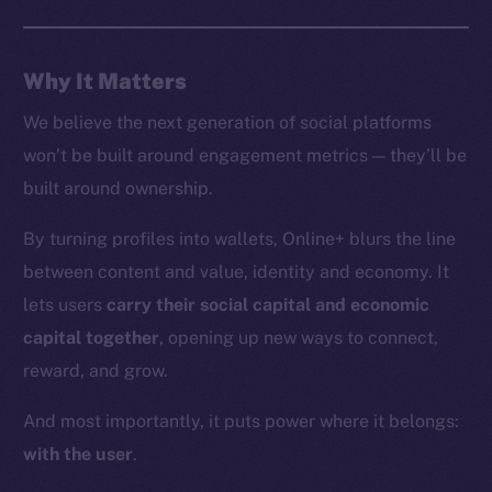
Whitepaper
Coin Economics
Why It Matters
GitHub
We believe the next generation of social platforms
Legal
won’t be built around engagement metrics — they’ll be
Terms
built around ownership.
Privacy
By turning profiles into wallets, Online+ blurs the line
Contact
between content and value, identity and economy. It
hi@ice.io
lets users
carry their social capital and economic
capital together
, opening up new ways to connect,
reward, and grow.
2025
© Ice Open Network. Part of
Leftclick.io
Group. All Rights
And most importantly, it puts power where it belongs:
Reserved.
with the user
.
Ice Open Network is not affiliated with Intercontinental
Whitepaper