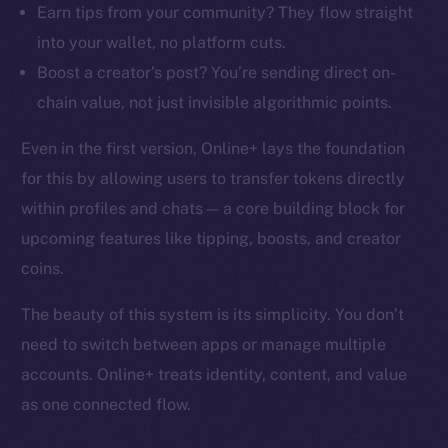
Earn tips from your community? They flow straight
into your wallet, no platform cuts.
Boost a creator’s post? You’re sending direct on-
chain value, not just invisible algorithmic points.
Even in the first version, Online+ lays the foundation
for this by allowing users to transfer tokens directly
within profiles and chats — a core building block for
upcoming features like tipping, boosts, and creator
coins.
The beauty of this system is its simplicity. You don’t
need to switch between apps or manage multiple
accounts. Online+ treats identity, content, and value
as one connected flow.