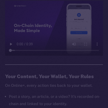
Your Content, Your Wallet, Your Rules
On Online+, every action ties back to your wallet.
Post a story, an article, or a video? It’s recorded on-
chain and linked to your identity.