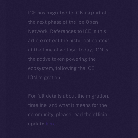
ICE has migrated to ION as part of
the next phase of the Ice Open
Network. References to ICE in this
article reflect the historical context
at the time of writing. Today, ION is
the active token powering the
ecosystem, following the ICE →
ION migration.
For full details about the migration,
timeline, and what it means for the
community, please read the official
update
here
.