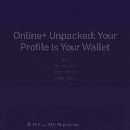
Online+ Unpacked: Your
Profile Is Your Wallet
ION
JULY 25, 2025
DISCOVER ION
3 MIN READ
ICE → ION Migration