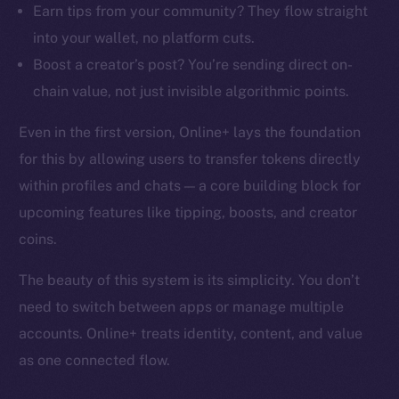
Earn tips from your community? They flow straight
into your wallet, no platform cuts.
Boost a creator’s post? You’re sending direct on-
chain value, not just invisible algorithmic points.
Even in the first version, Online+ lays the foundation
for this by allowing users to transfer tokens directly
within profiles and chats — a core building block for
upcoming features like tipping, boosts, and creator
coins.
The beauty of this system is its simplicity. You don’t
need to switch between apps or manage multiple
accounts. Online+ treats identity, content, and value
as one connected flow.