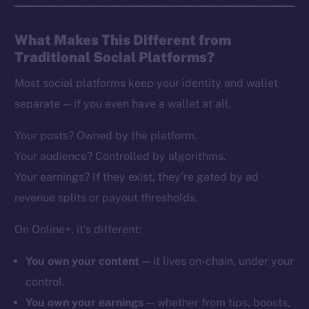
What Makes This Different from
Traditional Social Platforms?
Most social platforms keep your identity and wallet
separate — if you even have a wallet at all.
Your posts? Owned by the platform.
Your audience? Controlled by algorithms.
Your earnings? If they exist, they’re gated by ad
revenue splits or payout thresholds.
On Online+, it’s different:
You own your content
— it lives on-chain, under your
control.
You own your earnings
— whether from tips, boosts,