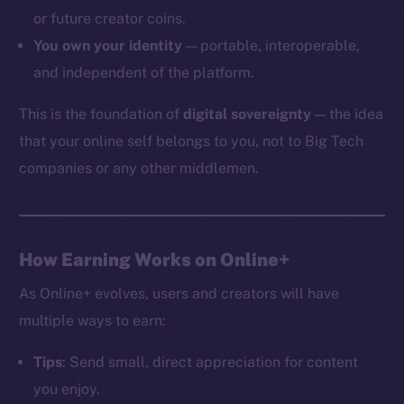
or future creator coins.
You own your identity
— portable, interoperable,
and independent of the platform.
The new online is on-
This is the foundation of
digital sovereignty
— the idea
chain
that your online self belongs to you, not to Big Tech
companies or any other middlemen.
Social
How Earning Works on Online+
Telegram
As Online+ evolves, users and creators will have
Twitter
multiple ways to earn:
Facebook
Instagram
Tips
: Send small, direct appreciation for content
LinkedIn
you enjoy.
TikTok