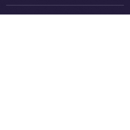
Exchange Holdings, Inc.
What’s Next
In next week’s
Online+ Unpacked
, we’ll dive into one of
the most important and defining parts of the Online+
experience:
the feed
.
We’ll explore how Online+ balances recommendations
and personal control, how the algorithm works (and
how it’s different from Big Tech), and why we believe
discovery should empower users, not manipulate
them.
Follow the series along, and get ready to join a social
platform that finally works for you.