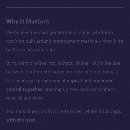
Whitepaper
Coin Economics
Why It Matters
GitHub
We believe the next generation of social platforms
Legal
won’t be built around engagement metrics — they’ll be
Terms
built around ownership.
Privacy
By turning profiles into wallets, Online+ blurs the line
Contact
between content and value, identity and economy. It
hi@ice.io
lets users
carry their social capital and economic
capital together
, opening up new ways to connect,
reward, and grow.
2025
© Ice Open Network. Part of
Leftclick.io
Group. All Rights
And most importantly, it puts power where it belongs:
Reserved.
with the user
.
Ice Open Network is not affiliated with Intercontinental
Whitepaper