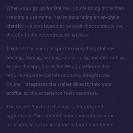
When you sign up for Online+, you’re doing more than
creating a username. You’re generating an
on-chain
identity
— a cryptographic keypair that connects you
directly to the decentralized network.
Think of it as your passport to everything Online+:
posting, tipping, earning, subscribing, and interacting
across the app. But unlike Web3 platforms that
require separate wallets or clunky integrations,
Online+
integrates the wallet directly into your
profile
, so the experience feels seamless.
The result? You hold the keys — literally and
figuratively. Your content, your connections, your
transactions are yours alone, without middlemen.