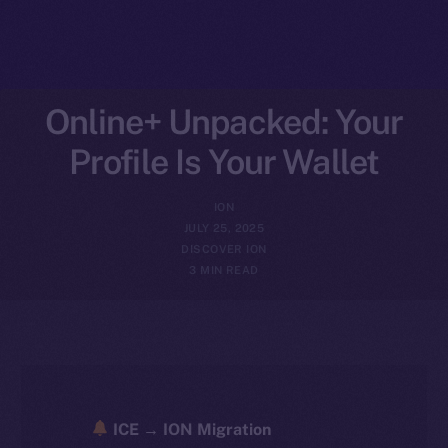
Online+ Unpacked: Your
Profile Is Your Wallet
ION
JULY 25, 2025
DISCOVER ION
3 MIN READ
ICE → ION Migration