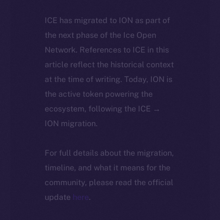
ICE has migrated to ION as part of
the next phase of the Ice Open
Network. References to ICE in this
article reflect the historical context
at the time of writing. Today, ION is
the active token powering the
ecosystem, following the ICE →
ION migration.
For full details about the migration,
timeline, and what it means for the
community, please read the official
update
here
.