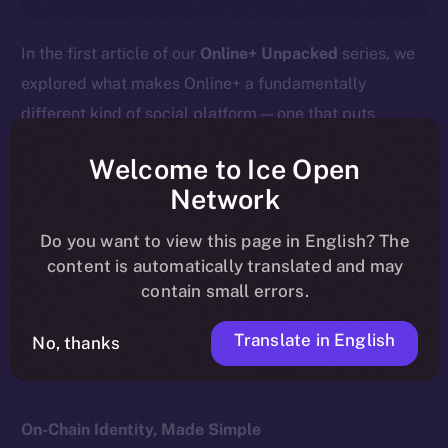
In the first article of our
Online+ Unpacked
series, we
explored what makes Online+ a fundamentally
different kind of social platform — one that puts
ownership, privacy, and value back into users’ hands.
Welcome to Ice Open
This week, we go deeper into the heart of that
Network
difference:
your profile isn’t just a social handle — it’s
Do you want to view this page in English? The
your wallet.
content is automatically translated and may
contain small errors.
Here’s what that means, how it works, and why it
matters for the future of digital identity.
Translate in English
No, thanks
On-Chain Identity, Made Simple