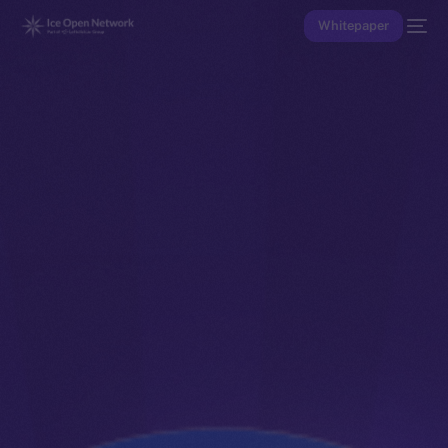
Whitepaper