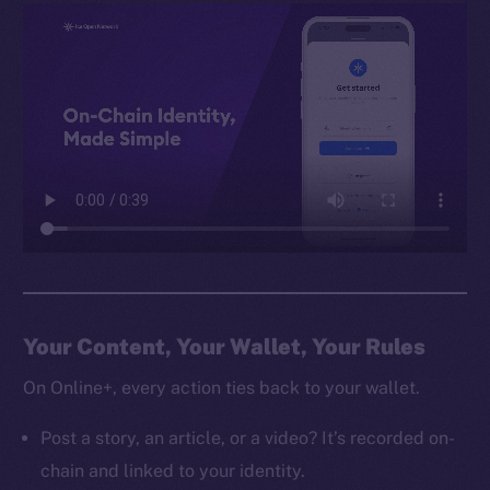
Your Content, Your Wallet, Your Rules
On Online+, every action ties back to your wallet.
Post a story, an article, or a video? It’s recorded on-
chain and linked to your identity.