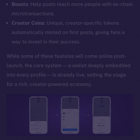
Boosts
: Help posts reach more people with on-chain
YouTube
microtransactions.
Reddit
Creator Coins
: Unique, creator-specific tokens
Ecosystem
automatically minted on first posts, giving fans a
Startup Program
way to invest in their success.
Frostbyte
Team
While some of these features will come online post-
launch, the core system — a wallet deeply embedded
Token networks
into every profile — is already live, setting the stage
Binance Smart Chain
for a rich, creator-powered economy.
Token Explorer
CoinGecko
CoinMarketCap
Resources
Docs