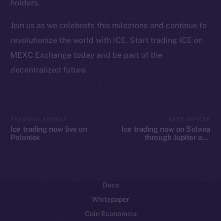
holders.
Ecosystem
Join us as we celebrate this milestone and continue to
Startup Program
revolutionize the world with ICE. Start trading ICE on
Frostbyte
MEXC Exchange today and be part of the
Team
decentralized future.
Token networks
Binance Smart Chain
Token Explorer
PREVIOUS ARTICLE
NEXT ARTICLE
Ice trading now live on
Ice trading now on Solana
CoinGecko
Poloniex
through Jupiter and
CoinMarketCap
Raydium
Resources
Docs
Whitepaper
Coin Economics