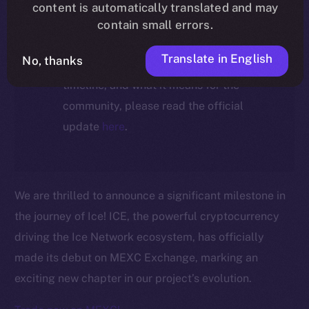
ecosystem, following the ICE →
content is automatically translated and may
ION migration.
contain small errors.
Translate in English
No, thanks
For full details about the migration,
timeline, and what it means for the
community, please read the official
update
here
.
We are thrilled to announce a significant milestone in
the journey of Ice! ICE, the powerful cryptocurrency
driving the Ice Network ecosystem, has officially
made its debut on MEXC Exchange, marking an
exciting new chapter in our project’s evolution.