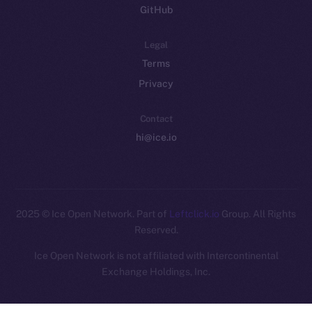
GitHub
Legal
Terms
Privacy
Contact
hi@ice.io
2025
© Ice Open Network. Part of
Leftclick.io
Group. All Rights
Reserved.
Ice Open Network is not affiliated with Intercontinental
Whitepaper
Exchange Holdings, Inc.