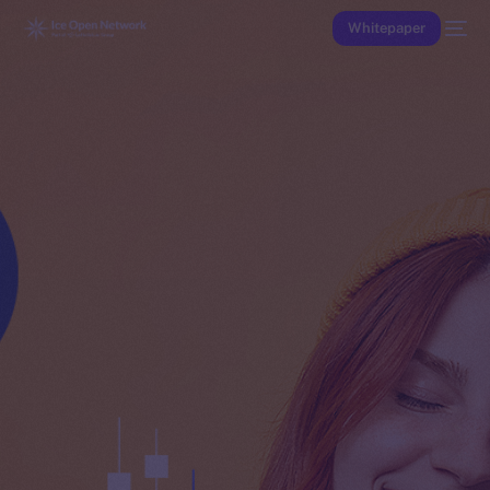
Whitepaper