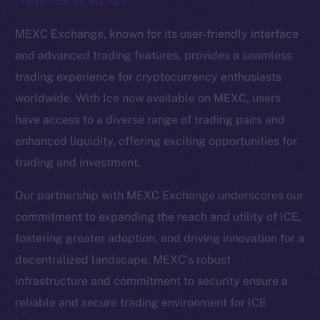
Trade now on MEXC!
The new online is on-
MEXC Exchange, known for its user-friendly interface
chain
and advanced trading features, provides a seamless
trading experience for cryptocurrency enthusiasts
worldwide. With Ice now available on MEXC, users
have access to a diverse range of trading pairs and
enhanced liquidity, offering exciting opportunities for
Social
trading and investment.
Telegram
Twitter
Our partnership with MEXC Exchange underscores our
Facebook
commitment to expanding the reach and utility of ICE,
Instagram
fostering greater adoption, and driving innovation for a
LinkedIn
decentralized landscape. MEXC’s robust
TikTok
infrastructure and commitment to security ensure a
YouTube
reliable and secure trading environment for ICE
Reddit