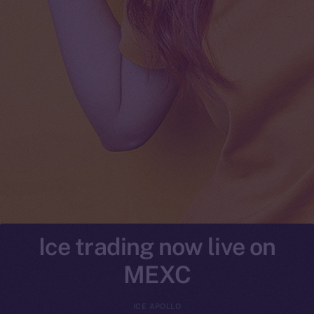
Ice trading now live on
MEXC
ICE APOLLO