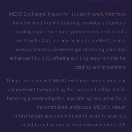
Trade now on MEXC!
The new online is on-
MEXC Exchange, known for its user-friendly interface
chain
and advanced trading features, provides a seamless
trading experience for cryptocurrency enthusiasts
worldwide. With Ice now available on MEXC, users
have access to a diverse range of trading pairs and
enhanced liquidity, offering exciting opportunities for
Social
trading and investment.
Telegram
Twitter
Our partnership with MEXC Exchange underscores our
Facebook
commitment to expanding the reach and utility of ICE,
Instagram
fostering greater adoption, and driving innovation for a
LinkedIn
decentralized landscape. MEXC’s robust
TikTok
infrastructure and commitment to security ensure a
YouTube
reliable and secure trading environment for ICE
Reddit