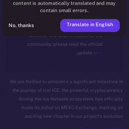
ecosystem, following the ICE →
content is automatically translated and may
ION migration.
contain small errors.
Translate in English
No, thanks
For full details about the migration,
timeline, and what it means for the
community, please read the official
.
update
here
We are thrilled to announce a significant milestone in
the journey of Ice! ICE, the powerful cryptocurrency
driving the Ice Network ecosystem, has officially
made its debut on MEXC Exchange, marking an
exciting new chapter in our project’s evolution.