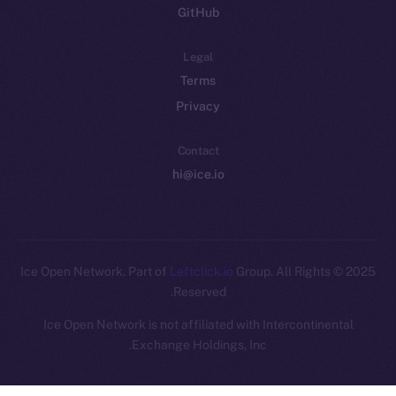
GitHub
Legal
Terms
Privacy
Contact
hi@ice.io
Leftclick.io
Group. All Rights
© Ice Open Network. Part of
2025
Reserved.
Ice Open Network is not affiliated with Intercontinental
Whitepaper
Exchange Holdings, Inc.