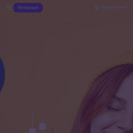
Whitepaper