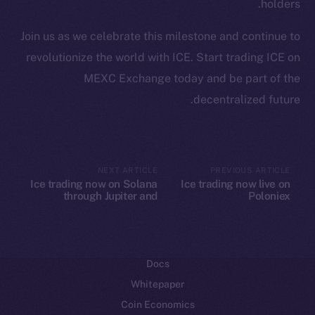
holders.
Ecosystem
Join us as we celebrate this milestone and continue to
Startup Program
revolutionize the world with ICE. Start trading ICE on
Frostbyte
MEXC Exchange today and be part of the
Team
decentralized future.
Token networks
Binance Smart Chain
Token Explorer
NEXT ARTICLE
PREVIOUS ARTICLE
Ice trading now on Solana
Ice trading now live on
CoinGecko
through Jupiter and
Poloniex
CoinMarketCap
Raydium
Resources
Docs
Whitepaper
Coin Economics