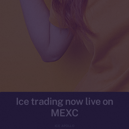
Ice trading now live on
MEXC
ICE APOLLO