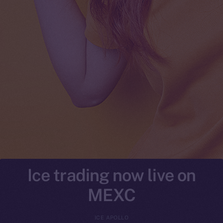
Ice trading now live on
MEXC
ICE APOLLO