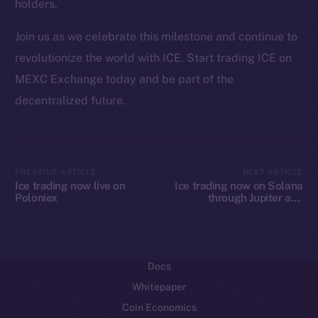
holders.
Ecosystem
Join us as we celebrate this milestone and continue to
Startup Program
revolutionize the world with ICE. Start trading ICE on
Frostbyte
MEXC Exchange today and be part of the
Team
decentralized future.
Token networks
Binance Smart Chain
Token Explorer
PREVIOUS ARTICLE
NEXT ARTICLE
Ice trading now live on
Ice trading now on Solana
CoinGecko
Poloniex
through Jupiter and
CoinMarketCap
Raydium
Resources
Docs
Whitepaper
Coin Economics