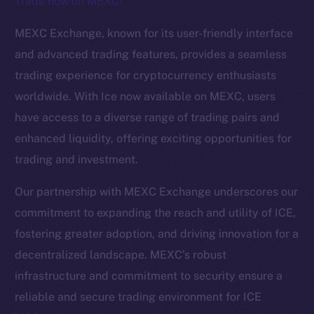
Trade now on MEXC!
The new online is on-
MEXC Exchange, known for its user-friendly interface
chain
and advanced trading features, provides a seamless
trading experience for cryptocurrency enthusiasts
worldwide. With Ice now available on MEXC, users
have access to a diverse range of trading pairs and
enhanced liquidity, offering exciting opportunities for
Social
trading and investment.
Telegram
Twitter
Our partnership with MEXC Exchange underscores our
Facebook
commitment to expanding the reach and utility of ICE,
Instagram
fostering greater adoption, and driving innovation for a
LinkedIn
decentralized landscape. MEXC’s robust
TikTok
infrastructure and commitment to security ensure a
YouTube
reliable and secure trading environment for ICE
Reddit