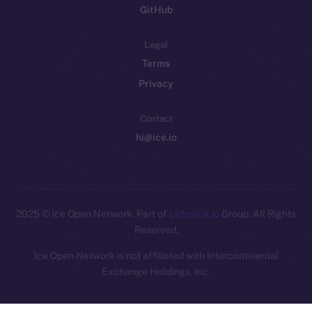
GitHub
Legal
Terms
Privacy
Contact
hi@ice.io
2025
© Ice Open Network. Part of
Leftclick.io
Group. All Rights
Reserved.
Ice Open Network is not affiliated with Intercontinental
Whitepaper
Exchange Holdings, Inc.