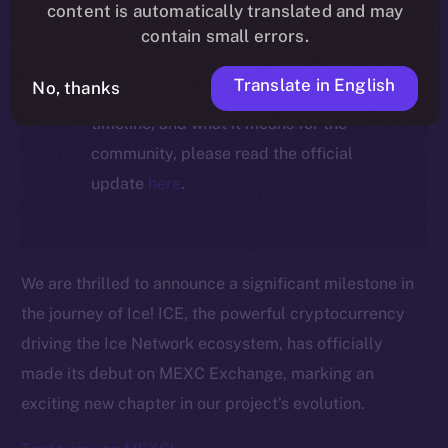
ecosystem, following the ICE →
content is automatically translated and may
ION migration.
contain small errors.
Translate in English
No, thanks
For full details about the migration,
timeline, and what it means for the
community, please read the official
update
here
.
We are thrilled to announce a significant milestone in
the journey of Ice! ICE, the powerful cryptocurrency
driving the Ice Network ecosystem, has officially
made its debut on MEXC Exchange, marking an
exciting new chapter in our project’s evolution.