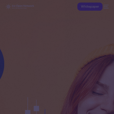
Whitepaper