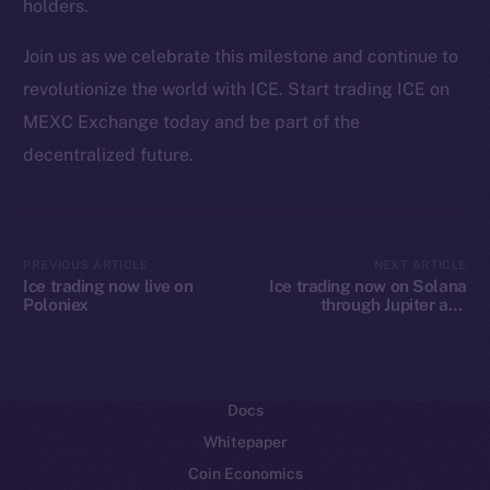
holders.
Ecosystem
Join us as we celebrate this milestone and continue to
Startup Program
revolutionize the world with ICE. Start trading ICE on
Frostbyte
MEXC Exchange today and be part of the
Team
decentralized future.
Token networks
Binance Smart Chain
Token Explorer
PREVIOUS ARTICLE
NEXT ARTICLE
Ice trading now live on
Ice trading now on Solana
CoinGecko
Poloniex
through Jupiter and
CoinMarketCap
Raydium
Resources
Docs
Whitepaper
Coin Economics