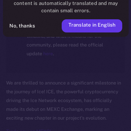
ecosystem, following the ICE →
content is automatically translated and may
ION migration.
contain small errors.
Translate in English
No, thanks
For full details about the migration,
timeline, and what it means for the
community, please read the official
update
here
.
We are thrilled to announce a significant milestone in
the journey of Ice! ICE, the powerful cryptocurrency
driving the Ice Network ecosystem, has officially
made its debut on MEXC Exchange, marking an
exciting new chapter in our project’s evolution.