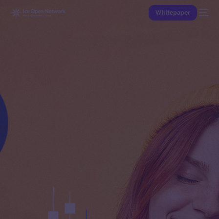
Whitepaper