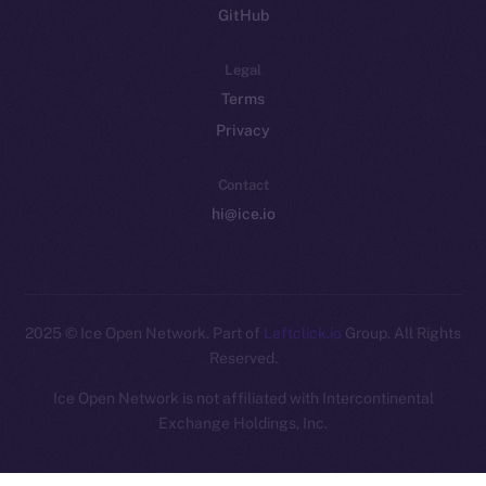
GitHub
Legal
Terms
Privacy
Contact
hi@ice.io
2025
© Ice Open Network. Part of
Leftclick.io
Group. All Rights
Reserved.
Ice Open Network is not affiliated with Intercontinental
Whitepaper
Exchange Holdings, Inc.