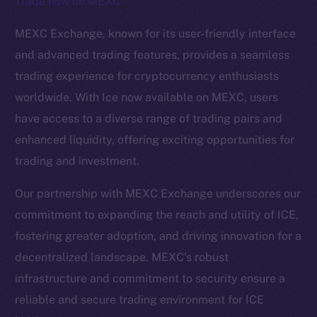
Trade now on MEXC!
The new online is on-
MEXC Exchange, known for its user-friendly interface
chain
and advanced trading features, provides a seamless
trading experience for cryptocurrency enthusiasts
worldwide. With Ice now available on MEXC, users
have access to a diverse range of trading pairs and
enhanced liquidity, offering exciting opportunities for
Social
trading and investment.
Telegram
Twitter
Our partnership with MEXC Exchange underscores our
Facebook
commitment to expanding the reach and utility of ICE,
Instagram
fostering greater adoption, and driving innovation for a
LinkedIn
decentralized landscape. MEXC’s robust
TikTok
infrastructure and commitment to security ensure a
YouTube
reliable and secure trading environment for ICE
Reddit