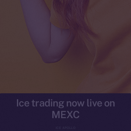
Ice trading now live on
MEXC
ICE APOLLO