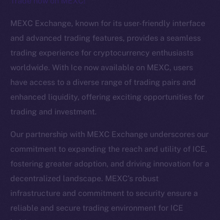
Trade now on MEXC!
The new online is on-
MEXC Exchange, known for its user-friendly interface
chain
and advanced trading features, provides a seamless
trading experience for cryptocurrency enthusiasts
worldwide. With Ice now available on MEXC, users
have access to a diverse range of trading pairs and
enhanced liquidity, offering exciting opportunities for
Social
trading and investment.
Telegram
Twitter
Our partnership with MEXC Exchange underscores our
Facebook
commitment to expanding the reach and utility of ICE,
Instagram
fostering greater adoption, and driving innovation for a
LinkedIn
decentralized landscape. MEXC’s robust
TikTok
infrastructure and commitment to security ensure a
YouTube
reliable and secure trading environment for ICE
Reddit