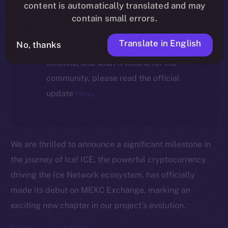
ecosystem, following the ICE →
content is automatically translated and may
ION migration.
contain small errors.
Translate in English
No, thanks
For full details about the migration,
timeline, and what it means for the
community, please read the official
update
here
.
We are thrilled to announce a significant milestone in
the journey of Ice! ICE, the powerful cryptocurrency
driving the Ice Network ecosystem, has officially
made its debut on MEXC Exchange, marking an
exciting new chapter in our project’s evolution.