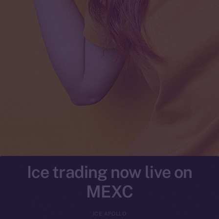
Ice trading now live on
MEXC
ICE APOLLO