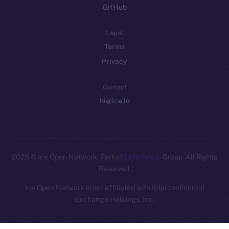
GitHub
Legal
Terms
Privacy
Contact
hi@ice.io
2025
© Ice Open Network. Part of
Leftclick.io
Group. All Rights
Reserved.
Ice Open Network is not affiliated with Intercontinental
Whitepaper
Exchange Holdings, Inc.