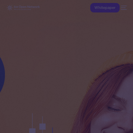
Whitepaper