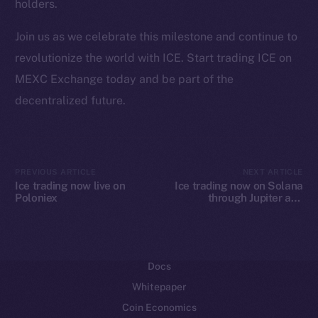
holders.
Ecosystem
Join us as we celebrate this milestone and continue to
Startup Program
revolutionize the world with ICE. Start trading ICE on
Frostbyte
MEXC Exchange today and be part of the
Team
decentralized future.
Token networks
Binance Smart Chain
Token Explorer
PREVIOUS ARTICLE
NEXT ARTICLE
Ice trading now live on
Ice trading now on Solana
CoinGecko
Poloniex
through Jupiter and
CoinMarketCap
Raydium
Resources
Docs
Whitepaper
Coin Economics