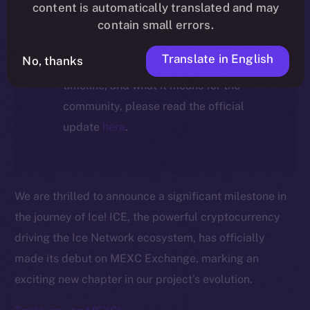
ecosystem, following the ICE →
content is automatically translated and may
ION migration.
contain small errors.
Translate in English
No, thanks
For full details about the migration,
timeline, and what it means for the
community, please read the official
update
here
.
We are thrilled to announce a significant milestone in
the journey of Ice! ICE, the powerful cryptocurrency
driving the Ice Network ecosystem, has officially
made its debut on MEXC Exchange, marking an
exciting new chapter in our project’s evolution.