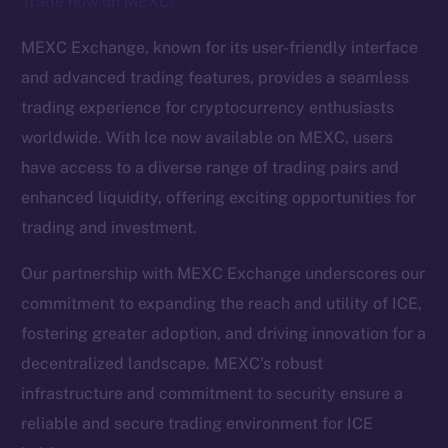
Trade now on MEXC!
The new online is on-
MEXC Exchange, known for its user-friendly interface
chain
and advanced trading features, provides a seamless
trading experience for cryptocurrency enthusiasts
worldwide. With Ice now available on MEXC, users
have access to a diverse range of trading pairs and
enhanced liquidity, offering exciting opportunities for
Social
trading and investment.
Telegram
Twitter
Our partnership with MEXC Exchange underscores our
Facebook
commitment to expanding the reach and utility of ICE,
Instagram
fostering greater adoption, and driving innovation for a
LinkedIn
decentralized landscape. MEXC’s robust
TikTok
infrastructure and commitment to security ensure a
YouTube
reliable and secure trading environment for ICE
Reddit