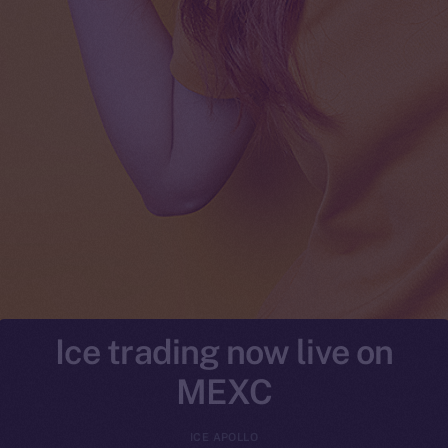
Ice trading now live on
MEXC
ICE APOLLO