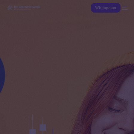
Whitepaper