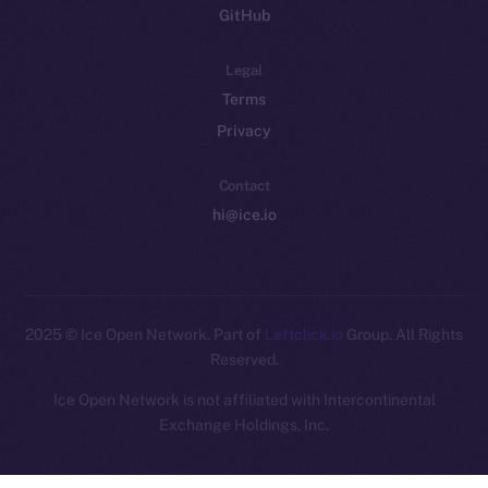
GitHub
Legal
Terms
Privacy
Contact
hi@ice.io
2025
© Ice Open Network. Part of
Leftclick.io
Group. All Rights
Reserved.
Ice Open Network is not affiliated with Intercontinental
Whitepaper
Exchange Holdings, Inc.