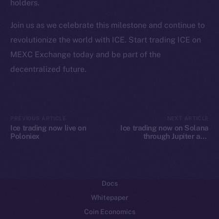
holders.
Ecosystem
Join us as we celebrate this milestone and continue to
Startup Program
revolutionize the world with ICE. Start trading ICE on
Frostbyte
MEXC Exchange today and be part of the
Team
decentralized future.
Token networks
Binance Smart Chain
Token Explorer
PREVIOUS ARTICLE
NEXT ARTICLE
Ice trading now live on
Ice trading now on Solana
CoinGecko
Poloniex
through Jupiter and
CoinMarketCap
Raydium
Resources
Docs
Whitepaper
Coin Economics