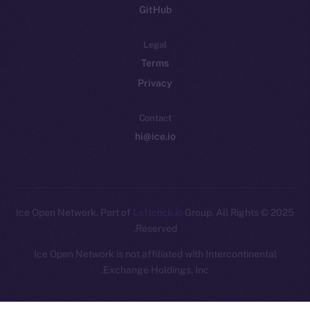
GitHub
Legal
Terms
Privacy
Contact
hi@ice.io
Leftclick.io
Group. All Rights
© Ice Open Network. Part of
2025
Reserved.
Ice Open Network is not affiliated with Intercontinental
Whitepaper
Exchange Holdings, Inc.