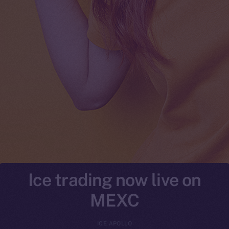
Ice trading now live on
MEXC
ICE APOLLO