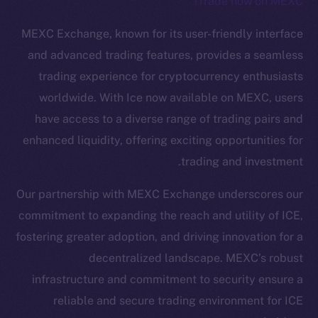
Trade now on MEXC!
The new online is on-
MEXC Exchange, known for its user-friendly interface
chain
and advanced trading features, provides a seamless
trading experience for cryptocurrency enthusiasts
worldwide. With Ice now available on MEXC, users
have access to a diverse range of trading pairs and
enhanced liquidity, offering exciting opportunities for
Social
trading and investment.
Telegram
Twitter
Our partnership with MEXC Exchange underscores our
Facebook
commitment to expanding the reach and utility of ICE,
Instagram
fostering greater adoption, and driving innovation for a
LinkedIn
decentralized landscape. MEXC’s robust
TikTok
infrastructure and commitment to security ensure a
YouTube
reliable and secure trading environment for ICE
Reddit