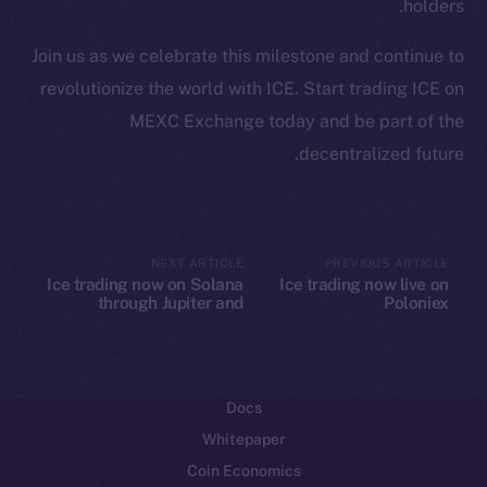
holders.
Ecosystem
Join us as we celebrate this milestone and continue to
Startup Program
revolutionize the world with ICE. Start trading ICE on
Frostbyte
MEXC Exchange today and be part of the
Team
decentralized future.
Token networks
Binance Smart Chain
Token Explorer
NEXT ARTICLE
PREVIOUS ARTICLE
Ice trading now on Solana
Ice trading now live on
CoinGecko
through Jupiter and
Poloniex
CoinMarketCap
Raydium
Resources
Docs
Whitepaper
Coin Economics