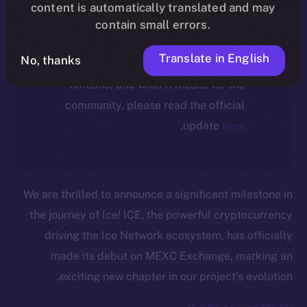
ecosystem, following the ICE →
content is automatically translated and may
ION migration.
contain small errors.
Translate in English
No, thanks
For full details about the migration,
timeline, and what it means for the
community, please read the official
.
update
here
We are thrilled to announce a significant milestone in
the journey of Ice! ICE, the powerful cryptocurrency
driving the Ice Network ecosystem, has officially
made its debut on MEXC Exchange, marking an
exciting new chapter in our project’s evolution.