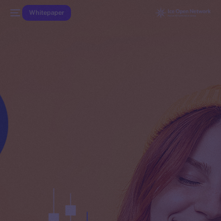
Whitepaper