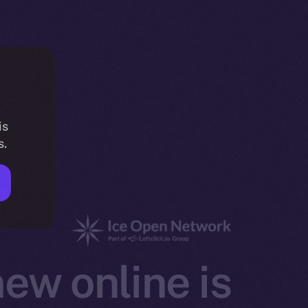
is
s.
ew online is