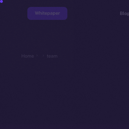
Whitepaper
Blo
Faucet
Home
team