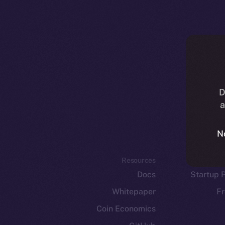
D
a
N
Resources
E
Docs
Startup 
Whitepaper
Fr
Coin Economics