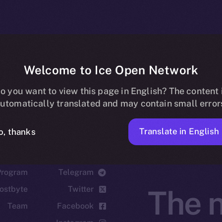
Welcome to Ice Open Network
o you want to view this page in English? The content 
utomatically translated and may contain small error
Translate in English
o, thanks
cosystem
Social
Program
Telegram
ostbyte
Twitter
The n
Team
Facebook