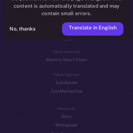
Reddit
content is automatically translated and may
contain small errors.
Ecosystem
Startup Program
Translate in English
No, thanks
Frostbyte
Team
Token networks
Binance Smart Chain
Token Explorer
CoinGecko
CoinMarketCap
Resources
Docs
Whitepaper