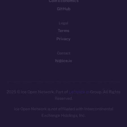
Coin Economics
GitHub
Legal
Terms
Privacy
Contact
hi@ice.io
2025
© Ice Open Network. Part of
Leftclick.io
Group. All Rights
Reserved.
Ice Open Network is not affiliated with Intercontinental
Whitepaper
Exchange Holdings, Inc.