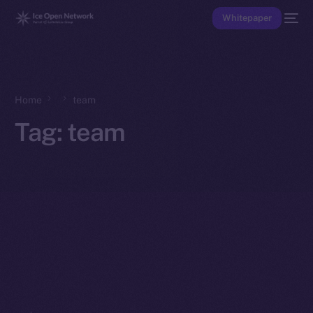
Whitepaper
Home
team
Tag:
team