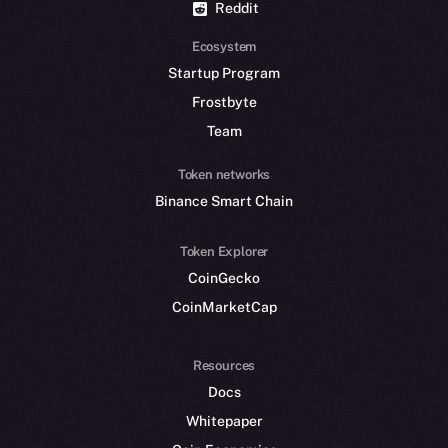
Reddit
Ecosystem
Startup Program
Frostbyte
Team
Token networks
Binance Smart Chain
Token Explorer
CoinGecko
CoinMarketCap
Resources
Docs
Whitepaper