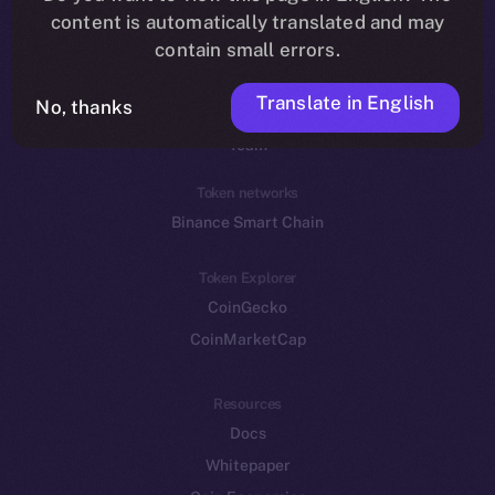
Reddit
content is automatically translated and may
contain small errors.
Ecosystem
Startup Program
Translate in English
No, thanks
Frostbyte
Team
Token networks
Binance Smart Chain
Token Explorer
CoinGecko
CoinMarketCap
Resources
Docs
Whitepaper