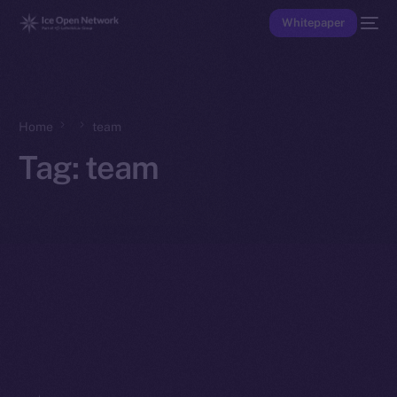
Whitepaper
Home
team
Tag:
team