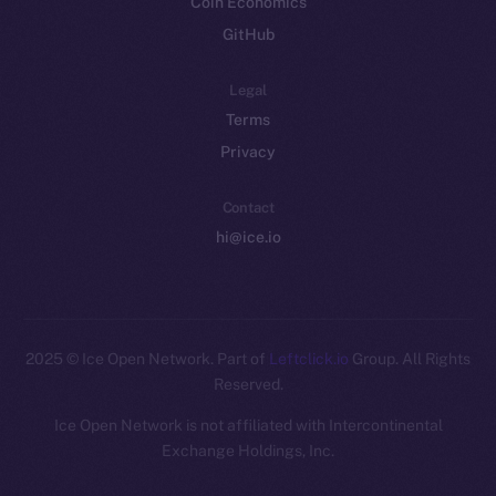
Coin Economics
GitHub
Legal
Terms
Privacy
Contact
hi@ice.io
2025
© Ice Open Network. Part of
Leftclick.io
Group. All Rights
Reserved.
Ice Open Network is not affiliated with Intercontinental
Whitepaper
Exchange Holdings, Inc.