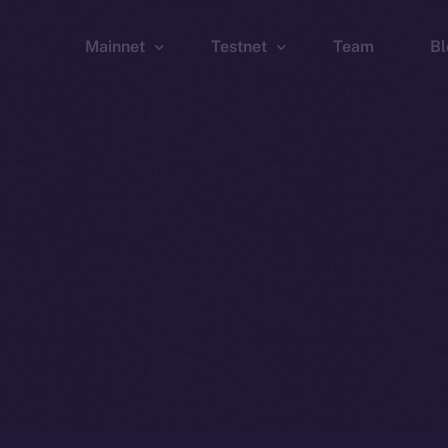
Mainnet
Testnet
Team
Bl
Wallet
Wallet
Explorer
Explorer
Brid