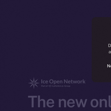
D
a
N
The new onl