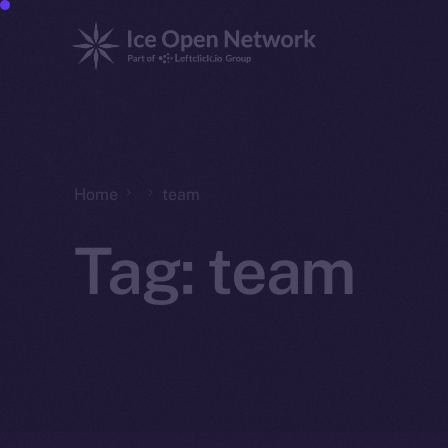
Home
team
Tag:
team