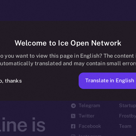
Welcome to Ice Open Network
o you want to view this page in English? The content 
utomatically translated and may contain small error
Translate in English
o, thanks
Social
Ecosyst
Telegram
Startu
Twitter
Frostb
ine is
Facebook
Team