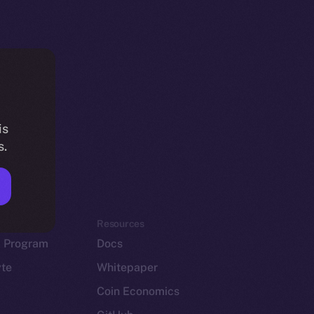
is
s.
em
Resources
p Program
Docs
yte
Whitepaper
Coin Economics