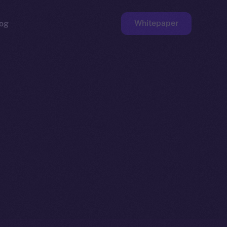
Whitepaper
og
ge
Faucet