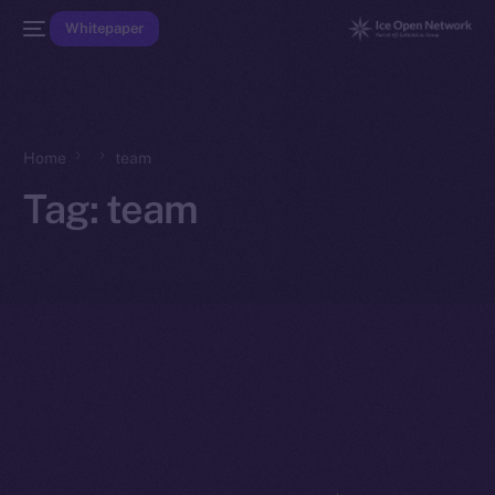
Whitepaper
Home
team
Tag:
team