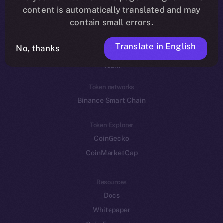
Reddit
content is automatically translated and may
contain small errors.
Ecosystem
Startup Program
Translate in English
No, thanks
Frostbyte
Team
Token networks
Binance Smart Chain
Token Explorer
CoinGecko
CoinMarketCap
Resources
Docs
Whitepaper