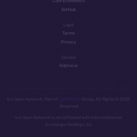
Coin Economics
GitHub
Legal
Terms
Privacy
Contact
hi@ice.io
Leftclick.io
Group. All Rights
© Ice Open Network. Part of
2025
Reserved.
Ice Open Network is not affiliated with Intercontinental
Whitepaper
Exchange Holdings, Inc.