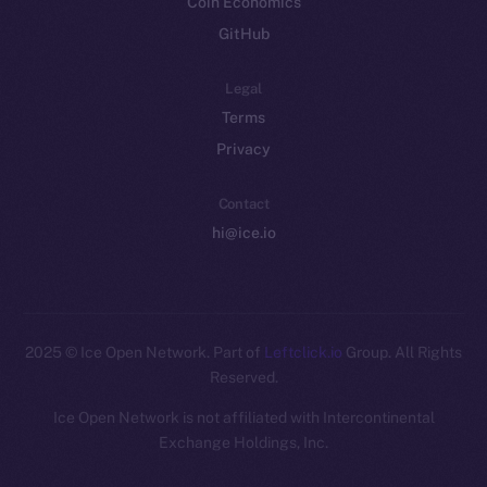
Coin Economics
GitHub
Legal
Terms
Privacy
Contact
hi@ice.io
2025
© Ice Open Network. Part of
Leftclick.io
Group. All Rights
Reserved.
Ice Open Network is not affiliated with Intercontinental
Whitepaper
Exchange Holdings, Inc.