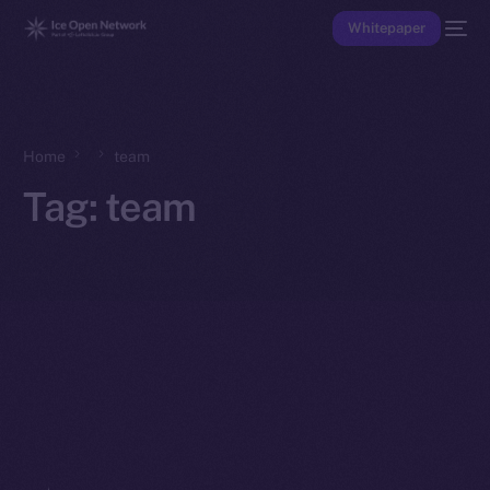
Whitepaper
Home
team
Tag:
team