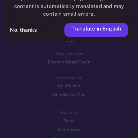
Reddit
content is automatically translated and may
contain small errors.
Ecosystem
Startup Program
Translate in English
No, thanks
Frostbyte
Team
Token networks
Binance Smart Chain
Token Explorer
CoinGecko
CoinMarketCap
Resources
Docs
Whitepaper