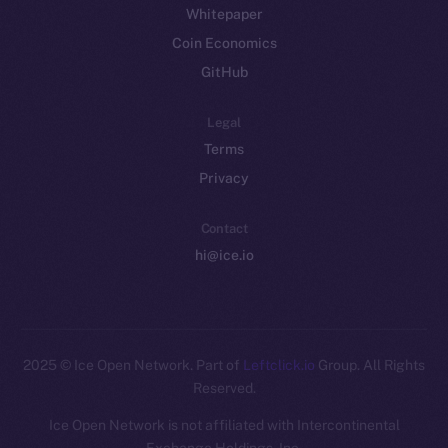
Whitepaper
Coin Economics
GitHub
Legal
Terms
Privacy
Contact
hi@ice.io
2025
© Ice Open Network. Part of
Leftclick.io
Group. All Rights
Reserved.
Ice Open Network is not affiliated with Intercontinental
Whitepaper