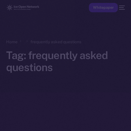
Whitepaper
Home
frequently asked questions
Tag:
frequently asked
questions