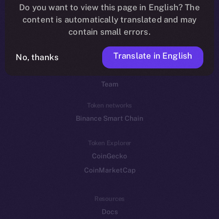
Do you want to view this page in English? The
YouTube
content is automatically translated and may
Reddit
contain small errors.
Ecosystem
Translate in English
Startup Program
No, thanks
Frostbyte
Team
Token networks
Binance Smart Chain
Token Explorer
CoinGecko
CoinMarketCap
Resources
Docs