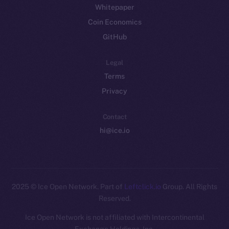
Whitepaper
Coin Economics
GitHub
Legal
Terms
Privacy
Contact
hi@ice.io
2025
© Ice Open Network. Part of
Leftclick.io
Group. All Rights
Reserved.
Ice Open Network is not affiliated with Intercontinental
Whitepaper