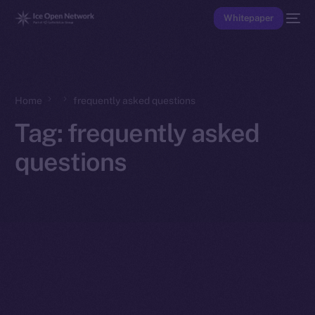
Whitepaper
Home
frequently asked questions
Tag:
frequently asked
questions