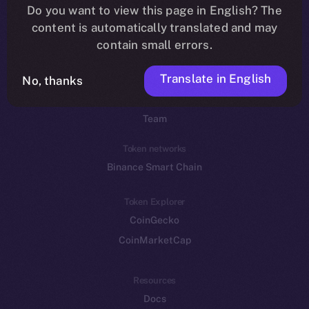
Do you want to view this page in English? The
YouTube
content is automatically translated and may
Reddit
contain small errors.
Ecosystem
Translate in English
Startup Program
No, thanks
Frostbyte
Team
Token networks
Binance Smart Chain
Token Explorer
CoinGecko
CoinMarketCap
Resources
Docs