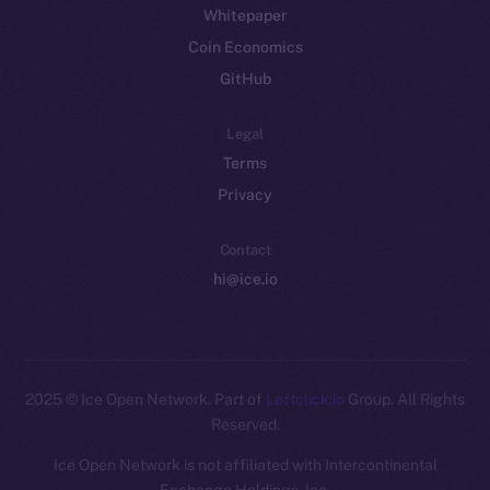
Whitepaper
Coin Economics
GitHub
Legal
Terms
Privacy
Contact
hi@ice.io
2025
© Ice Open Network. Part of
Leftclick.io
Group. All Rights
Reserved.
Ice Open Network is not affiliated with Intercontinental
Whitepaper