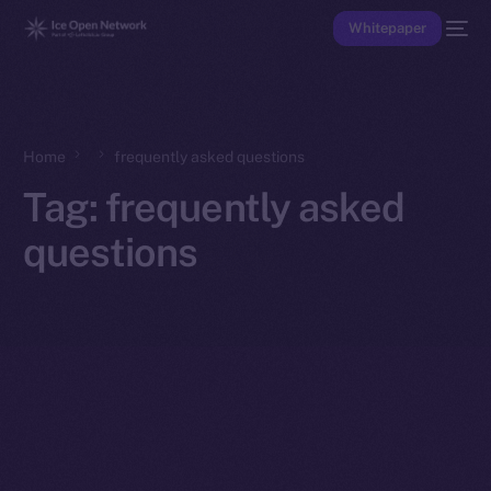
Whitepaper
Home
frequently asked questions
Tag:
frequently asked
questions