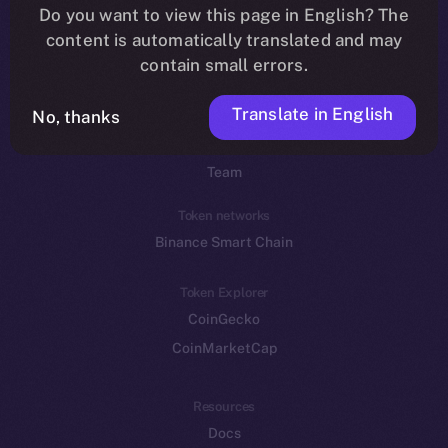
Do you want to view this page in English? The
YouTube
content is automatically translated and may
Reddit
contain small errors.
Ecosystem
Translate in English
Startup Program
No, thanks
Frostbyte
Team
Token networks
Binance Smart Chain
Token Explorer
CoinGecko
CoinMarketCap
Resources
Docs