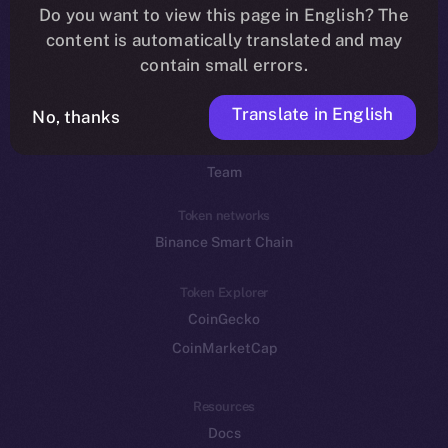
Do you want to view this page in English? The
YouTube
content is automatically translated and may
Reddit
contain small errors.
Ecosystem
Translate in English
Startup Program
No, thanks
Frostbyte
Team
Token networks
Binance Smart Chain
Token Explorer
CoinGecko
CoinMarketCap
Resources
Docs