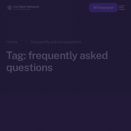
Whitepaper
Home
frequently asked questions
Tag:
frequently asked
questions