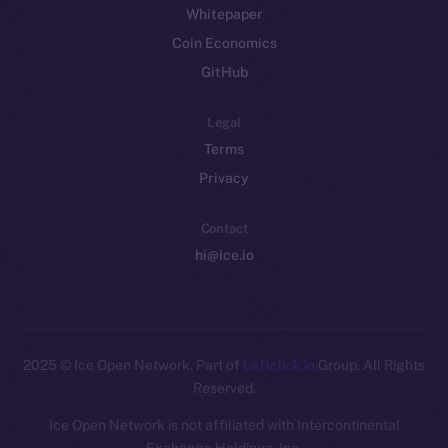
Whitepaper
Coin Economics
GitHub
Legal
Terms
Privacy
Contact
hi@ice.io
2025
© Ice Open Network. Part of
Leftclick.io
Group. All Rights
Reserved.
Ice Open Network is not affiliated with Intercontinental
Whitepaper