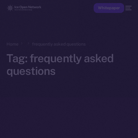
Whitepaper
Home
frequently asked questions
Tag:
frequently asked
questions