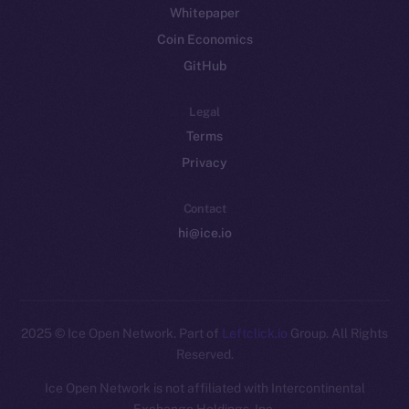
Whitepaper
Coin Economics
GitHub
Legal
Terms
Privacy
Contact
hi@ice.io
2025
© Ice Open Network. Part of
Leftclick.io
Group. All Rights
Reserved.
Ice Open Network is not affiliated with Intercontinental
Whitepaper