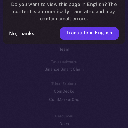
Do you want to view this page in English? The
YouTube
content is automatically translated and may
Reddit
contain small errors.
Ecosystem
Translate in English
Startup Program
No, thanks
Frostbyte
Team
Token networks
Binance Smart Chain
Token Explorer
CoinGecko
CoinMarketCap
Resources
Docs