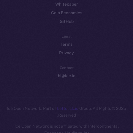
Whitepaper
Coin Economics
GitHub
Legal
Terms
Privacy
Contact
hi@ice.io
Leftclick.io
Group. All Rights
© Ice Open Network. Part of
2025
Reserved.
Ice Open Network is not affiliated with Intercontinental
Whitepaper