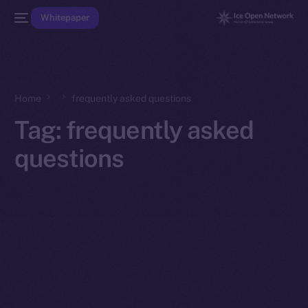
Whitepaper
Home
frequently asked questions
Tag:
frequently asked
questions