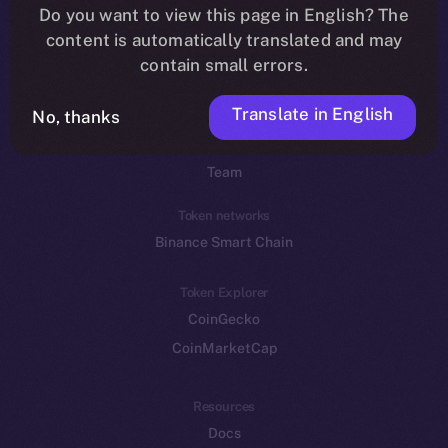
Do you want to view this page in English? The
YouTube
content is automatically translated and may
Reddit
contain small errors.
Ecosystem
Translate in English
Startup Program
No, thanks
Frostbyte
Team
Token networks
Binance Smart Chain
Token Explorer
CoinGecko
CoinMarketCap
Resources
Docs