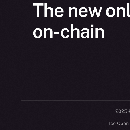
The new onl
on-chain
2025
©
Ice Open 