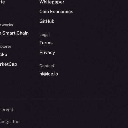
yte
Whitepaper
Coin Economics
GitHub
etworks
e Smart Chain
Legal
Terms
plorer
Privacy
cko
rketCap
Contact
hi@ice.io
served.
ings, Inc.