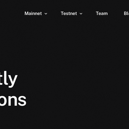
Mainnet
Testnet
Team
Bl
Wallet
Wallet
Explorer
Explorer
Brid
ly
ons