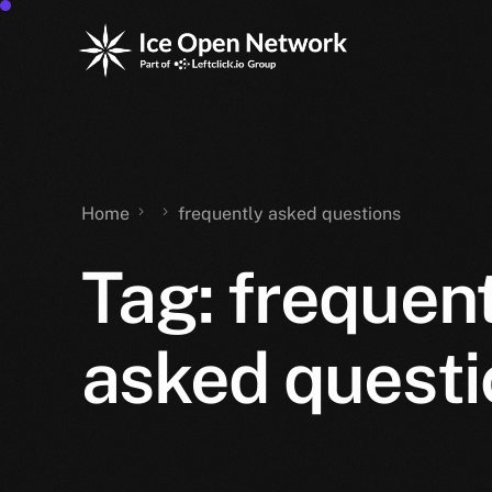
Home
frequently asked questions
Tag:
frequent
asked questi