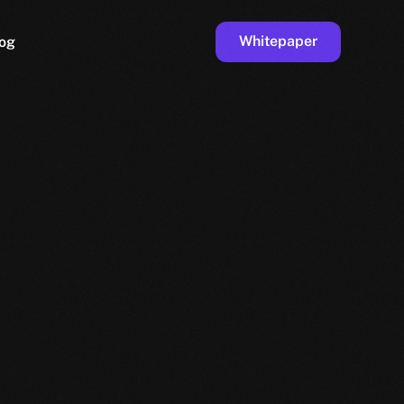
Whitepaper
og
ge
Faucet