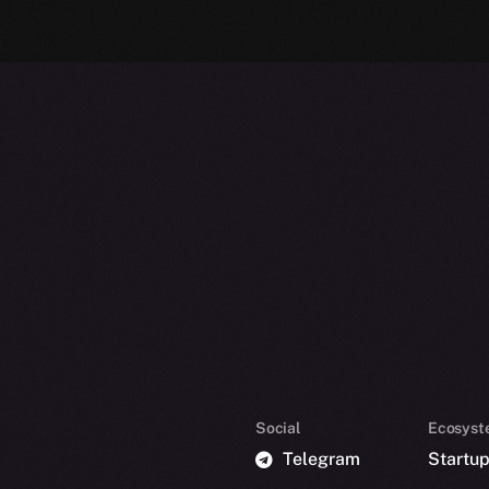
Social
Ecosyst
Telegram
Startu