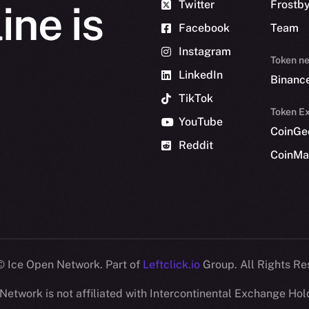
Twitter
Frostb
ine is
Facebook
Team
Instagram
Token n
LinkedIn
Binanc
TikTok
Token Ex
YouTube
CoinGe
Reddit
CoinMa
 Ice Open Network. Part of
Leftclick.io
Group. All Rights Re
Network is not affiliated with Intercontinental Exchange Hold