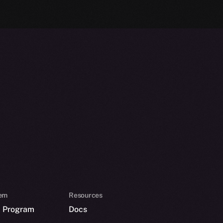
em
Resources
p Program
Docs