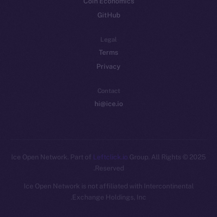
Coin Economics
GitHub
Legal
Terms
Privacy
Contact
hi@ice.io
Leftclick.io
Group. All Rights
© Ice Open Network. Part of
2025
Reserved.
Ice Open Network is not affiliated with Intercontinental
Whitepaper
Exchange Holdings, Inc.