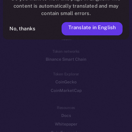
Reddit
content is automatically translated and may
contain small errors.
Ecosystem
Startup Program
Translate in English
No, thanks
Frostbyte
Team
Token networks
Binance Smart Chain
Token Explorer
CoinGecko
CoinMarketCap
Resources
Docs
Whitepaper