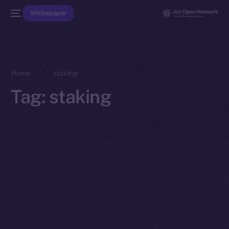
Whitepaper
Home
staking
Tag:
staking